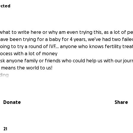
ected
hat to write here or why am even trying this, as a lot of
ave been trying for a baby for 4 years, we’ve had two faile
ing to try a round of IVF… anyone who knows fertility tr
rocess with a lot of money
ask anyone family or friends who could help us with our jou
 means the world to us!
ding
Donate
Share
21