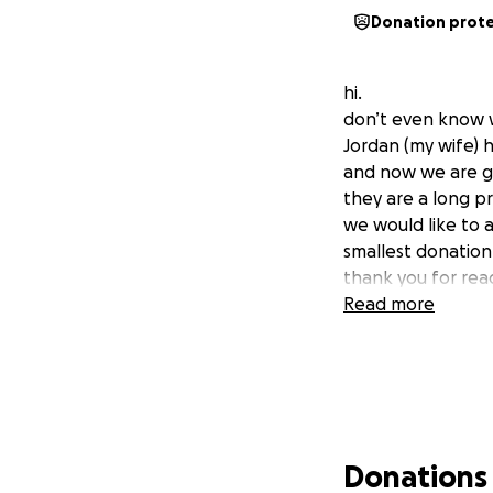
Donation prot
hi.
don’t even know w
Jordan (my wife) h
and now we are go
they are a long p
we would like to 
smallest donation
thank you for rea
Read more
Donations