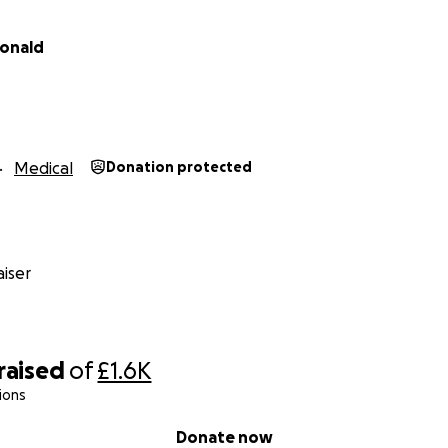
onald
Medical
Donation protected
iser
raised
of
£1.6K
ions
Donate now