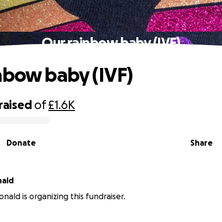
Our rainbow baby (IVF)
nbow baby (IVF)
raised
of
£1.6K
Donate
Share
nald
nald is organizing this fundraiser.