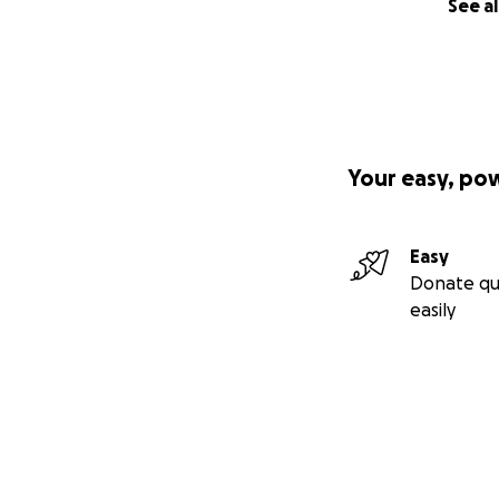
See al
Your easy, po
Easy
Donate qu
easily