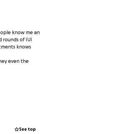
 people know me an
d rounds of IUI
eatments knows
rney even the
See top