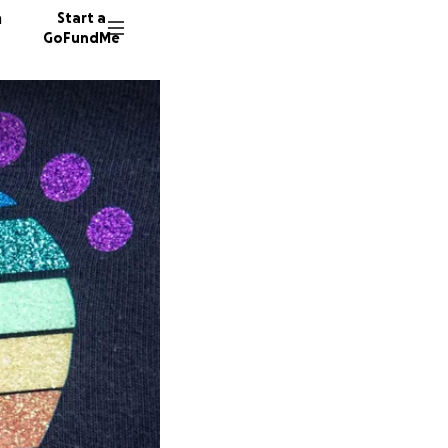
n
Start a
GoFundMe