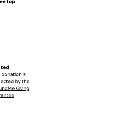
ee top
sted
 donation is
tected by the
undMe Giving
rantee