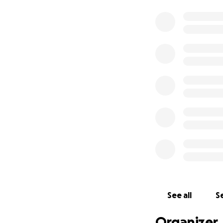
See all
Se
Organizer