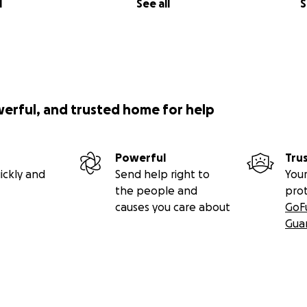
l
See all
S
werful, and trusted home for help
Powerful
Tru
ickly and
Send help right to
Your
the people and
pro
causes you care about
GoF
Gua