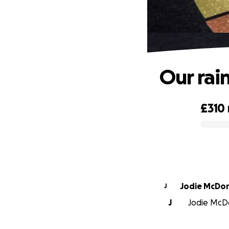
Our rai
£310
0% complete
Jodie McDo
J
J
Jodie McDo