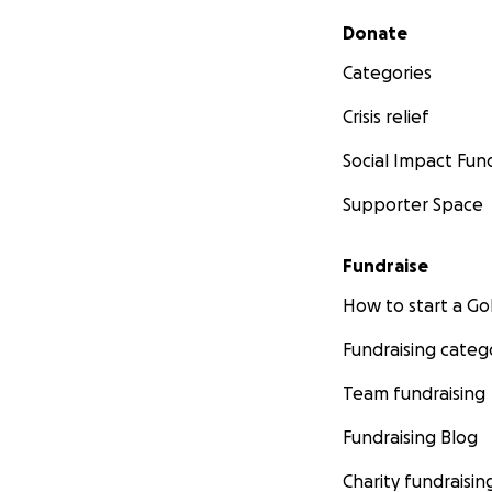
Secondary menu
Donate
Categories
Crisis relief
Social Impact Fun
Supporter Space
Fundraise
How to start a 
Fundraising categ
Team fundraising
Fundraising Blog
Charity fundraisin