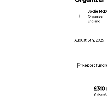
Jodie McD
J
Organizer
England
August 5th, 2025
Report fundra
£310
21 donat
0% complete