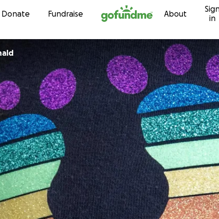
Sig
Skip to content
Donate
Fundraise
About
in
nald