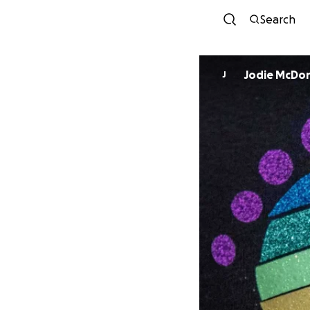
Search
Jodie McDo
J