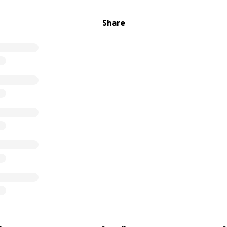
Share