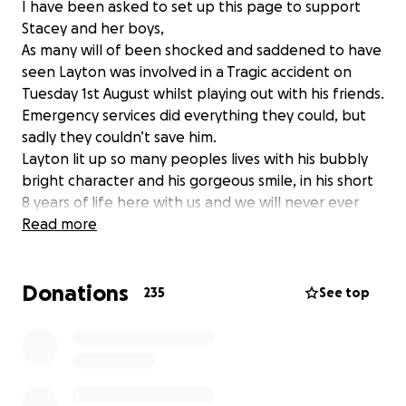
I have been asked to set up this page to support
Stacey and her boys,
As many will of been shocked and saddened to have
seen Layton was involved in a Tragic accident on
Tuesday 1st August whilst playing out with his friends.
Emergency services did everything they could, but
sadly they couldn’t save him.
Layton lit up so many peoples lives with his bubbly
bright character and his gorgeous smile, in his short
8 years of life here with us and we will never ever
forget the memories we have to treasure.
Read more
Please support Stacey and the boys and family at
this difficult time by donating to help towards
Donations
funeral costs to give this precious boy the send of to
235
See top
heaven that he deserves. please give them time and
space to grieve in their own ways it’s greatly
appreciated.
God Bless You Little Man Rest in peace with the