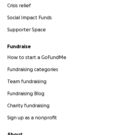
Crisis relief
Social Impact Funds
Supporter Space
Fundraise
How to start a GoFundMe
Fundraising categories
Team fundraising
Fundraising Blog
Charity fundraising
Sign up as a nonprofit
About