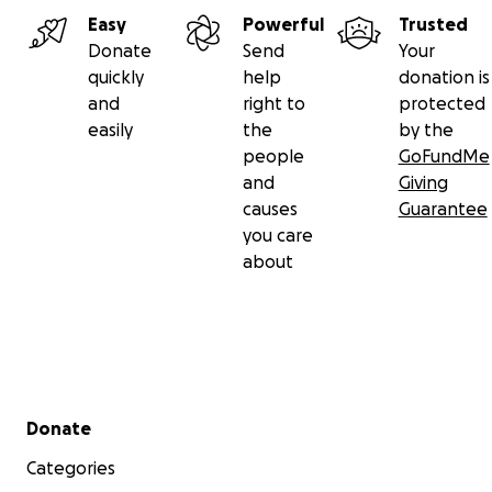
Easy
Powerful
Trusted
Donate
Send
Your
quickly
help
donation is
and
right to
protected
easily
the
by the
people
GoFundMe
and
Giving
causes
Guarantee
you care
about
Secondary menu
Donate
Categories