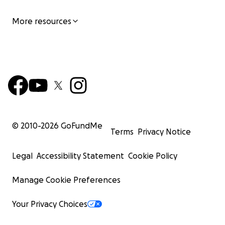
More resources
© 2010-
2026
GoFundMe
Terms
Privacy Notice
Legal
Accessibility Statement
Cookie Policy
Manage Cookie Preferences
Your Privacy Choices