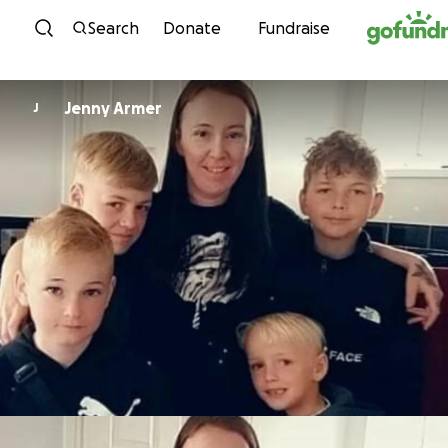
Skip to content
Search
Donate
Fundraise
Jenny Armer
J