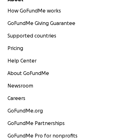
How GoFundMe works
GoFundMe Giving Guarantee
Supported countries
Pricing
Help Center
About GoFundMe
Newsroom
Careers
GoFundMe.org
GoFundMe Partnerships
GoFundMe Pro for nonprofits