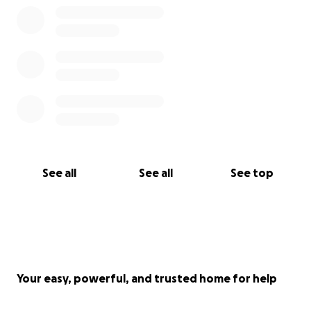
See all
See all
See top
Your easy, powerful, and trusted home for help