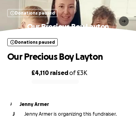
Donations paused
Our Precious Boy Layton
Donations paused
Our Precious Boy Layton
£4,110
raised
of
£3K
0% complete
Jenny Armer
J
J
Jenny Armer is organizing this fundraiser.