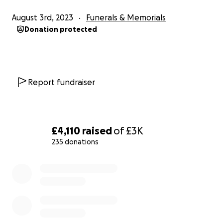
August 3rd, 2023
Funerals & Memorials
Donation protected
Report fundraiser
£4,110
raised
of
£3K
235 donations
0% complete