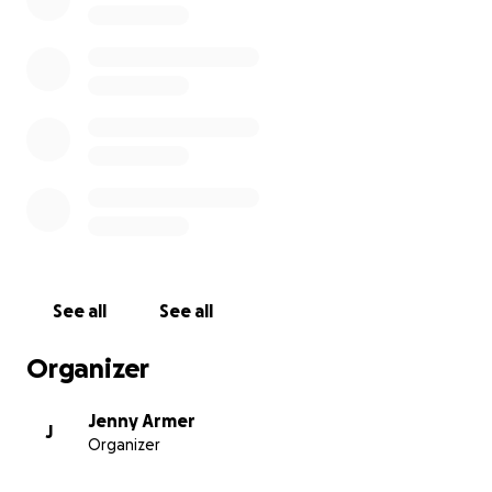
Angels you are so Loved.
See all
See all
Organizer
Jenny Armer
J
Organizer