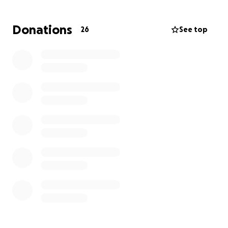
this cause.
Donations
26
See top
GCAFC Media Team.