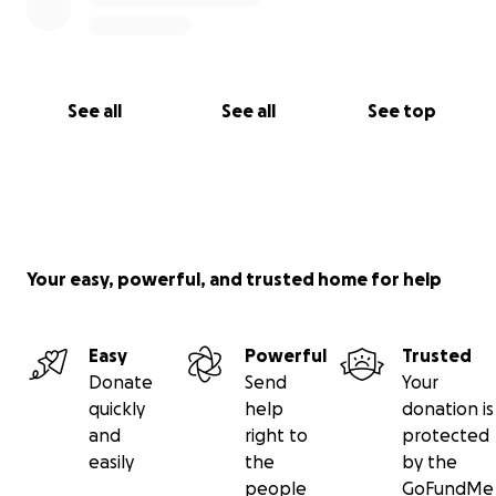
See all
See all
See top
Your easy, powerful, and trusted home for help
Easy
Powerful
Trusted
Donate
Send
Your
quickly
help
donation is
and
right to
protected
easily
the
by the
people
GoFundMe