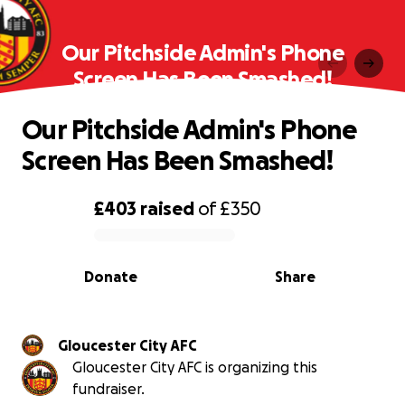
Our Pitchside Admin's Phone
Screen Has Been Smashed!
Our Pitchside Admin's Phone
Screen Has Been Smashed!
£403
raised
of
£350
0% complete
Donate
Share
Gloucester City AFC
Gloucester City AFC is organizing this
fundraiser.