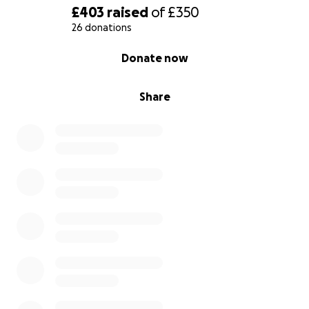
£403
raised
of
£350
26 donations
0% complete
Donate now
Share