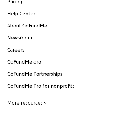
Pricing
Help Center
About GoFundMe
Newsroom
Careers
GoFundMe.org
GoFundMe Partnerships
GoFundMe Pro for nonprofits
More resources