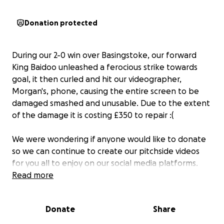
Donation protected
During our 2-0 win over Basingstoke, our forward
King Baidoo unleashed a ferocious strike towards
goal, it then curled and hit our videographer,
Morgan's, phone, causing the entire screen to be
damaged smashed and unusable. Due to the extent
of the damage it is costing £350 to repair :(
We were wondering if anyone would like to donate
so we can continue to create our pitchside videos
for you all to enjoy on our social media platforms.
Our media team is ran by student volunteers
Read more
through the University Of Gloucestershire, and as we
are all aware when you are a student, expenses are
Donate
Share
very limited, especially in the run up to Christmas. We
would be very grateful for any donations towards