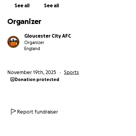
See all
See all
Organizer
Gloucester City AFC
Organizer
England
November 19th, 2025
Sports
Donation protected
Report fundraiser