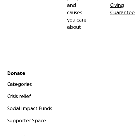
and
Giving
causes
Guarantee
you care
about
Secondary menu
Donate
Categories
Crisis relief
Social Impact Funds
Supporter Space