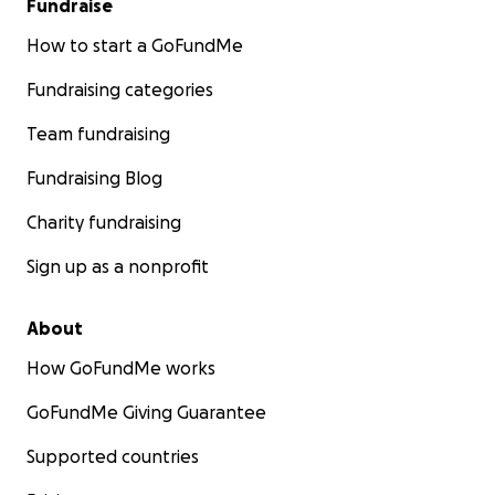
Fundraise
How to start a GoFundMe
Fundraising categories
Team fundraising
Fundraising Blog
Charity fundraising
Sign up as a nonprofit
About
How GoFundMe works
GoFundMe Giving Guarantee
Supported countries