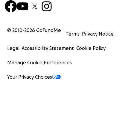
© 2010-
2026
GoFundMe
Terms
Privacy Notice
Legal
Accessibility Statement
Cookie Policy
Manage Cookie Preferences
Your Privacy Choices