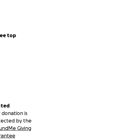
ee top
sted
 donation is
tected by the
undMe Giving
rantee