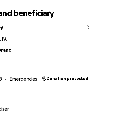
and beneficiary
ey
, PA
ybrand
8
Emergencies
Donation protected
iser