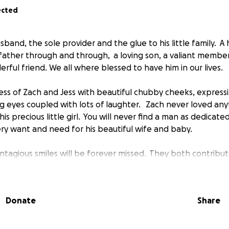
ected
usband, the sole provider and the glue to his little family.
father through and through, a loving son, a valiant member
rful friend. We all where blessed to have him in our lives.
cess of Zach and Jess with beautiful chubby cheeks, express
g eyes coupled with lots of laughter. Zach never loved an
his precious little girl. You will never find a man as dedica
ery want and need for his beautiful wife and baby.
tagious smiles will be forever missed. They both contribut
fe they've touched. Our families are facing a tragedy consis
aken from us too early in life.
Donate
Share
 for all of your prayers and donations that will help buf
 our families.