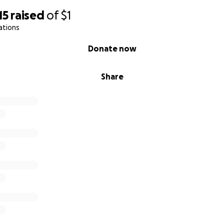
15
raised
of
$1
ations
Donate now
Share