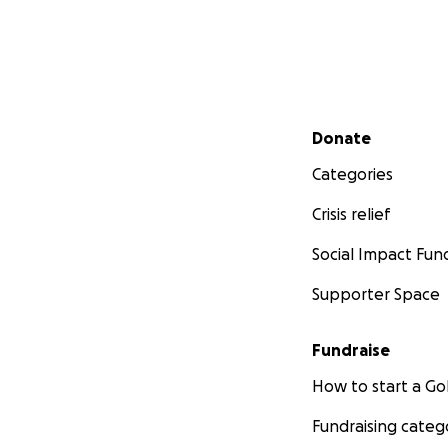
Secondary menu
Donate
Categories
Crisis relief
Social Impact Fun
Supporter Space
Fundraise
How to start a 
Fundraising categ