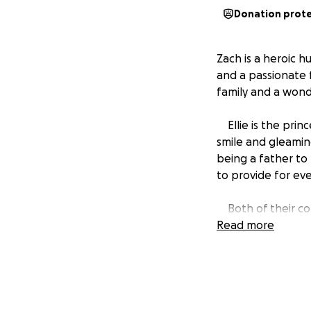
Donation prot
Zach is a heroic h
and a passionate 
family and a wonde
Ellie is the prin
smile and gleamin
being a father to 
to provide for ev
Both of their con
energy in every li
Read more
remarkable souls t
We thank everyone
moving forward for