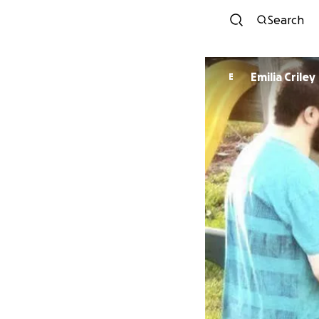
Search
Emilia Criley
E