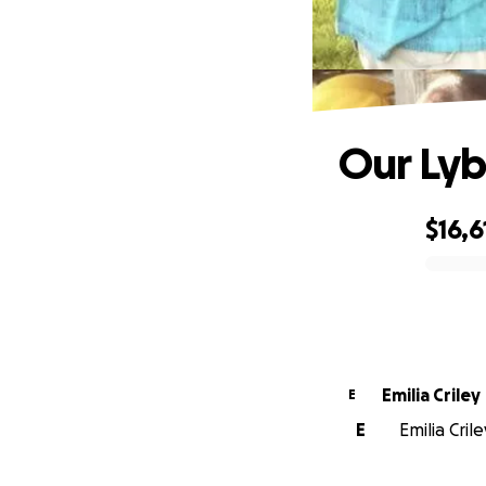
Our Lyb
$16,6
0% complete
Emilia Criley
E
E
Emilia Cril