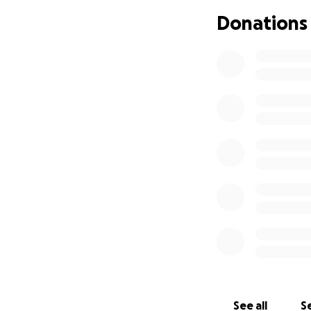
All proceeds will 
Donations
any financial hard
See all
Se