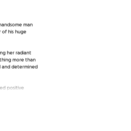
 A handsome man
 of his huge
ing her radiant
ything more than
ted and determined
ed positive
ting of two
fer hard times