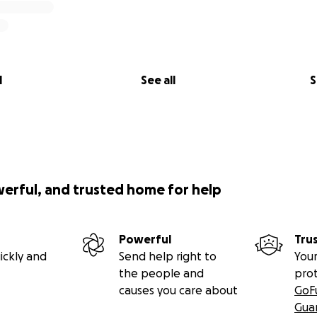
l
See all
S
werful, and trusted home for help
Powerful
Tru
ickly and
Send help right to
Your
the people and
pro
causes you care about
GoF
Gua