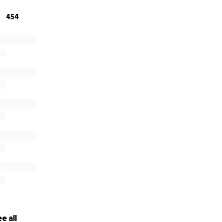
be contributed to the closure of Zach's personal affairs, as 
454
ships that his wife may endure.
e all