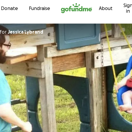
Sig
Skip to content
Donate
Fundraise
About
in
for
Jessica Lybrand