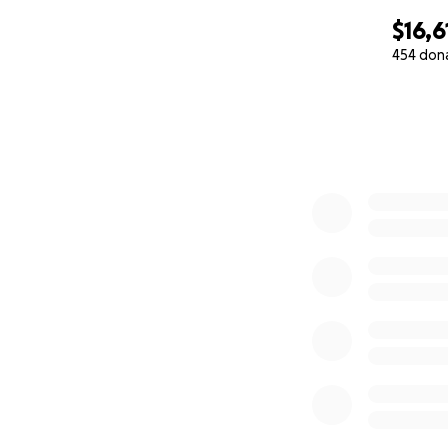
$16,6
454 don
0% complete