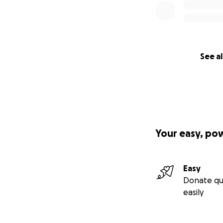
See al
Your easy, po
Easy
Donate qu
easily