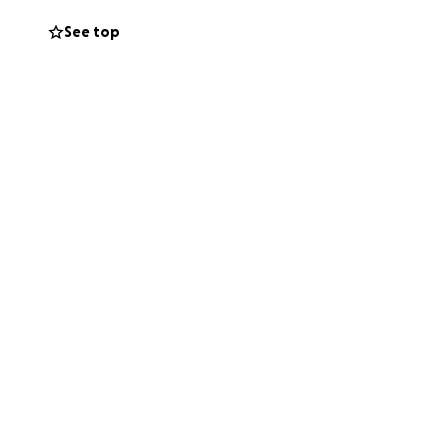
well as to aid in
See top