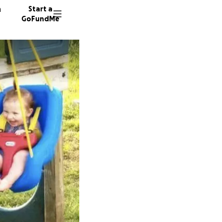
n
Start a
GoFundMe
E
R
454 don