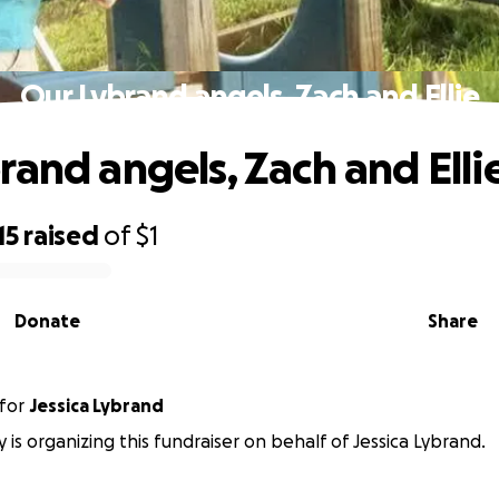
Our Lybrand angels, Zach and Ellie
rand angels, Zach and Elli
15
raised
of
$1
Donate
Share
for
Jessica Lybrand
ey is organizing this fundraiser on behalf of Jessica Lybrand.