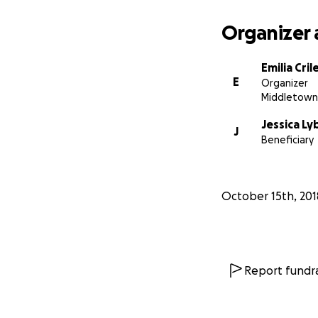
Organizer 
Emilia Cril
E
Organizer
Middletown
Jessica L
J
Beneficiary
October 15th, 201
Report fundra