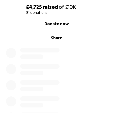
£4,725
raised
of
£10K
81 donations
0% complete
Donate now
Share