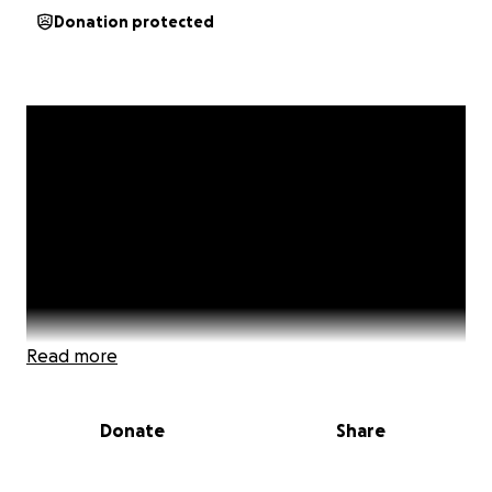
Donation protected
Read more
Donate
Share