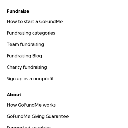
Fundraise
How to start a GoFundMe
Fundraising categories
Team fundraising
Fundraising Blog
Charity fundraising
Sign up as a nonprofit
About
How GoFundMe works
GoFundMe Giving Guarantee
Supported countries