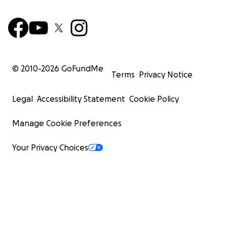
© 2010-
2026
GoFundMe
Terms
Privacy Notice
Legal
Accessibility Statement
Cookie Policy
Manage Cookie Preferences
Your Privacy Choices