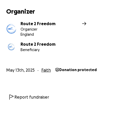
Any little you can give goes a long way to get
people free from life controlling issues!!
Organizer
Route 2 Freedom
Organizer
England
Route 2 Freedom
Beneficiary
May 13th, 2025
Faith
Donation protected
Report fundraiser