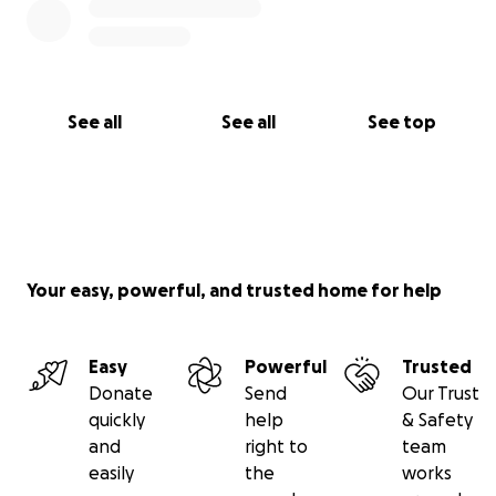
See all
See all
See top
Your easy, powerful, and trusted home for help
Easy
Powerful
Trusted
Donate
Send
Our Trust
quickly
help
& Safety
and
right to
team
easily
the
works