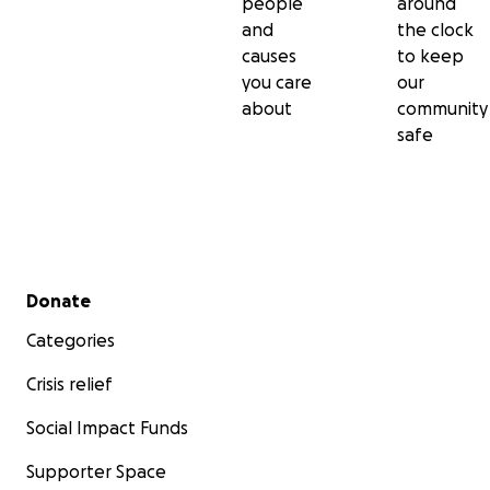
people
around
and
the clock
causes
to keep
you care
our
about
community
safe
Secondary menu
Donate
Categories
Crisis relief
Social Impact Funds
Supporter Space