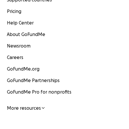
Pricing
Help Center
About GoFundMe
Newsroom
Careers
GoFundMe.org
GoFundMe Partnerships
GoFundMe Pro for nonprofits
More resources