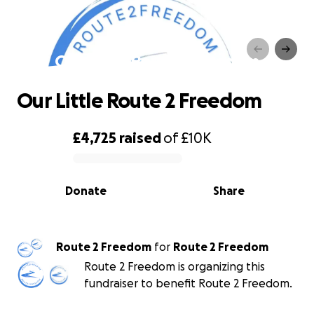
Our Little Route 2 Freedom
Our Little Route 2 Freedom
£4,725
raised
of
£10K
0% complete
Donate
Share
Route 2 Freedom
for
Route 2 Freedom
Route 2 Freedom is organizing this
fundraiser to benefit Route 2 Freedom.