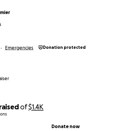
rmier
A
Emergencies
Donation protected
iser
raised
of
$1.4K
ions
Donate now