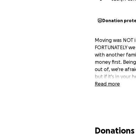
Donation prot
Moving was NOT in
FORTUNATELY we g
with another fami
money first. Bein
out of, we're afra
but if it's in you
Read more
Donations