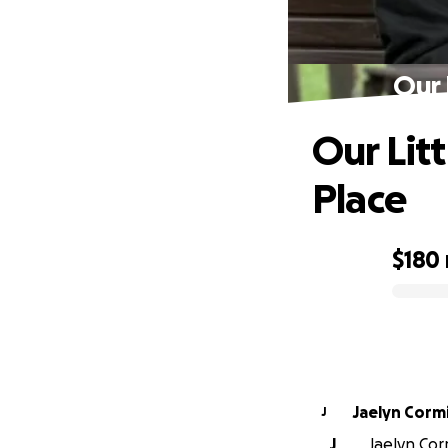
Our 
Our Lit
Place
$180
0% complete
Jaelyn Corm
J
J
Jaelyn Corm