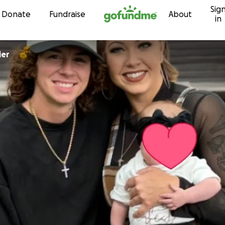
Sig
Skip to content
Donate
Fundraise
About
in
ier