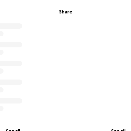
Share