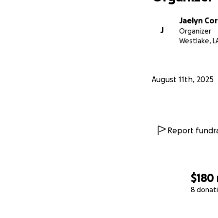
Jaelyn Co
J
Organizer
Westlake, L
August 11th, 2025
Report fundra
$180
8 donat
0% complete