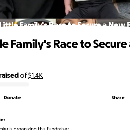
Little Family's Race to Secure a New 
tle Family's Race to Secur
raised
of
$1.4K
Donate
Share
ier
ier is organizing this fundraiser.