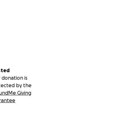
sted
 donation is
tected by the
undMe Giving
rantee