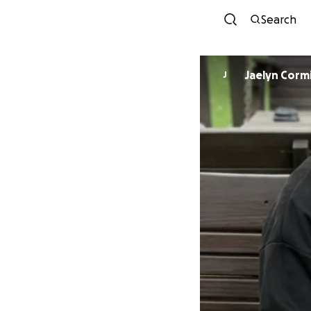
Search
Jaelyn Corm
J