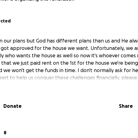
ected
 our plans but God has different plans than us and He alw
ot approved for the house we want. Unfortunately, we ar
ly who wants the house as well so now it's whoever comes 
g that we just paid rent on the 1st for the house we're bei
id we won't get the funds in time. I don't normally ask for he
r heart to help us conquer these challenges financially, please
Donate
Share
8