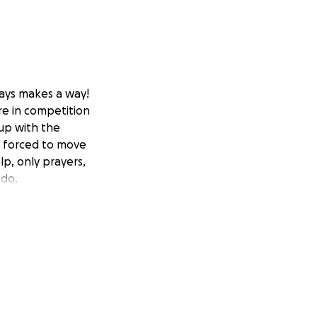
ays makes a way!
e in competition
up with the
ng forced to move
lp, only prayers,
 do.