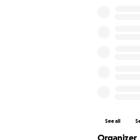
See all
Se
Organizer