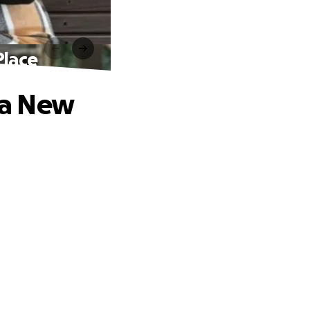
Place
e a New