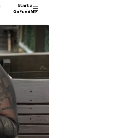
n
Start a
GoFundMe