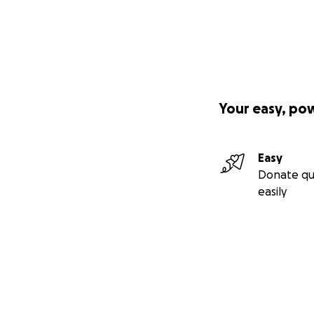
Your easy, po
Easy
Donate qu
easily