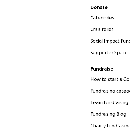
Secondary menu
Donate
Categories
Crisis relief
Social Impact Fun
Supporter Space
Fundraise
How to start a 
Fundraising categ
Team fundraising
Fundraising Blog
Charity fundraisin