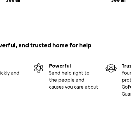
See all
See all
werful, and trusted home for help
Powerful
Tru
ickly and
Send help right to
Your
the people and
pro
causes you care about
GoF
Gua