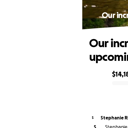
Our inc
Our inc
upcomin
$14,1
0% complete
Stephanie R
S
S
Stephanie 