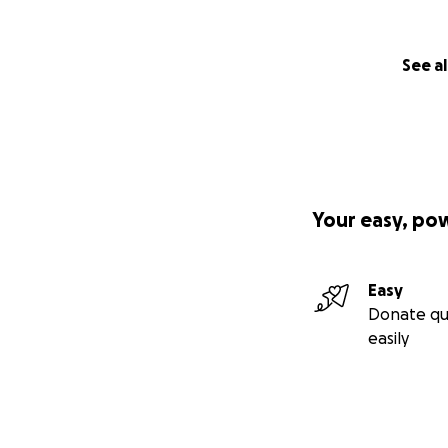
See al
Your easy, po
Easy
Donate qu
easily