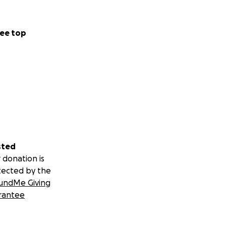
ee top
sted
 donation is
tected by the
undMe Giving
rantee