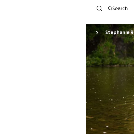
Search
Stephanie R
S