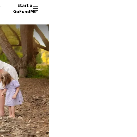
n
Start a
GoFundMe
Y
S
165 don