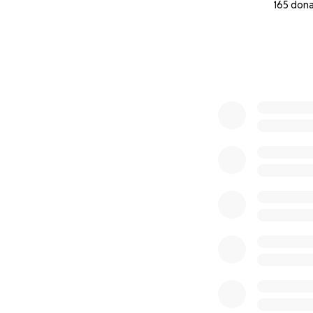
165 don
0% complete