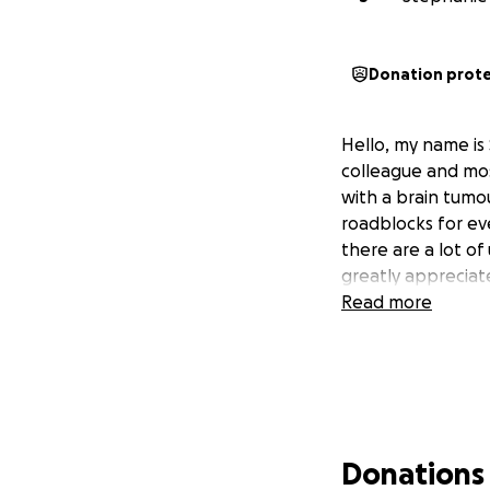
Donation prot
Hello, my name is
colleague and mos
with a brain tumo
roadblocks for ev
there are a lot o
greatly appreciat
Read more
Donations