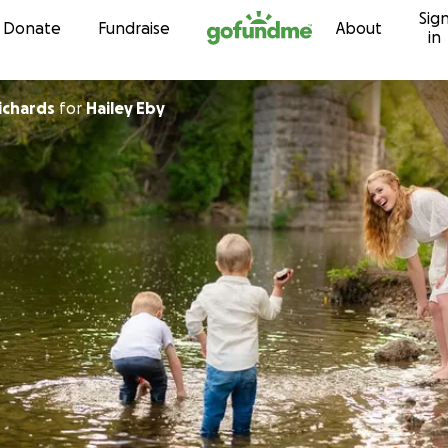
Sig
Skip to content
Donate
Fundraise
About
in
ichards
for
Hailey Eby