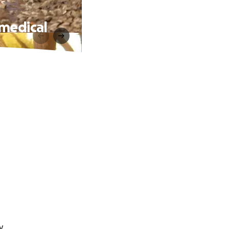
 medical
y.