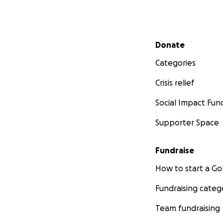
Secondary menu
Donate
Categories
Crisis relief
Social Impact Fun
Supporter Space
Fundraise
How to start a 
Fundraising categ
Team fundraising