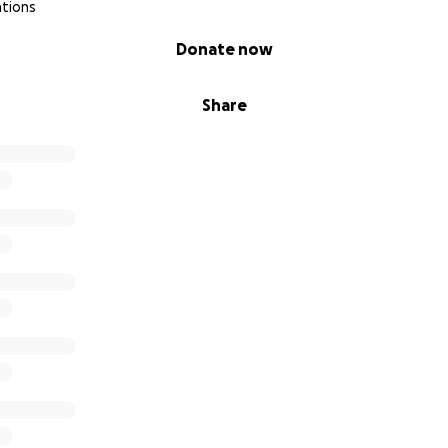
ations
Donate now
Share