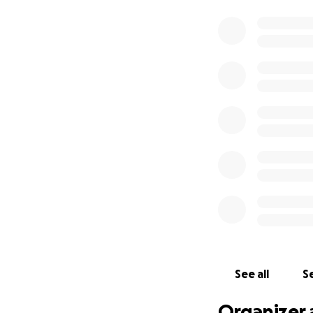
See all
Se
Organizer 