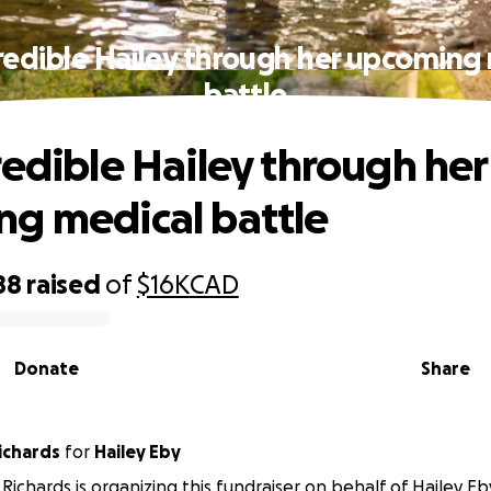
redible Hailey through her upcoming
battle
redible Hailey through her
g medical battle
88
raised
of
$16K
CAD
Donate
Share
ichards
for
Hailey Eby
Richards is organizing this fundraiser on behalf of Hailey Eb