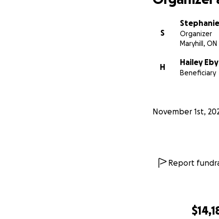
Stephanie
S
Organizer
Maryhill, ON
Hailey Eby
H
Beneficiary
November 1st, 20
Report fundra
$14,1