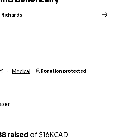
 Richards
25
Medical
Donation protected
iser
88
raised
of
$16K
CAD