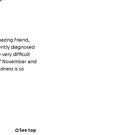
azing friend,
ently diagnosed
very difficult
 of November and
dness is so
See top