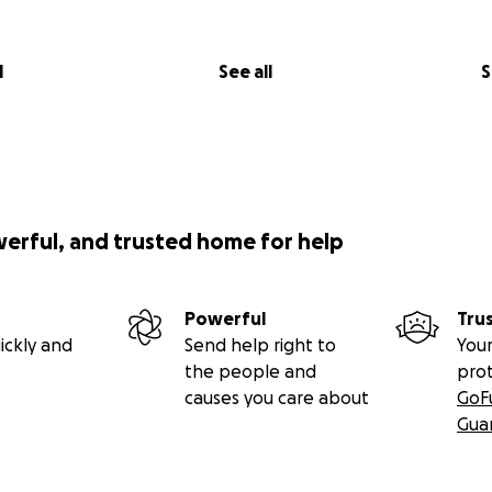
l
See all
S
werful, and trusted home for help
Powerful
Tru
ickly and
Send help right to
Your
the people and
pro
causes you care about
GoF
Gua