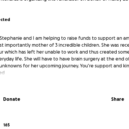
ected
 Stephanie and I am helping to raise funds to support an am
t importantly mother of 3 incredible children. She was rec
ur which has left her unable to work and thus created some 
eryday life. She will have to have brain surgery at the end
f unknowns for her upcoming journey. You’re support and kin
ed
Donate
Share
165