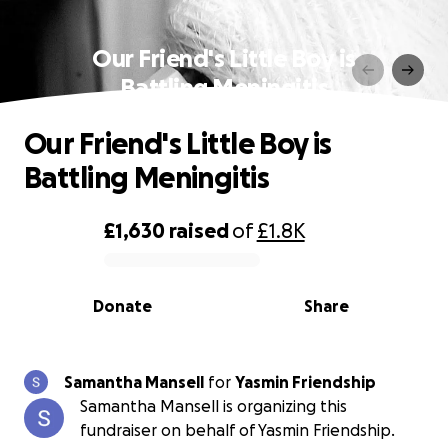
Our Friend's Little Boy is
Battling Meningitis
Our Friend's Little Boy is
Battling Meningitis
£1,630
raised
of
£1.8K
0% complete
Donate
Share
Samantha Mansell
for
Yasmin Friendship
Samantha Mansell is organizing this
fundraiser on behalf of Yasmin Friendship.