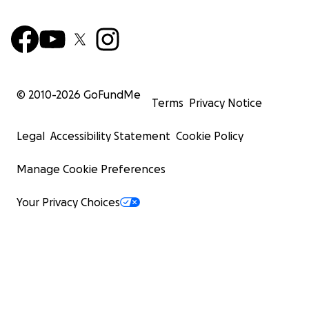
© 2010-
2026
GoFundMe
Terms
Privacy Notice
Legal
Accessibility Statement
Cookie Policy
Manage Cookie Preferences
Your Privacy Choices