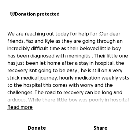
Donation protected
We are reaching out today for help for ,Our dear
friends, Yaz and Kyle as they are going through an
incredibly difficult time as their beloved little boy
has been diagnosed with meningitis . Their little one
has just been let home after a stay in hospital, the
recovery isnt going to be easy , he is still on a very
strick medical journey, hourly medication weekly vists
to the hospital this comes with worry and the
challenges. The road to recovery can be long and
arduous. While there little boy was poorly in hospital
the other one had chickenpox! While yaz and Kyle
Read more
kept swapping places to be there for their boys.
Both self employed and not being able to get an
Donate
Share
income while the kids are unwell. unfortunately,
their situation has recently become even more