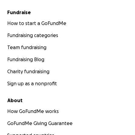
Fundraise
How to start a GoFundMe
Fundraising categories
Team fundraising
Fundraising Blog
Charity fundraising
Sign up as a nonprofit
About
How GoFundMe works
GoFundMe Giving Guarantee