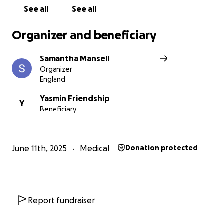
See all
See all
Organizer and beneficiary
Samantha Mansell
Organizer
England
Yasmin Friendship
Y
Beneficiary
June 11th, 2025
Medical
Donation protected
Report fundraiser