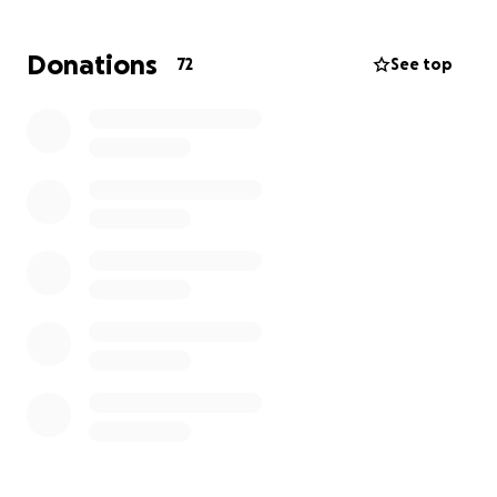
challenging. Their car, which is absolutely essential
for frequent hospital appointments, treatments,
Donations
72
See top
and daily needs, has broken down
completely.Everything is getting becoming
incredibly difficult and stressful.
The unexpected, significant cost of car repairs is
overwhelming .They are in a very difficult position
and truly need our help.
Any gesture to help, small or big would be hugely
appreciated and will go a long way to ease their
burden.