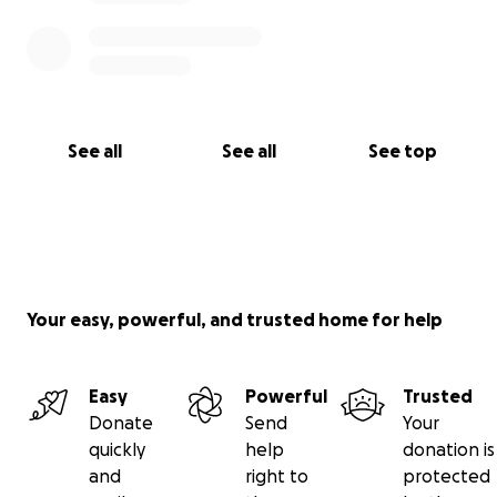
See all
See all
See top
Your easy, powerful, and trusted home for help
Easy
Powerful
Trusted
Donate
Send
Your
quickly
help
donation is
and
right to
protected