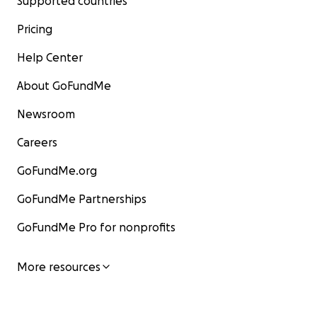
Supported countries
Pricing
Help Center
About GoFundMe
Newsroom
Careers
GoFundMe.org
GoFundMe Partnerships
GoFundMe Pro for nonprofits
More resources