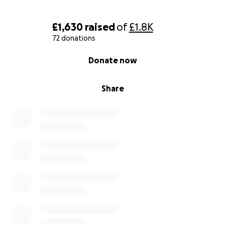
£1,630
raised
of
£1.8K
72 donations
0% complete
Donate now
Share