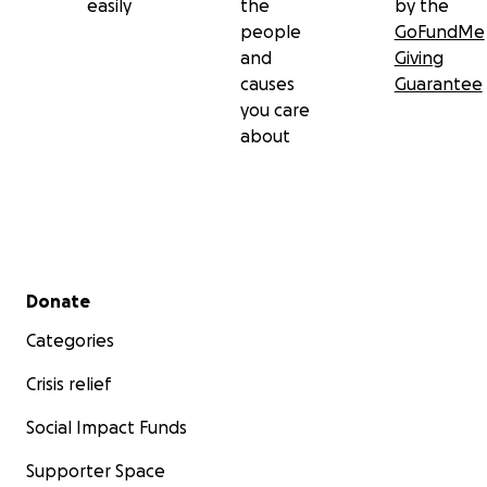
easily
the
by the
people
GoFundMe
and
Giving
causes
Guarantee
you care
about
Secondary menu
Donate
Categories
Crisis relief
Social Impact Funds
Supporter Space