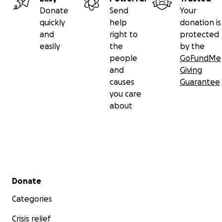
Donate
Send
Your
quickly
help
donation is
and
right to
protected
easily
the
by the
people
GoFundMe
and
Giving
causes
Guarantee
you care
about
Secondary menu
Donate
Categories
Crisis relief