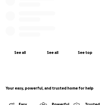
See all
See all
See top
Your easy, powerful, and trusted home for help
Easy
Powerful
Trusted