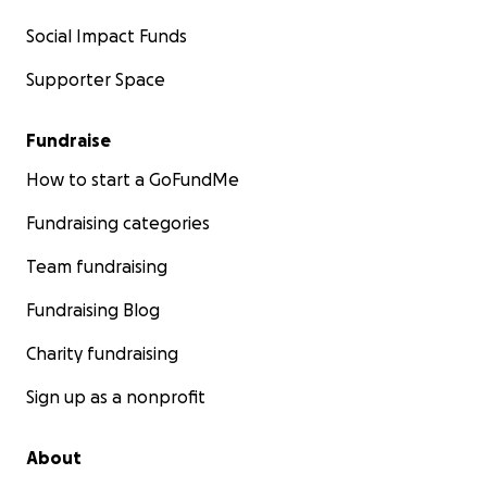
Social Impact Funds
Supporter Space
Fundraise
How to start a GoFundMe
Fundraising categories
Team fundraising
Fundraising Blog
Charity fundraising
Sign up as a nonprofit
About