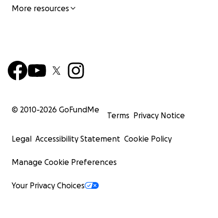
More resources
© 2010-
2026
GoFundMe
Terms
Privacy Notice
Legal
Accessibility Statement
Cookie Policy
Manage Cookie Preferences
Your Privacy Choices