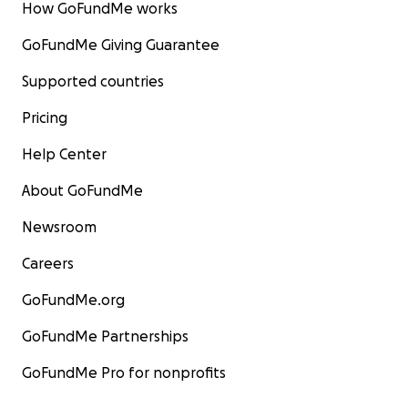
How GoFundMe works
GoFundMe Giving Guarantee
Supported countries
Pricing
Help Center
About GoFundMe
Newsroom
Careers
GoFundMe.org
GoFundMe Partnerships
GoFundMe Pro for nonprofits