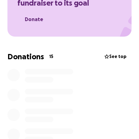
fundraiser to its goal
Donate
Donations
15
See top