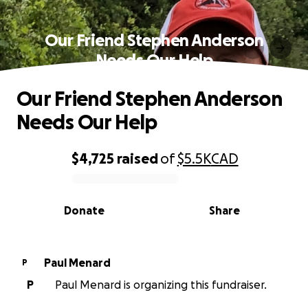
Our Friend Stephen Anderson
Needs Our Help
Our Friend Stephen Anderson
Needs Our Help
$4,725
raised
of
$5.5K
CAD
0% complete
Donate
Share
Paul Menard
P
P
Paul Menard is organizing this fundraiser.