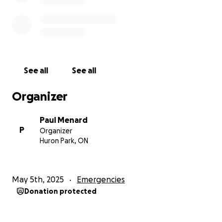
See all
See all
Organizer
Paul Menard
P
Organizer
Huron Park, ON
May 5th, 2025
Emergencies
Donation protected