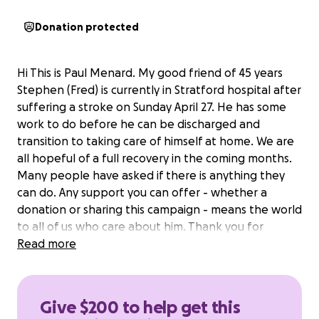
Donation protected
Hi This is Paul Menard. My good friend of 45 years
Stephen (Fred) is currently in Stratford hospital after
suffering a stroke on Sunday April 27. He has some
work to do before he can be discharged and
transition to taking care of himself at home. We are
all hopeful of a full recovery in the coming months.
Many people have asked if there is anything they
can do. Any support you can offer - whether a
donation or sharing this campaign - means the world
to all of us who care about him. Thank you for
standing by our friend during this difficult time.
Read more
Give $200 to help get this