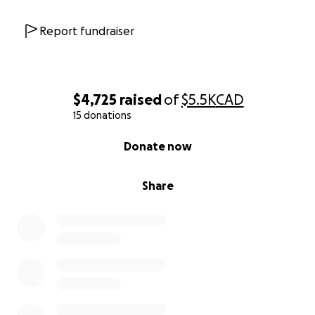
Report fundraiser
$4,725
raised
of
$5.5K
CAD
15 donations
0% complete
Donate now
Share