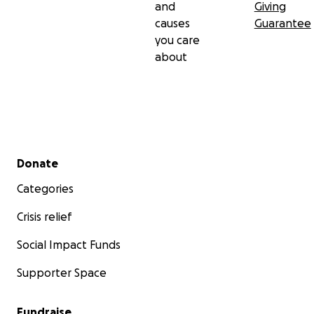
and
Giving
causes
Guarantee
you care
about
Secondary menu
Donate
Categories
Crisis relief
Social Impact Funds
Supporter Space
Fundraise