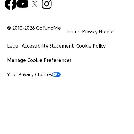
© 2010-
2026
GoFundMe
Terms
Privacy Notice
Legal
Accessibility Statement
Cookie Policy
Manage Cookie Preferences
Your Privacy Choices