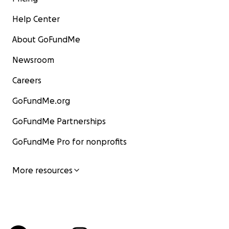
Help Center
About GoFundMe
Newsroom
Careers
GoFundMe.org
GoFundMe Partnerships
GoFundMe Pro for nonprofits
More resources