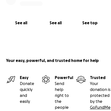
See all
See all
See top
Your easy, powerful, and trusted home for help
Easy
Powerful
Trusted
Donate
Send
Your
quickly
help
donation is
and
right to
protected
easily
the
by the
people
GoFundMe