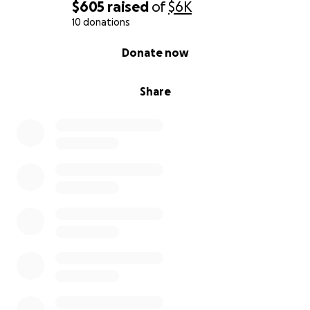
$605
raised
of
$6K
10 donations
0% complete
Donate now
Share