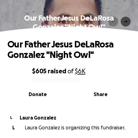
Our Father Jesus DeLaRosa
Gonzalez "Night Owl"
Our Father Jesus DeLaRosa
Gonzalez "Night Owl"
$605
raised
of
$6K
0% complete
Donate
Share
Laura Gonzalez
L
L
Laura Gonzalez is organizing this fundraiser.