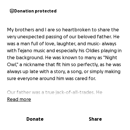
Donation protected
My brothers and I are so heartbroken to share the
very unexpected passing of our beloved father. He
was a man full of love, laughter, and music- always
with Tejano music and especially his Oldies playing in
the background. He was known to many as "Night
Owl," a nickname that fit him so perfectly, as he was
always up late with a story, a song, or simply making
sure everyone around him was cared for.
Our father was a true jack-of-all-trades. He
especially loved doing tattoos and working on
Read more
vehicles-skills he used to help my brothers and I be
self-sufficient but also to help his family, friends, and
Donate
Share
anyone in need. He touched the lives of everyone
who knew him with his kindness, soulfulness, and