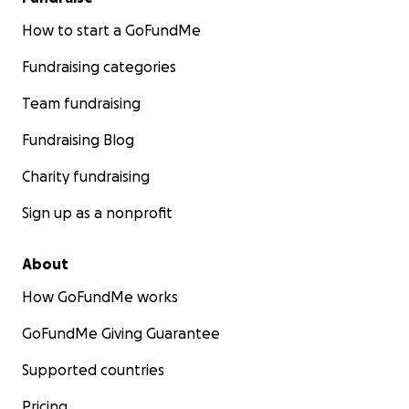
How to start a GoFundMe
Fundraising categories
Team fundraising
Fundraising Blog
Charity fundraising
Sign up as a nonprofit
About
How GoFundMe works
GoFundMe Giving Guarantee
Supported countries
Pricing