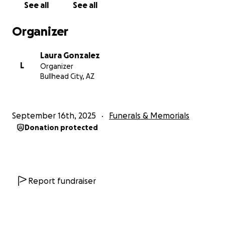
See all
See all
Descansa en paz, Papa <3
Organizer
Laura Gonzalez
L
Organizer
Bullhead City, AZ
September 16th, 2025
Funerals & Memorials
Donation protected
Report fundraiser