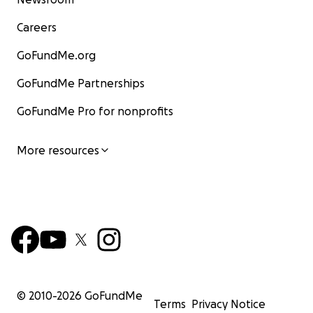
Careers
GoFundMe.org
GoFundMe Partnerships
GoFundMe Pro for nonprofits
More resources
© 2010-
2026
GoFundMe
Terms
Privacy Notice