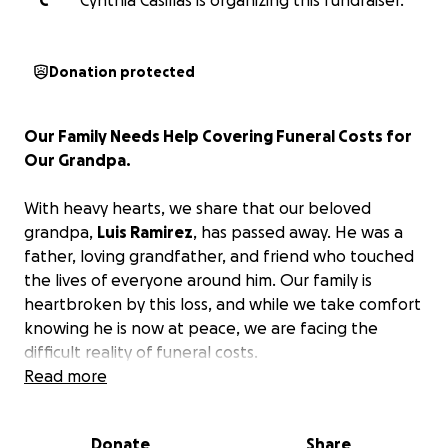
C
Cynthia Casillas is organizing this fundraiser.
Donation protected
Our Family Needs Help Covering Funeral Costs for
Our Grandpa.
With heavy hearts, we share that our beloved
grandpa,
Luis Ramirez
, has passed away. He was a
father, loving grandfather, and friend who touched
the lives of everyone around him. Our family is
heartbroken by this loss, and while we take comfort
knowing he is now at peace, we are facing the
difficult reality of funeral costs.
We are trying to raise $7,500 by Tuesday morning
Read more
to cover his funeral expenses.
Asking for help is
never easy, but during this time of grief, we can't do
Donate
Share