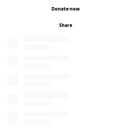
0% complete
Donate now
Share