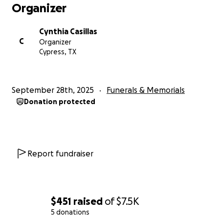
Organizer
Cynthia Casillas
C
Organizer
Cypress, TX
September 28th, 2025
Funerals & Memorials
Donation protected
Report fundraiser
$451
raised
of
$7.5K
5 donations