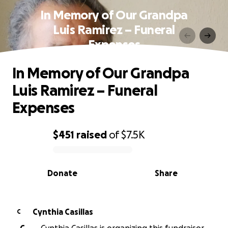
In Memory of Our Grandpa
Luis Ramirez – Funeral
Expenses
In Memory of Our Grandpa
Luis Ramirez – Funeral
Expenses
$451
raised
of
$7.5K
0% complete
Donate
Share
Cynthia Casillas
C