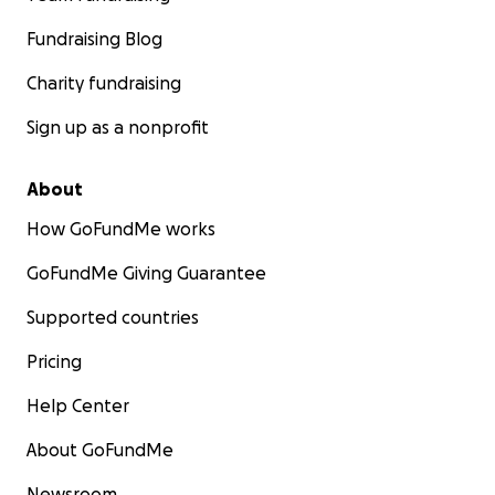
Fundraising Blog
Charity fundraising
Sign up as a nonprofit
About
How GoFundMe works
GoFundMe Giving Guarantee
Supported countries
Pricing
Help Center
About GoFundMe
Newsroom