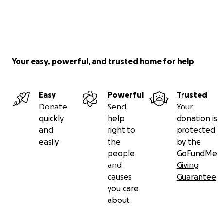
Your easy, powerful, and trusted home for help
Easy
Powerful
Trusted
Donate
Send
Your
quickly
help
donation is
and
right to
protected
easily
the
by the
people
GoFundMe
and
Giving
causes
Guarantee
you care
about