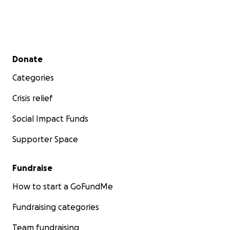
Secondary menu
Donate
Categories
Crisis relief
Social Impact Funds
Supporter Space
Fundraise
How to start a GoFundMe
Fundraising categories
Team fundraising