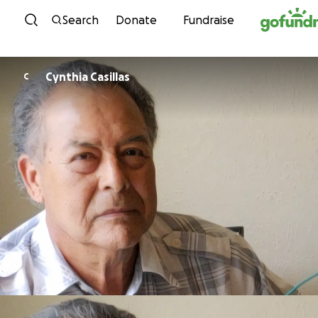
Skip to content
Search
Donate
Fundraise
Cynthia Casillas
C