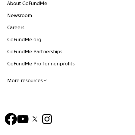
About GoFundMe
Newsroom
Careers
GoFundMe.org
GoFundMe Partnerships
GoFundMe Pro for nonprofits
More resources