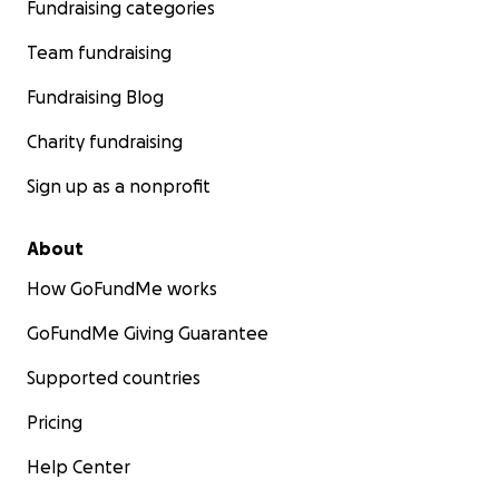
Fundraising categories
Team fundraising
Fundraising Blog
Charity fundraising
Sign up as a nonprofit
About
How GoFundMe works
GoFundMe Giving Guarantee
Supported countries
Pricing
Help Center