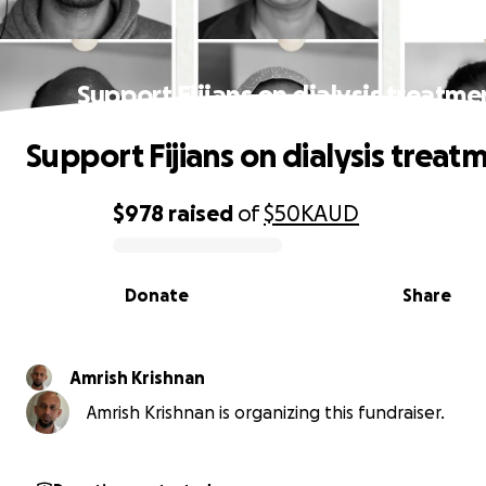
Support Fijians on dialysis treatme
Support Fijians on dialysis treat
$978
raised
of
$50K
AUD
0% complete
Donate
Share
Amrish Krishnan
Amrish Krishnan is organizing this fundraiser.