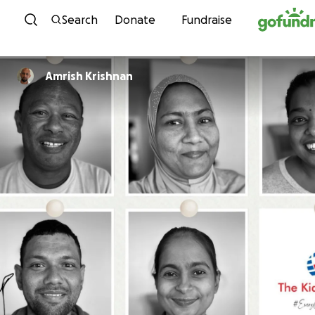
Skip to content
Search
Donate
Fundraise
Amrish Krishnan