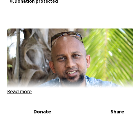
Donation protected
Read more
Donate
Share
Hi, my name is
Dr Amrish Krishnan
. I am a Nephrologist 