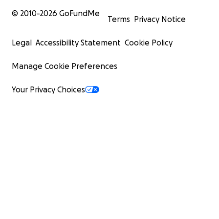
© 2010-
2026
GoFundMe
Terms
Privacy Notice
Legal
Accessibility Statement
Cookie Policy
Manage Cookie Preferences
Your Privacy Choices