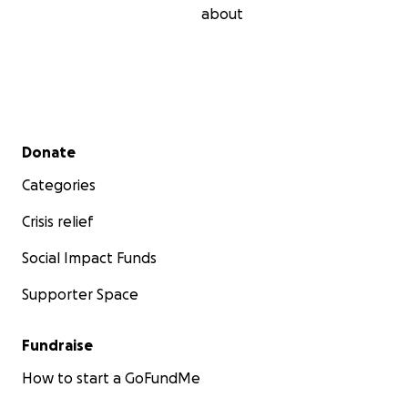
about
Secondary menu
Donate
Categories
Crisis relief
Social Impact Funds
Supporter Space
Fundraise
How to start a GoFundMe