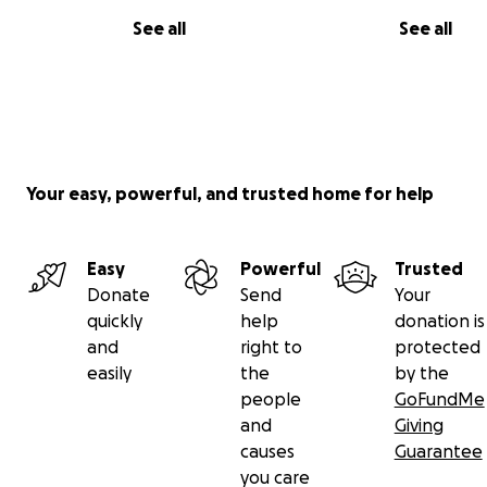
See all
See all
Your easy, powerful, and trusted home for help
Easy
Powerful
Trusted
Donate
Send
Your
quickly
help
donation is
and
right to
protected
easily
the
by the
people
GoFundMe
and
Giving
causes
Guarantee
you care