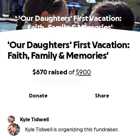
'Our Daughters' First Vacation:
Faith, Family & Memories'
'Our Daughters' First Vacation:
Faith, Family & Memories'
$670
raised
of
$900
0% complete
Donate
Share
Kyle Tidwell
Kyle Tidwell is organizing this fundraiser.