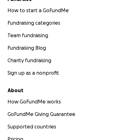
How to start a GoFundMe
Fundraising categories
Team fundraising
Fundraising Blog
Charity fundraising
Sign up as a nonprofit
About
How GoFundMe works
GoFundMe Giving Guarantee
Supported countries
Pricing