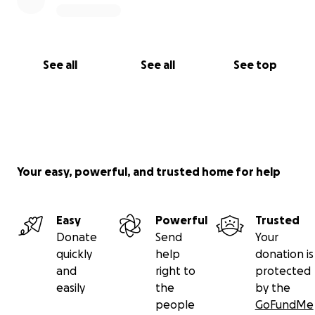
See all
See all
See top
Your easy, powerful, and trusted home for help
Easy
Powerful
Trusted
Donate
Send
Your
quickly
help
donation is
and
right to
protected
easily
the
by the
people
GoFundMe