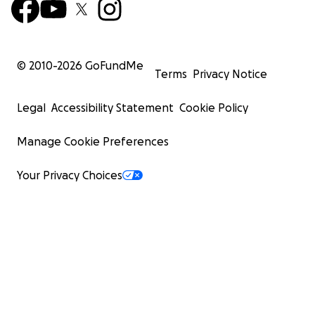
© 2010-
2026
GoFundMe
Terms
Privacy Notice
Legal
Accessibility Statement
Cookie Policy
Manage Cookie Preferences
Your Privacy Choices