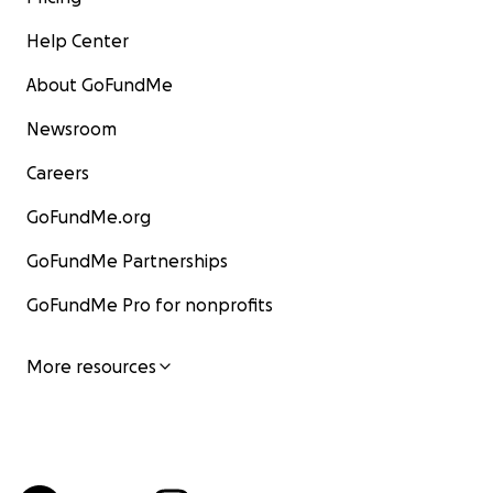
Help Center
About GoFundMe
Newsroom
Careers
GoFundMe.org
GoFundMe Partnerships
GoFundMe Pro for nonprofits
More resources