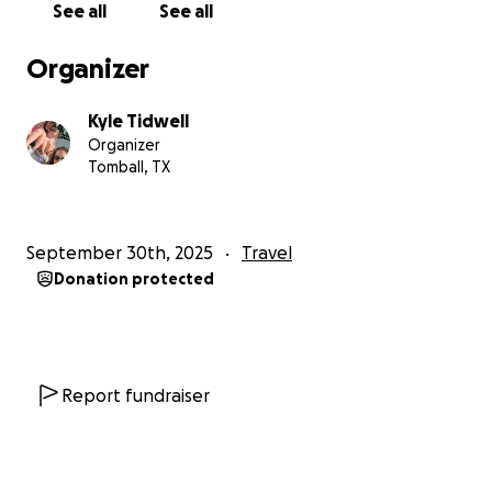
See all
See all
Organizer
Kyle Tidwell
Organizer
Tomball, TX
September 30th, 2025
Travel
Donation protected
Report fundraiser