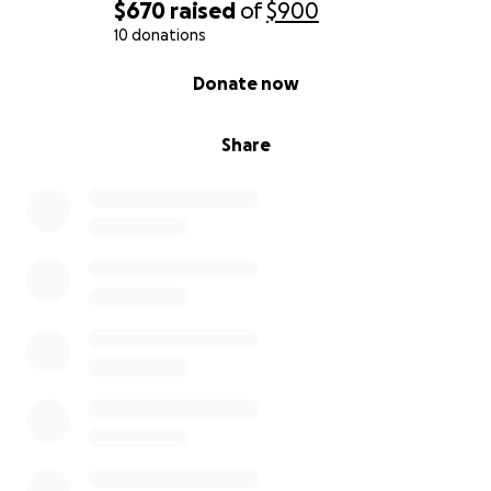
$670
raised
of
$900
10 donations
0% complete
Donate now
Share