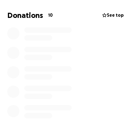
help to make it possible.
Every contribution, no matter the size, will go
Donations
10
See top
directly toward this trip. Your kindness will bless our
family and give our daughters a beautiful first
vacation filled with fun, faith, and love and a
memorie that will last a lifetime.
If you feel led, please consider helping us make this
dream a reality. We are truly thankful for any
support and prayers along the way.