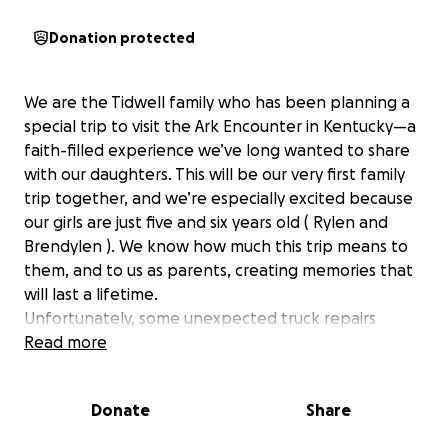
Donation protected
We are the Tidwell family who has been planning a
special trip to visit the Ark Encounter in Kentucky—a
faith-filled experience we’ve long wanted to share
with our daughters. This will be our very first family
trip together, and we’re especially excited because
our girls are just five and six years old ( Rylen and
Brendylen ). We know how much this trip means to
them, and to us as parents, creating memories that
will last a lifetime.
Unfortunately, some unexpected truck repairs
recently took all of what we had saved. As well as my
Read more
husband being laid off. We live paycheck to pay
check and it took us over 8 months to save for this
Donate
Share
trip leaving us with nothing. Rather than giving up
on this opportunity, we are reaching out for a little