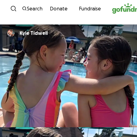
Skip to content
Search
Donate
Fundraise
Kyle Tidwell