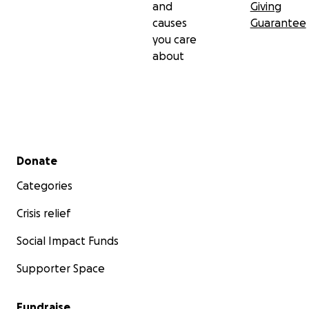
and
Giving
causes
Guarantee
you care
about
Secondary menu
Donate
Categories
Crisis relief
Social Impact Funds
Supporter Space
Fundraise