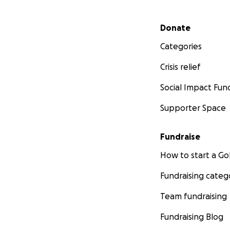
Secondary menu
Donate
Categories
Crisis relief
Social Impact Fun
Supporter Space
Fundraise
How to start a 
Fundraising categ
Team fundraising
Fundraising Blog