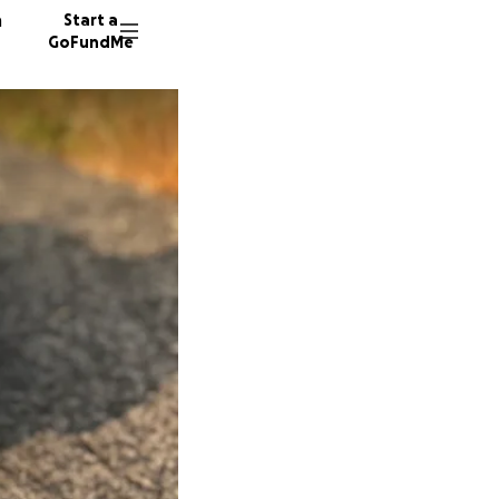
n
Start a
GoFundMe