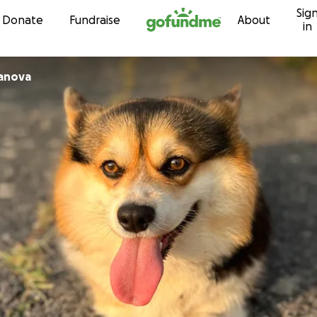
Sig
Skip to content
Donate
Fundraise
About
in
ianova