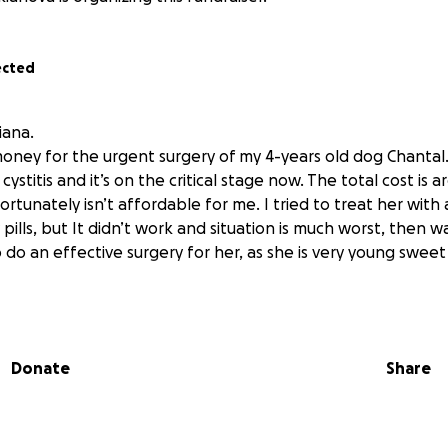
ected
iana.
money for the urgent surgery of my 4-years old dog Chantal
 cystitis and it’s on the critical stage now. The total cost is
rtunately isn’t affordable for me. I tried to treat her with 
pills, but It didn’t work and situation is much worst, then 
 do an effective surgery for her, as she is very young swee
Donate
Share