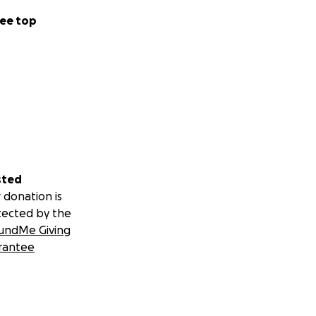
ee top
sted
 donation is
tected by the
undMe Giving
rantee