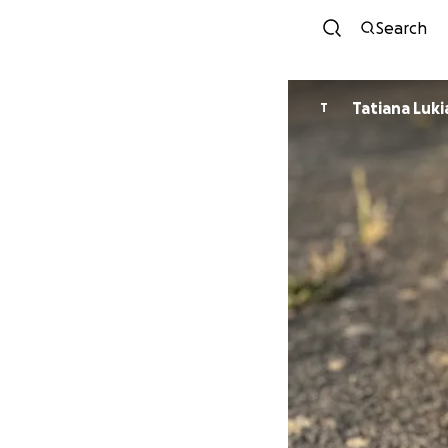
Search
Tatiana Luk
T