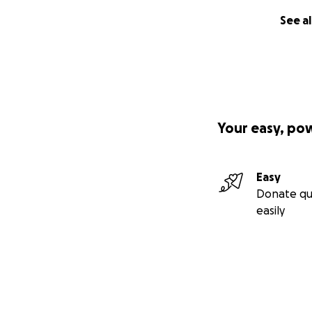
See al
Your easy, po
Easy
Donate qu
easily