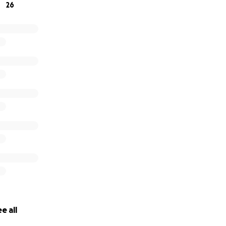
26
e all