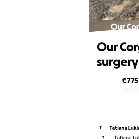
Our Co
Our Co
surgery
€775
0% complete
Tatiana Luk
T
T
Tatiana Luk