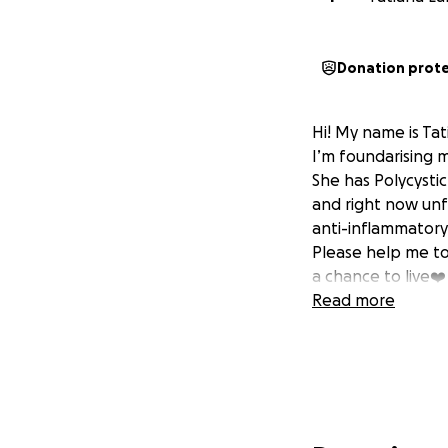
Donation prot
Hi! My name is Tat
I’m foundarising 
She has Polycystic
and right now unfo
anti-inflammatory 
Please help me to
a chance to live❤️
Read more