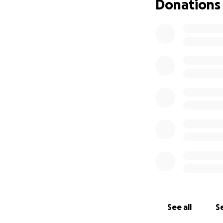
Donations
See all
Se