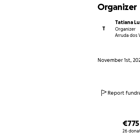
Organizer
Tatiana L
T
Organizer
Arruda dos 
November 1st, 20
Report fundra
€775
26 dona