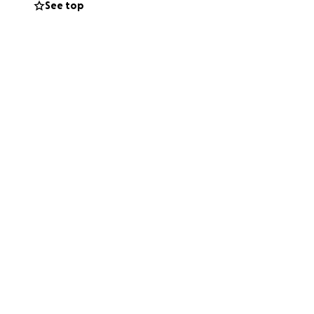
See top