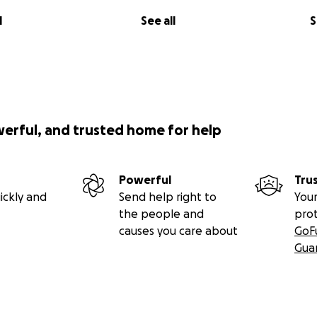
l
See all
S
werful, and trusted home for help
Powerful
Tru
ickly and
Send help right to
Your
the people and
pro
causes you care about
GoF
Gua