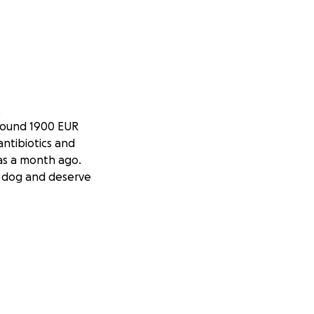
.
 around 1900 EUR
antibiotics and
was a month ago.
t dog and deserve