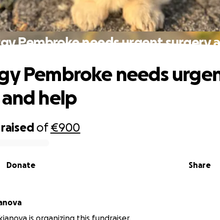
rgy Pembroke needs urgent surgery a
rgy Pembroke needs urge
 and help
raised
of
€900
Donate
Share
ianova
ianova is organizing this fundraiser.