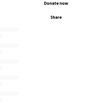
Donate now
Share