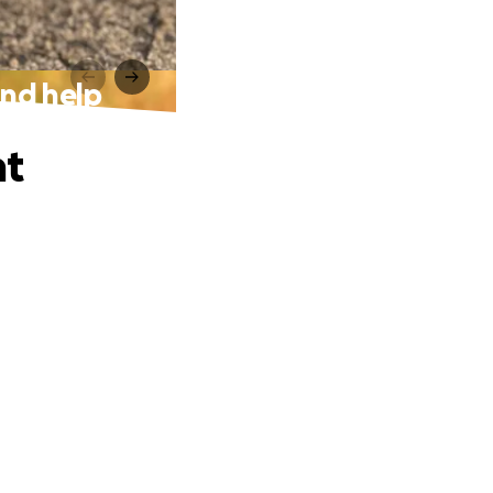
nd help
nt