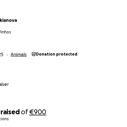
ukianova
Vinhos
25
Animals
Donation protected
iser
raised
of
€900
tions