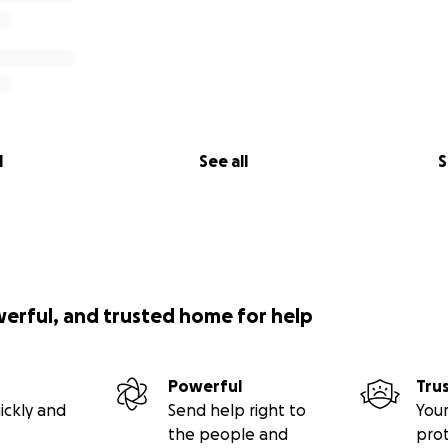
l
See all
S
werful, and trusted home for help
Powerful
Tru
ickly and
Send help right to
Your
the people and
pro