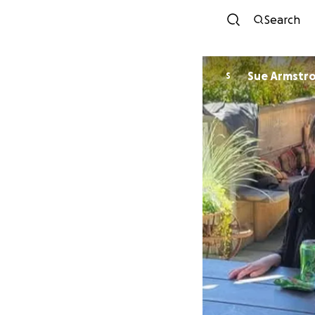
Search
Sue Armstr
S