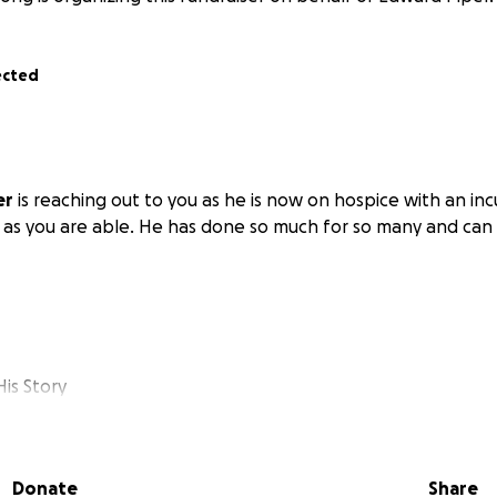
ected
er
is reaching out to you as he is now on hospice with an inc
 as you are able. He has done so much for so many and can 
is Story
spital in early January and then spent four months in a nur
d of May. Six days later, I was back in the emergency room.
Donate
Share
at I had an infection in my bone. They determined that it 