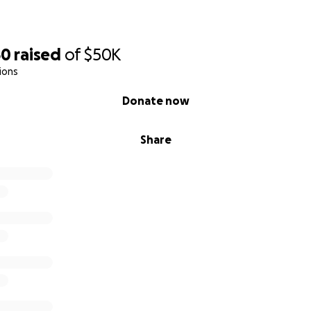
50
raised
of
$50K
ions
Donate now
Share