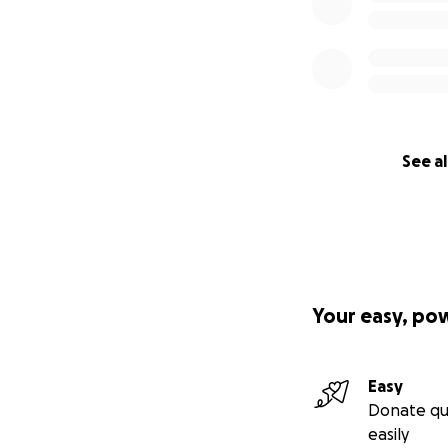
See al
Your easy, po
Easy
Donate qu
easily