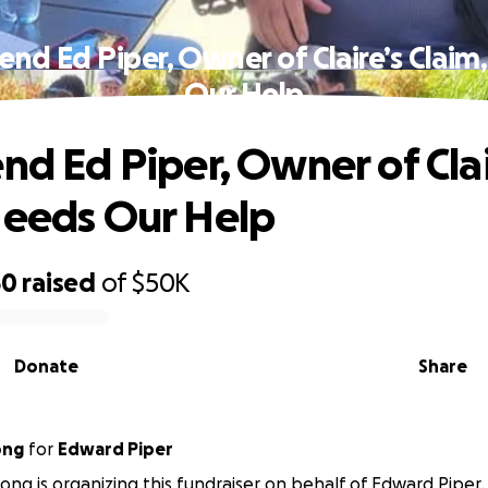
iend Ed Piper, Owner of Claire’s Claim
Our Help
end Ed Piper, Owner of Clai
Needs Our Help
50
raised
of
$50K
Donate
Share
ong
for
Edward Piper
ong is organizing this fundraiser on behalf of Edward Piper.