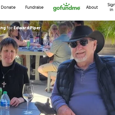
Sig
Skip to content
Donate
Fundraise
About
in
ong
for
Edward Piper