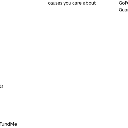
causes you care about
GoF
Gua
ds
GoFundMe