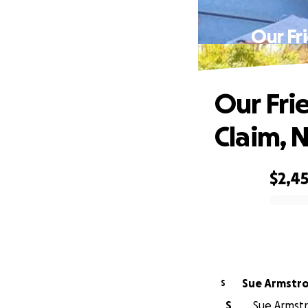
Our Fr
Our Fri
Claim, 
$2,4
0% complete
Sue Armstr
S
S
Sue Armstr