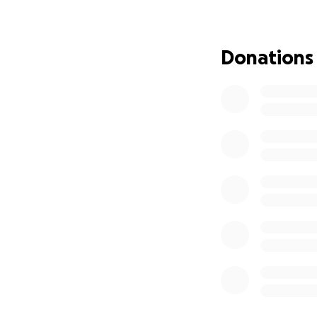
my age. I am home
the medication I 
need of help duri
Donations
her job in Danvil
might help me out
debt that I've in
some financial as
incurred over the
concerts as well 
me reach my goal
Thank you,
Ed