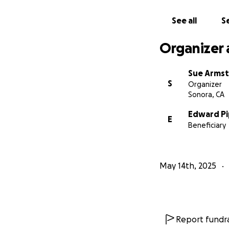
See all
Se
Organizer 
Sue Arms
S
Organizer
Sonora, CA
Edward Pi
E
Beneficiary
May 14th, 2025
Report fundra