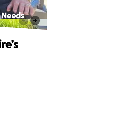
, Needs
re’s