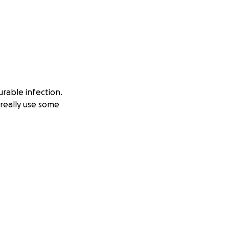
urable infection.
really use some
sing home. I got
 Last Thursday,
was inoperable at