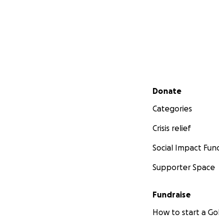
Secondary menu
Donate
Categories
Crisis relief
Social Impact Fun
Supporter Space
Fundraise
How to start a 