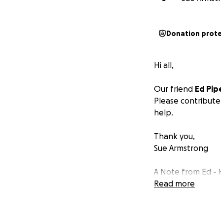
Donation prot
Hi all,
Our friend
Ed Pip
Please contribute
help.
Thank you,
Sue Armstrong
A Note from Ed - H
Read more
I went into the ho
out about the thir
they diagnosed th