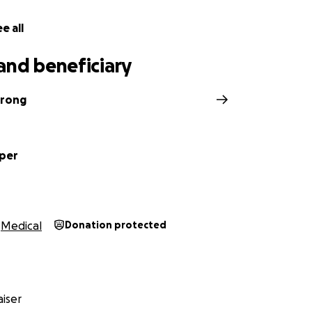
e all
and beneficiary
trong
per
Medical
Donation protected
iser