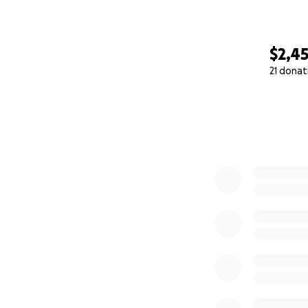
$2,4
21 donat
0% complete