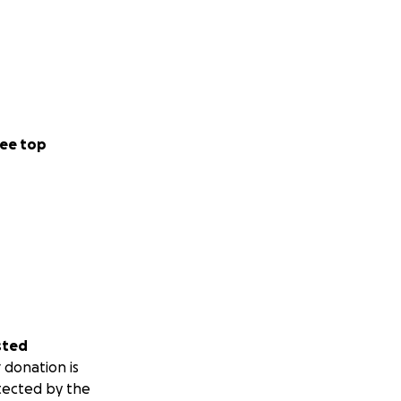
ee top
sted
 donation is
tected by the