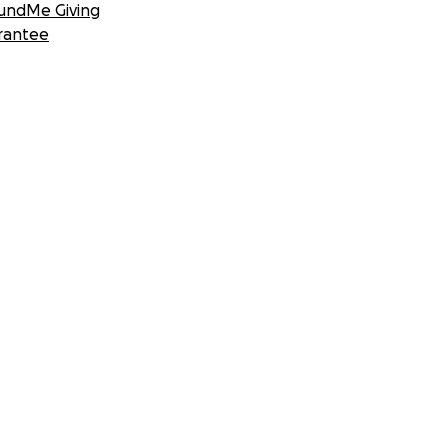
undMe Giving
rantee