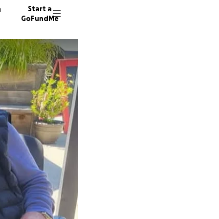
n
Start a
GoFundMe