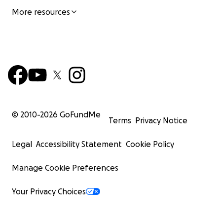
More resources
© 2010-
2026
GoFundMe
Terms
Privacy Notice
Legal
Accessibility Statement
Cookie Policy
Manage Cookie Preferences
Your Privacy Choices