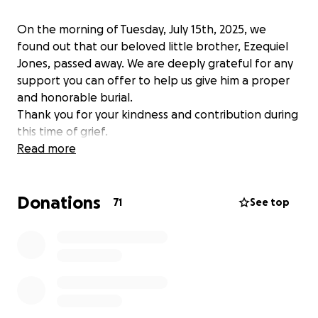
On the morning of Tuesday, July 15th, 2025, we
found out that our beloved little brother, Ezequiel
Jones, passed away. We are deeply grateful for any
support you can offer to help us give him a proper
and honorable burial.
Thank you for your kindness and contribution during
this time of grief.
Read more
Donations
71
See top