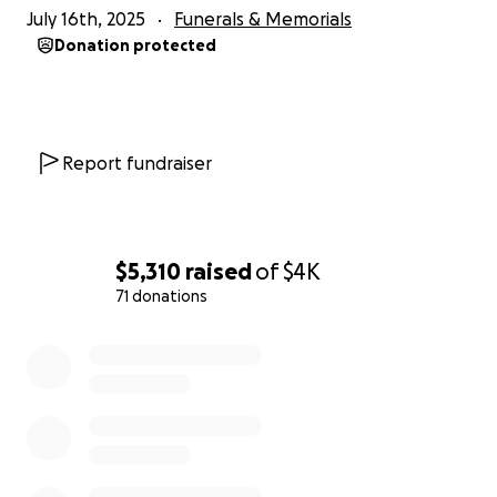
July 16th, 2025
Funerals & Memorials
Donation protected
Report fundraiser
$5,310
raised
of
$4K
71 donations
0% complete