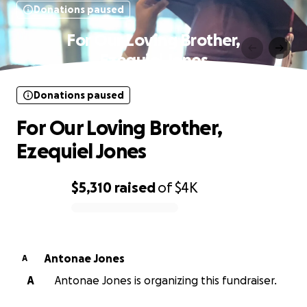
Donations paused
For Our Loving Brother,
Ezequiel Jones
Donations paused
For Our Loving Brother,
Ezequiel Jones
$5,310
raised
of
$4K
0% complete
Antonae Jones
A
A
Antonae Jones is organizing this fundraiser.