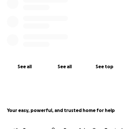
See all
See all
See top
Your easy, powerful, and trusted home for help