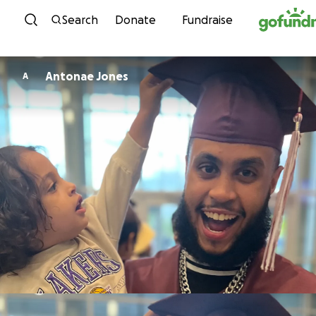
Skip to content
Search
Donate
Fundraise
Antonae Jones
A