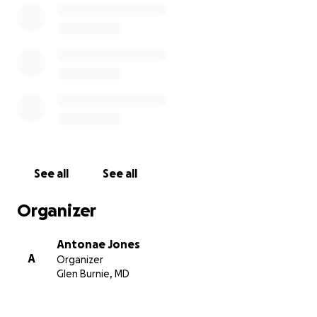
See all
See all
Organizer
Antonae Jones
A
Organizer
Glen Burnie, MD