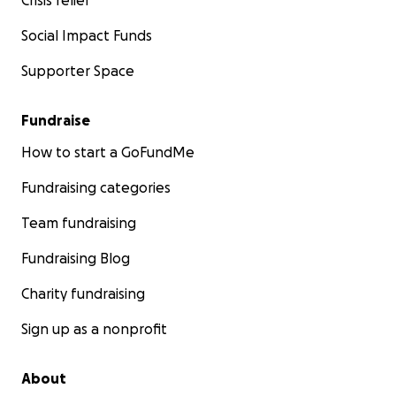
Crisis relief
Social Impact Funds
Supporter Space
Fundraise
How to start a GoFundMe
Fundraising categories
Team fundraising
Fundraising Blog
Charity fundraising
Sign up as a nonprofit
About