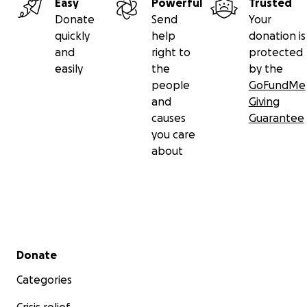
Easy
Powerful
Trusted
Donate
Send
Your
quickly
help
donation is
and
right to
protected
easily
the
by the
people
GoFundMe
and
Giving
causes
Guarantee
you care
about
Secondary menu
Donate
Categories