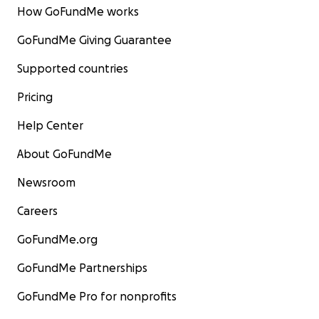
How GoFundMe works
GoFundMe Giving Guarantee
Supported countries
Pricing
Help Center
About GoFundMe
Newsroom
Careers
GoFundMe.org
GoFundMe Partnerships
GoFundMe Pro for nonprofits