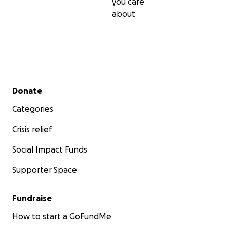
you care
about
Secondary menu
Donate
Categories
Crisis relief
Social Impact Funds
Supporter Space
Fundraise
How to start a GoFundMe