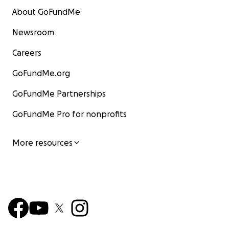
About GoFundMe
Newsroom
Careers
GoFundMe.org
GoFundMe Partnerships
GoFundMe Pro for nonprofits
More resources