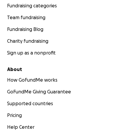
Fundraising categories
Team fundraising
Fundraising Blog
Charity fundraising
Sign up as a nonprofit
About
How GoFundMe works
GoFundMe Giving Guarantee
Supported countries
Pricing
Help Center