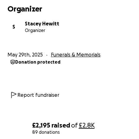
send off he deserves and relieve some pressure off
Organizer
his family it will be massively appreciated ❤️
Stacey Hewitt
S
Organizer
May 29th, 2025
Funerals & Memorials
Donation protected
Report fundraiser
£2,195
raised
of
£2.8K
89 donations