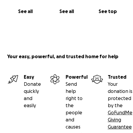
See all
See all
See top
Your easy, powerful, and trusted home for help
Easy
Powerful
Trusted
Donate
Send
Your
quickly
help
donation is
and
right to
protected
easily
the
by the
people
GoFundMe
and
Giving
causes
Guarantee