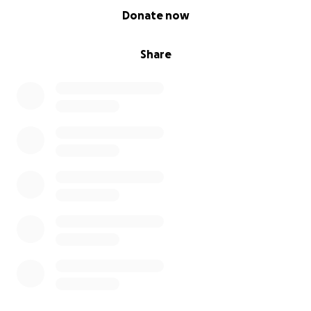
0% complete
Donate now
Share