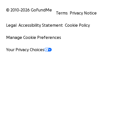
© 2010-
2026
GoFundMe
Terms
Privacy Notice
Legal
Accessibility Statement
Cookie Policy
Manage Cookie Preferences
Your Privacy Choices