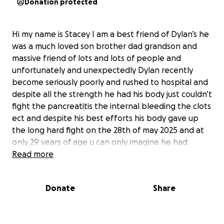
Donation protected
Hi my name is Stacey I am a best friend of Dylan’s he
was a much loved son brother dad grandson and
massive friend of lots and lots of people and
unfortunately and unexpectedly Dylan recently
become seriously poorly and rushed to hospital and
despite all the strength he had his body just couldn’t
fight the pancreatitis the internal bleeding the clots
ect and despite his best efforts his body gave up
the long hard fight on the 28th of may 2025 and at
only 29 years of age u can only imagine he had
nothing in place for when this happened so now im
Read more
praying all his family and friends can pull together
and give him the best possible send off which he
Donate
Share
truly deserves so with permission from his family and
long conversations im asking for some help to
relieve the pressure from his poor mum and