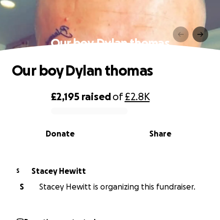
Our boy Dylan thomas
Our boy Dylan thomas
£2,195
raised
of
£2.8K
0% complete
Donate
Share
Stacey Hewitt
S
S
Stacey Hewitt is organizing this fundraiser.