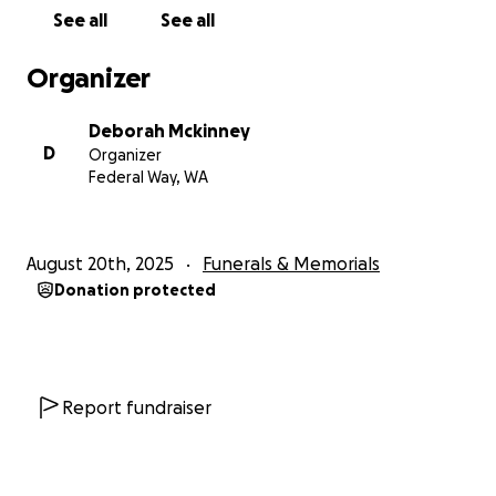
See all
See all
Organizer
Deborah Mckinney
D
Organizer
Federal Way, WA
August 20th, 2025
Funerals & Memorials
Donation protected
Report fundraiser