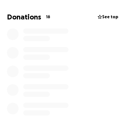
Donations
16
See top