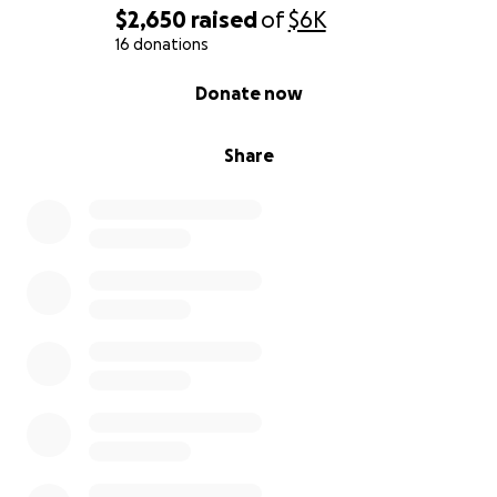
$2,650
raised
of
$6K
16 donations
0% complete
Donate now
Share