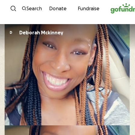
Skip to content
Search
Donate
Fundraise
Deborah Mckinney
D