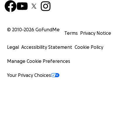
© 2010-
2026
GoFundMe
Terms
Privacy Notice
Legal
Accessibility Statement
Cookie Policy
Manage Cookie Preferences
Your Privacy Choices