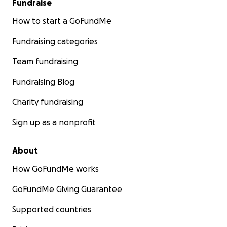
Fundraise
How to start a GoFundMe
Fundraising categories
Team fundraising
Fundraising Blog
Charity fundraising
Sign up as a nonprofit
About
How GoFundMe works
GoFundMe Giving Guarantee
Supported countries