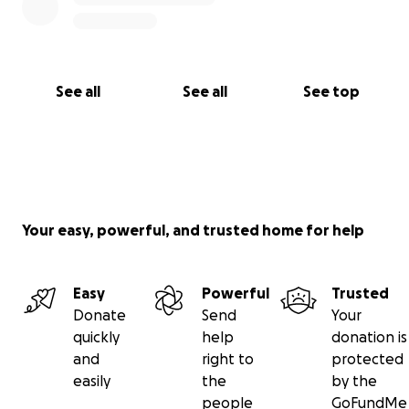
See all
See all
See top
Your easy, powerful, and trusted home for help
Easy
Powerful
Trusted
Donate
Send
Your
quickly
help
donation is
and
right to
protected
easily
the
by the
people
GoFundMe