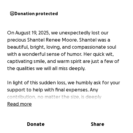
Donation protected
On August 19, 2025, we unexpectedly lost our
precious Shantel Renee Moore. Shantel was a
beautiful, bright, loving, and compassionate soul
with a wonderful sense of humor. Her quick wit,
captivating smile, and warm spirit are just a few of
the qualities we will all miss deeply.
In light of this sudden loss, we humbly ask for your
support to help with final expenses. Any
contribution, no matter the size, is deeply
appreciated and will be a meaningful expression of
Read more
love. Your outpouring of support, prayers, and
kindness during this difficult time brings comfort and
Donate
Share
solace to our grieving hearts.