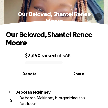
Our Beloved, Shantel Renee
Moore
Our Beloved, Shantel Renee
Moore
$2,650
raised
of
$6K
0% complete
Donate
Share
Deborah Mckinney
D
Deborah Mckinney is organizing this
D
fundraiser.