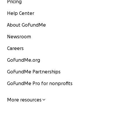
Pricing
Help Center
About GoFundMe
Newsroom
Careers
GoFundMe.org
GoFundMe Partnerships
GoFundMe Pro for nonprofits
More resources