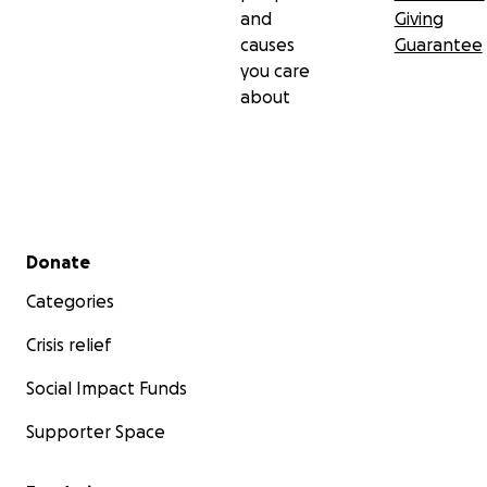
and
Giving
causes
Guarantee
you care
about
Secondary menu
Donate
Categories
Crisis relief
Social Impact Funds
Supporter Space