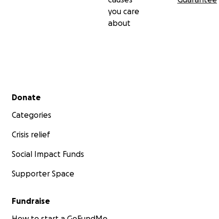
you care
about
Secondary menu
Donate
Categories
Crisis relief
Social Impact Funds
Supporter Space
Fundraise
How to start a GoFundMe