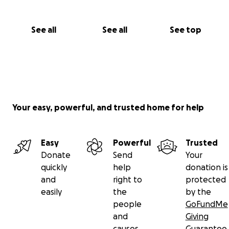
See all
See all
See top
Your easy, powerful, and trusted home for help
Easy
Powerful
Trusted
Donate
Send
Your
quickly
help
donation is
and
right to
protected
easily
the
by the
people
GoFundMe
and
Giving
causes
Guarantee