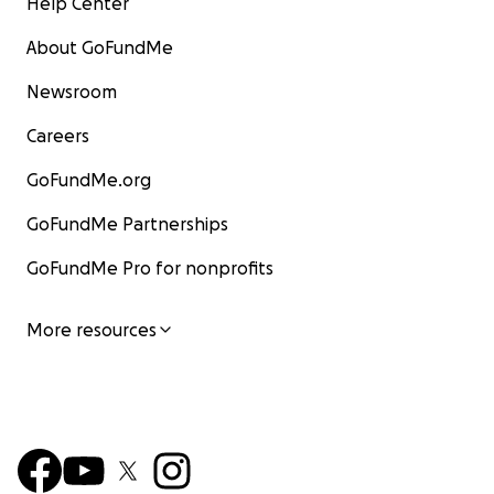
Help Center
About GoFundMe
Newsroom
Careers
GoFundMe.org
GoFundMe Partnerships
GoFundMe Pro for nonprofits
More resources