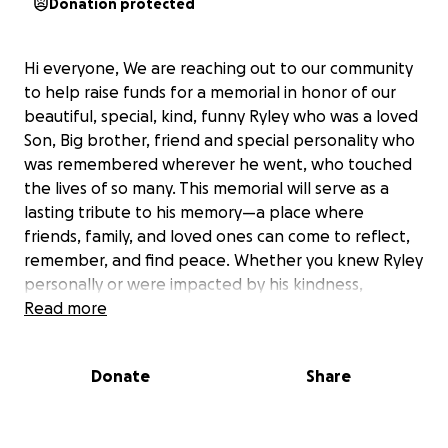
Donation protected
Hi everyone, We are reaching out to our community
to help raise funds for a memorial in honor of our
beautiful, special, kind, funny Ryley who was a loved
Son, Big brother, friend and special personality who
was remembered wherever he went, who touched
the lives of so many. This memorial will serve as a
lasting tribute to his memory—a place where
friends, family, and loved ones can come to reflect,
remember, and find peace. Whether you knew Ryley
personally or were impacted by his kindness,
generosity, or spirit, your support would mean the
Read more
world. Every contribution, big or small, brings us one
step closer to creating something beautiful in his
Donate
Share
memory. Thank you for helping us honor Ryley in a
meaningful and lasting way which he deserves.
We cant put in to words how grateful we are for