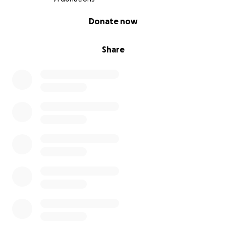
0% complete
Donate now
Share