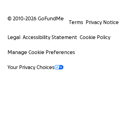
© 2010-
2026
GoFundMe
Terms
Privacy Notice
Legal
Accessibility Statement
Cookie Policy
Manage Cookie Preferences
Your Privacy Choices