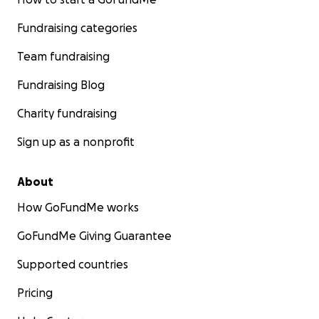
Fundraising categories
Team fundraising
Fundraising Blog
Charity fundraising
Sign up as a nonprofit
About
How GoFundMe works
GoFundMe Giving Guarantee
Supported countries
Pricing