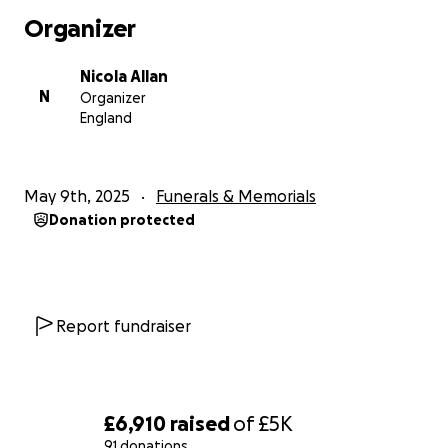
Organizer
Nicola Allan
N
Organizer
England
May 9th, 2025
Funerals & Memorials
Donation protected
Report fundraiser
£6,910
raised
of
£5K
91 donations