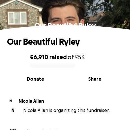
Our Beautiful Ryley
Our Beautiful Ryley
£6,910
raised
of
£5K
0% complete
Donate
Share
Nicola Allan
N
N
Nicola Allan is organizing this fundraiser.