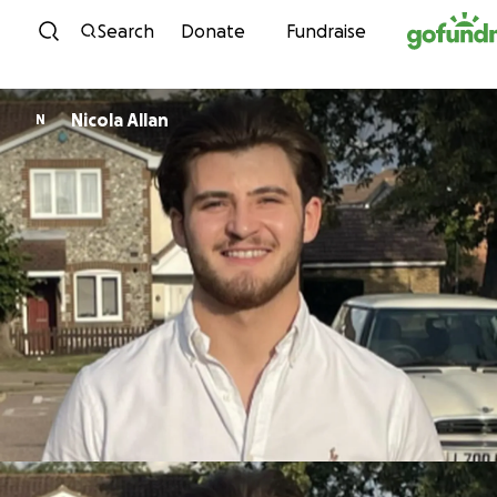
Skip to content
Search
Donate
Fundraise
Nicola Allan
N