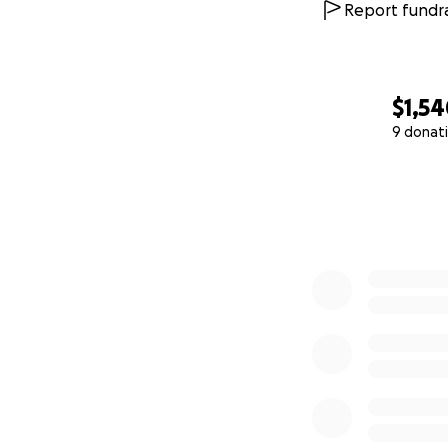
Report fundra
$1,5
9 donat
0% complete