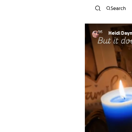
Search
Heidi Day