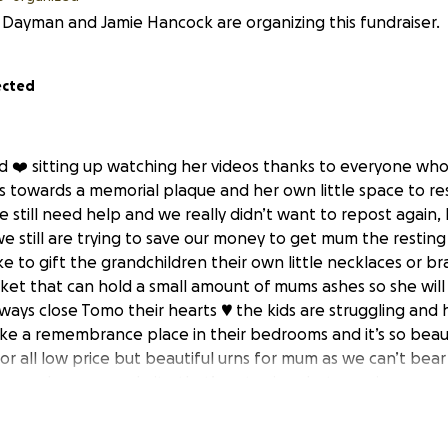
 Dayman and Jamie Hancock are organizing this fundraiser.
ected
ard ❤️ sitting up watching her videos thanks to everyone wh
us towards a memorial plaque and her own little space to re
 still need help and we really didn’t want to repost again, 
we still are trying to save our money to get mum the restin
ke to gift the grandchildren their own little necklaces or br
ket that can hold a small amount of mums ashes so she will
ays close Tomo their hearts ♥️ the kids are struggling and ha
ke a remembrance place in their bedrooms and it’s so beaut
for all low price but beautiful urns for mum as we can’t bea
 anyone knows a website that’s not pricey but are nice as m
 or Jamie . We really do appreciate all the words of love a
a lot to us .