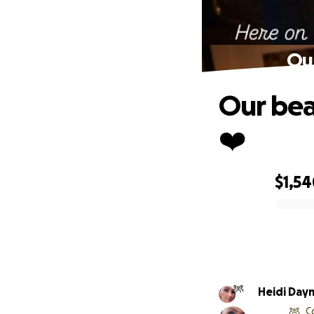
Our
Our bea
❤️
$1,5
0% complete
Heidi Day
C