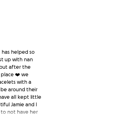
o has helped so
st up with nan
but after the
g place ❤️ we
acelets with a
 be around their
ve all kept little
iful Jamie and I
r to not have her
um deserves that
nd support. It