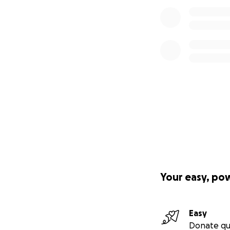
Your easy, po
Easy
Donate qu