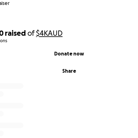
iser
40
raised
of
$4K
AUD
ions
Donate now
Share