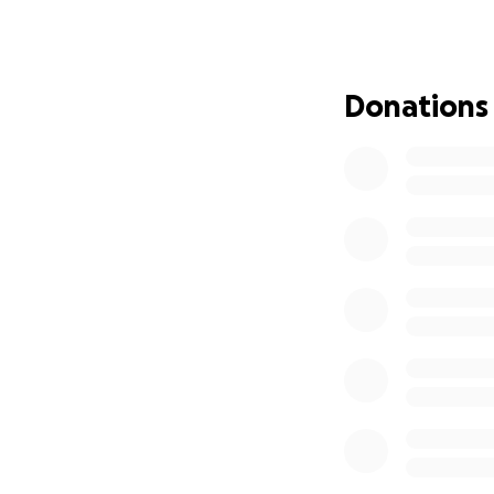
Donations
Our mum Shir
months left 
was making b
on the 14/7/
smiled and f
had the life