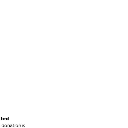
sted
 donation is