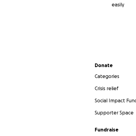
easily
Secondary menu
Donate
Categories
Crisis relief
Social Impact Fun
Supporter Space
Fundraise