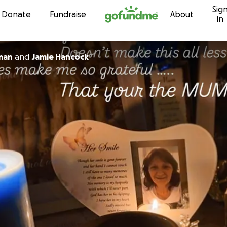
Sig
Skip to content
Donate
Fundraise
About
in
man
and
Jamie Hancock