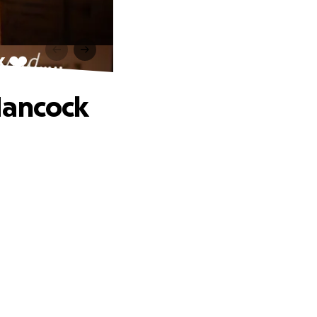
k ❤️
Hancock