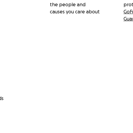
the people and
pro
causes you care about
GoF
Gua
ds