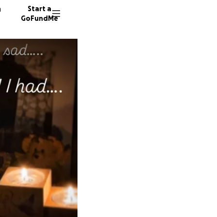
n
Start a
GoFundMe