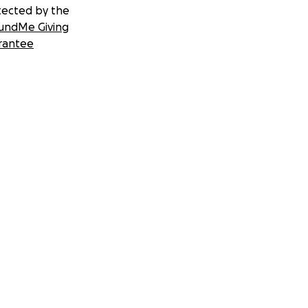
tected by the
undMe Giving
rantee