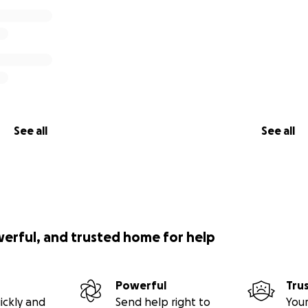
See all
See all
werful, and trusted home for help
Powerful
Tru
ickly and
Send help right to
Your