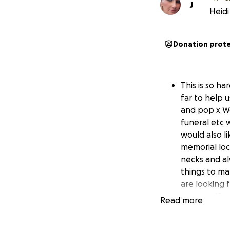
J
Heidi
Donation prot
This is so h
far to help 
and pop x We
funeral etc 
would also li
memorial loc
necks and alw
things to ma
are looking 
near us . If
Read more
please pm me
really meant 