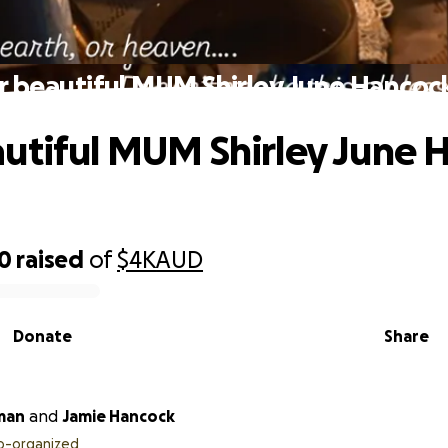
 beautiful MUM Shirley June Hancoc
utiful MUM Shirley June 
40
raised
of
$4K
AUD
Donate
Share
man
and
Jamie Hancock
o-organized