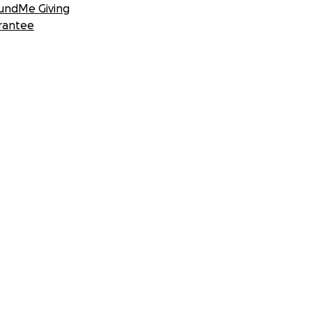
undMe Giving
rantee