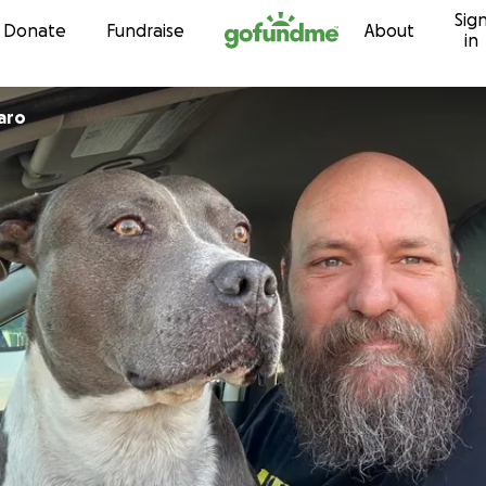
Sig
Skip to content
Donate
Fundraise
About
in
aro