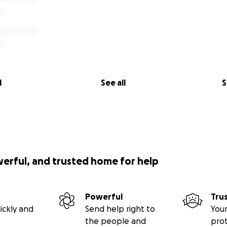
l
See all
S
werful, and trusted home for help
Powerful
Tru
ickly and
Send help right to
Your
the people and
pro