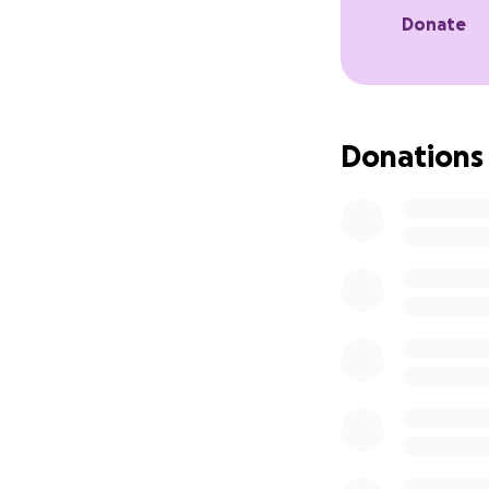
Donate
Donations