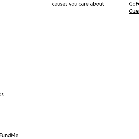
causes you care about
GoF
Gua
ds
GoFundMe