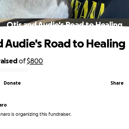
Otis and Audie's Road to Healing
d Audie's Road to Healing
raised
of
$800
Donate
Share
aro
naro is organizing this fundraiser.