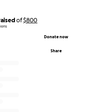
raised
of
$800
ions
Donate now
Share