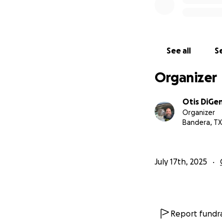
See all
Se
Organizer
Otis DiGe
Organizer
Bandera, TX
July 17th, 2025
Report fundra