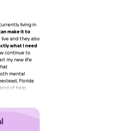
rrently living in
an make it to
 live and they also
actly what I need
w continue to
art my new life
that
both mental
estead, Florida
kind of help,
l