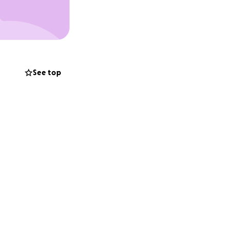
See top