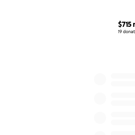
$715
19 donat
0% complete