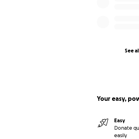
See al
Your easy, po
Easy
Donate qu
easily