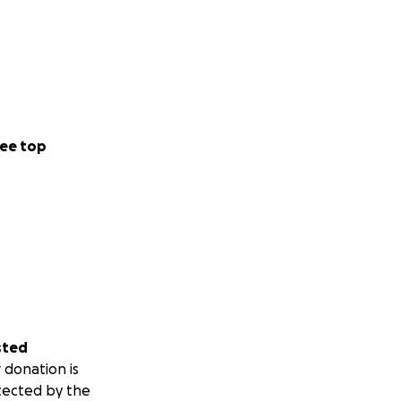
ee top
sted
 donation is
tected by the