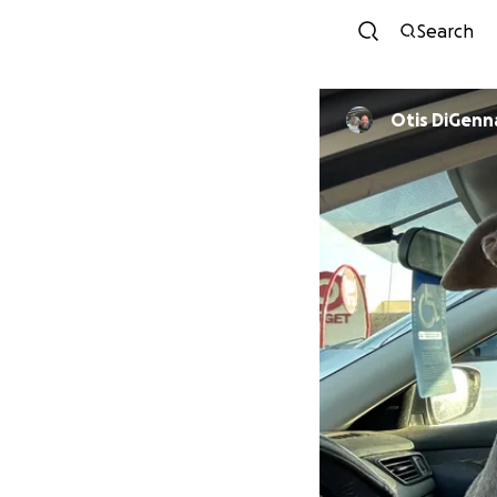
Search
Otis DiGenn