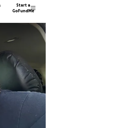
n
Start a
GoFundMe