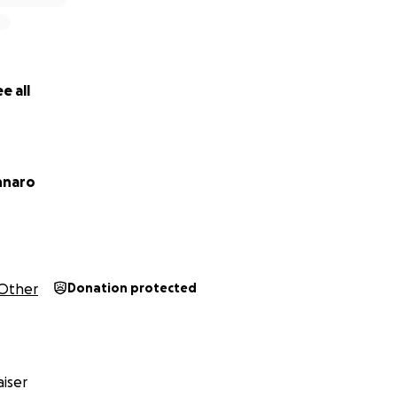
e all
nnaro
Other
Donation protected
iser