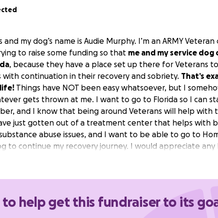
ected
s and my dog’s name is Audie Murphy. I’m an ARMY Veteran cu
rying to raise some funding so that
me and my service dog c
ida
, because they have a place set up there for Veterans to
 with continuation in their recovery and sobriety.
That’s ex
life!
Things have NOT been easy whatsoever, but I someho
ever gets thrown at me. I want to go to Florida so I can st
ober, and I know that being around Veterans will help with 
ave just gotten out of a treatment center that helps with 
 substance abuse issues, and I want to be able to go to Hom
og to continue my recovery journey. I would appreciate any 
e one step closer to getting my life back. Thank you!
 to help get this fundraiser to its goa