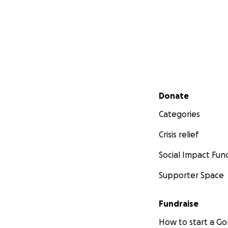
Secondary menu
Donate
Categories
Crisis relief
Social Impact Fun
Supporter Space
Fundraise
How to start a 