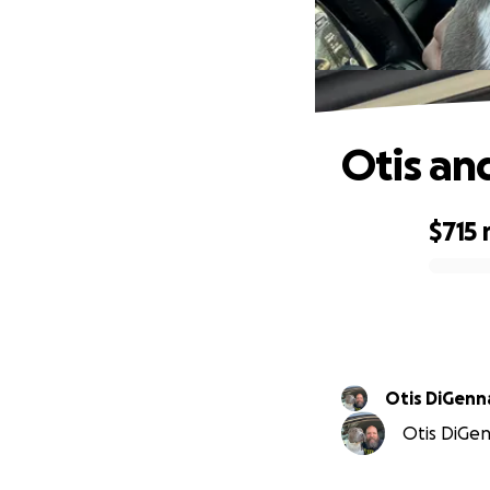
Otis an
$715
0% complete
Otis DiGenn
Otis DiGen