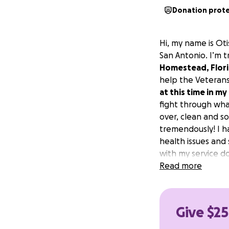
Donation prot
Hi, my name is Oti
San Antonio. I’m t
Homestead, Flor
help the Veterans
at this time in my 
fight through what
over, clean and s
tremendously! I h
health issues and
with my service d
because it gets m
Read more
Give $25