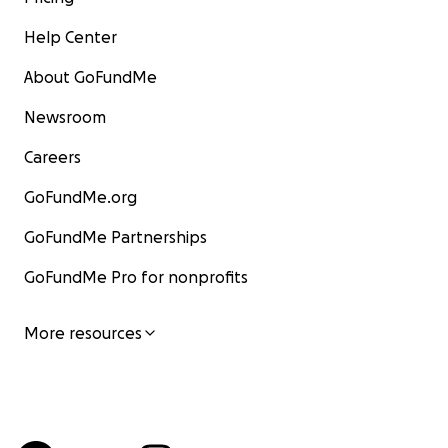
Help Center
About GoFundMe
Newsroom
Careers
GoFundMe.org
GoFundMe Partnerships
GoFundMe Pro for nonprofits
More resources