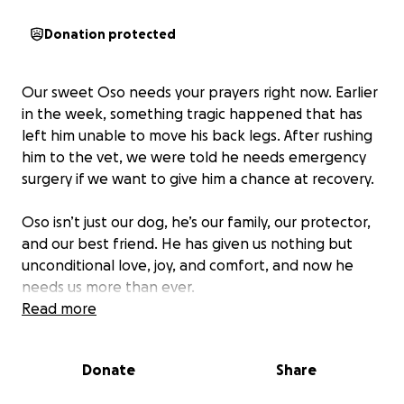
Donation protected
Our sweet Oso needs your prayers right now. Earlier
in the week, something tragic happened that has
left him unable to move his back legs. After rushing
him to the vet, we were told he needs emergency
surgery if we want to give him a chance at recovery.
Oso isn’t just our dog, he’s our family, our protector,
and our best friend. He has given us nothing but
unconditional love, joy, and comfort, and now he
needs us more than ever.
Read more
The surgery and medical expenses are more than
we could have ever prepared for, and it breaks our
Donate
Share
hearts to ask but if anyone is able to donate, even
the smallest amount, it would mean the world to us