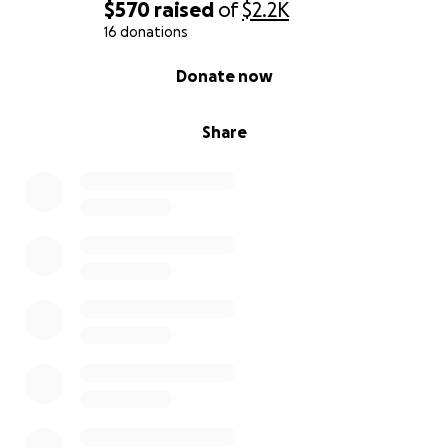
$570
raised
of
$2.2K
16 donations
0% complete
Donate now
Share