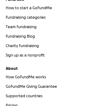
How to start a GoFundMe
Fundraising categories
Team fundraising
Fundraising Blog
Charity fundraising
Sign up as a nonprofit
About
How GoFundMe works
GoFundMe Giving Guarantee
Supported countries
Pricing