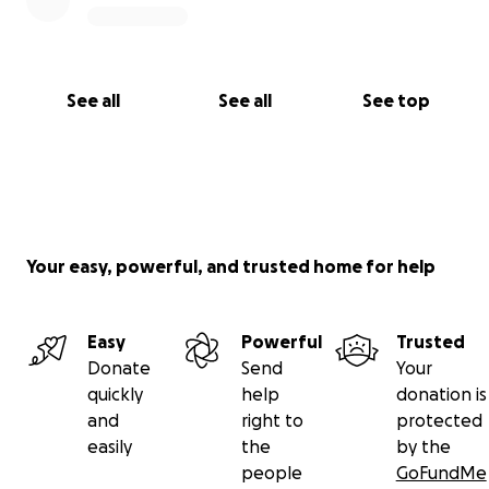
See all
See all
See top
Your easy, powerful, and trusted home for help
Easy
Powerful
Trusted
Donate
Send
Your
quickly
help
donation is
and
right to
protected
easily
the
by the
people
GoFundMe