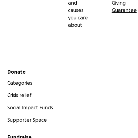
and
Giving
causes
Guarantee
you care
about
Secondary menu
Donate
Categories
Crisis relief
Social Impact Funds
Supporter Space
Fundraise