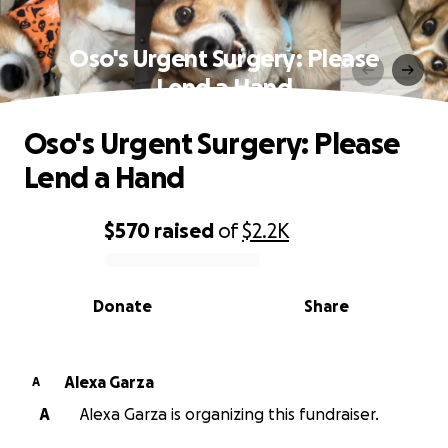
Oso's Urgent Surgery: Please
Lend a Hand
Oso's Urgent Surgery: Please
Lend a Hand
$570
raised
of
$2.2K
0% complete
Donate
Share
Alexa Garza
A
A
Alexa Garza is organizing this fundraiser.