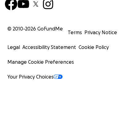
© 2010-
2026
GoFundMe
Terms
Privacy Notice
Legal
Accessibility Statement
Cookie Policy
Manage Cookie Preferences
Your Privacy Choices