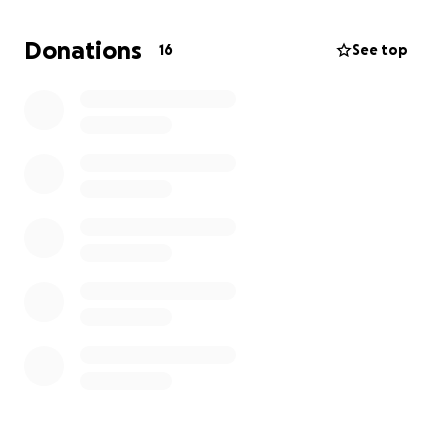
and give Oso the chance to walk again.
Donations
16
See top
If you can’t donate, we completely understand and
just ask that you please keep him in your prayers
and share this post so it can reach others. Thank you
from the bottom of our hearts for any love, support,
or help you can give.
❤️ #PrayersForOso