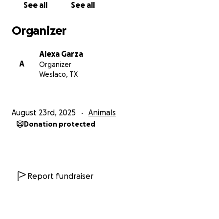
See all
See all
Organizer
Alexa Garza
A
Organizer
Weslaco, TX
August 23rd, 2025
Animals
Donation protected
Report fundraiser