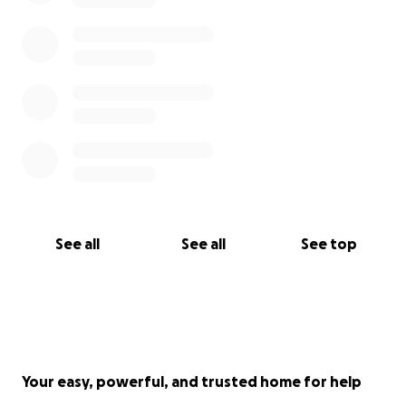
See all
See all
See top
Your easy, powerful, and trusted home for help