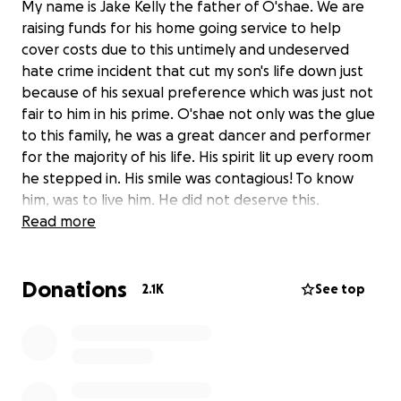
My name is Jake Kelly the father of O'shae. We are
raising funds for his home going service to help
cover costs due to this untimely and undeserved
hate crime incident that cut my son's life down just
because of his sexual preference which was just not
fair to him in his prime. O'shae not only was the glue
to this family, he was a great dancer and performer
for the majority of his life. His spirit lit up every room
he stepped in. His smile was contagious! To know
him, was to live him. He did not deserve this.
Everyone loved his spirit ❤️
Read more
"The Ailey organization mourns the tragic death of
O'Shae Sibley, who was a cherished and devoted
Donations
participant in our Ailey Extension program of dance
2.1K
See top
classes. O'Shae had incredible energy in the studio
and was loved by instructors and fellow students.
He recently did a special demonstration of West
African dance at The Ailey Spirit Gala. We are
shocked and heartbroken that O'Shae's life has