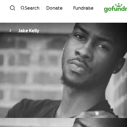
Skip to content
Search
Donate
Fundraise
Jake Kelly
J