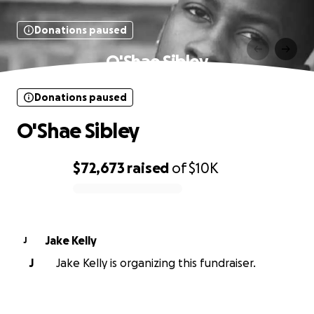
Donations paused
O'Shae Sibley
Donations paused
O'Shae Sibley
$72,673
raised
of
$10K
0% complete
Jake Kelly
J
J
Jake Kelly is organizing this fundraiser.