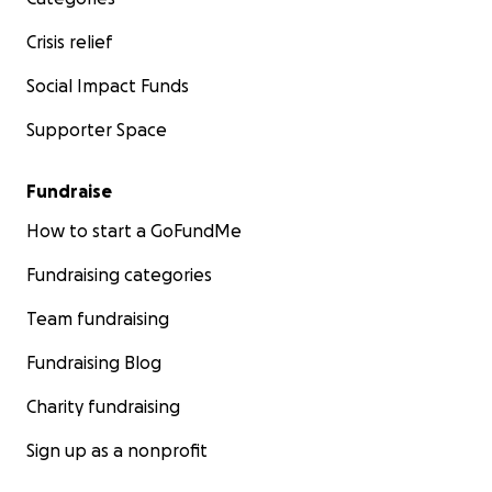
Crisis relief
Social Impact Funds
Supporter Space
Fundraise
How to start a GoFundMe
Fundraising categories
Team fundraising
Fundraising Blog
Charity fundraising
Sign up as a nonprofit