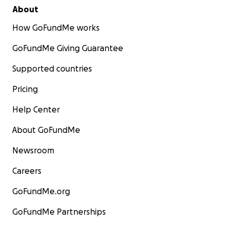
About
How GoFundMe works
GoFundMe Giving Guarantee
Supported countries
Pricing
Help Center
About GoFundMe
Newsroom
Careers
GoFundMe.org
GoFundMe Partnerships