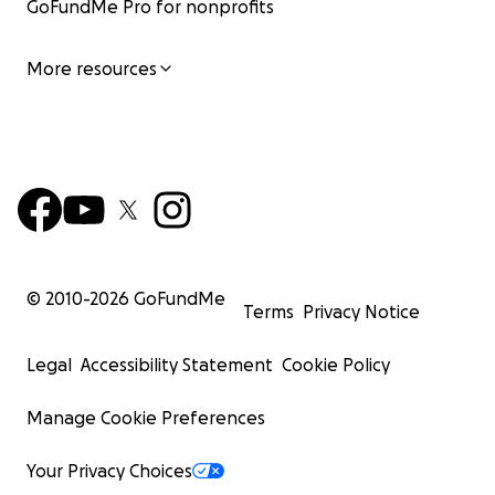
GoFundMe Pro for nonprofits
More resources
© 2010-
2026
GoFundMe
Terms
Privacy Notice
Legal
Accessibility Statement
Cookie Policy
Manage Cookie Preferences
Your Privacy Choices