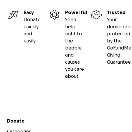
Easy
Powerful
Trusted
Donate
Send
Your
quickly
help
donation is
and
right to
protected
easily
the
by the
people
GoFundMe
and
Giving
causes
Guarantee
you care
about
Secondary menu
Donate
Categories