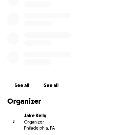
been taken by senseless violence, and extend our
sincere condolences to his family and loved ones."
See all
See all
Organizer
Jake Kelly
J
Organizer
Philadelphia, PA