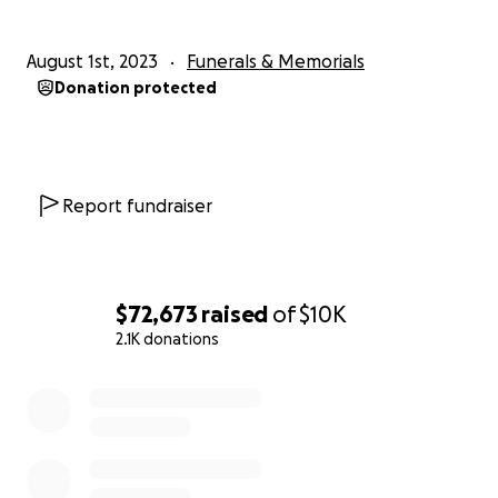
August 1st, 2023
Funerals & Memorials
Donation protected
Report fundraiser
$72,673
raised
of
$10K
2.1K donations
0% complete