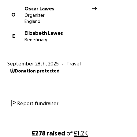
Oscar Lawes
O
Organizer
England
Elizabeth Lawes
E
Beneficiary
September 28th, 2025
Travel
Donation protected
Report fundraiser
£278
raised
of
£1.2K