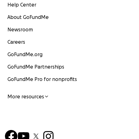
Help Center
About GoFundMe
Newsroom
Careers
GoFundMe.org
GoFundMe Partnerships
GoFundMe Pro for nonprofits
More resources