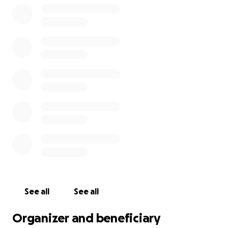
time with local people and children immersing
myself in their culture, customs and traditions as well
as trying all the cuisines. Costa Rica is one of the
most bio diverse places on the planet and i will get
to see Caimans, Sea turtles, tropical fish, Toucans,
Sloths, Howler Monkeys, Tapirs to name a few
species. This is a trip of a life time! The trip is self
funded and I have until May 2027 to raise £5520. I will
be doing car boot sales, selling on eBay and doing
other sponsored events during this time. If you
would like to help send me on my way to Costa Rica
any donations would be greatly appreciated! Thanks
in advance Oscar
See all
See all
Organizer and beneficiary