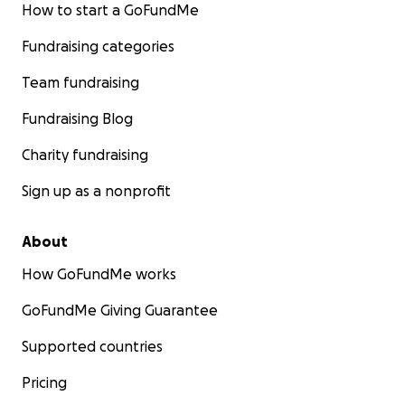
How to start a GoFundMe
Fundraising categories
Team fundraising
Fundraising Blog
Charity fundraising
Sign up as a nonprofit
About
How GoFundMe works
GoFundMe Giving Guarantee
Supported countries
Pricing