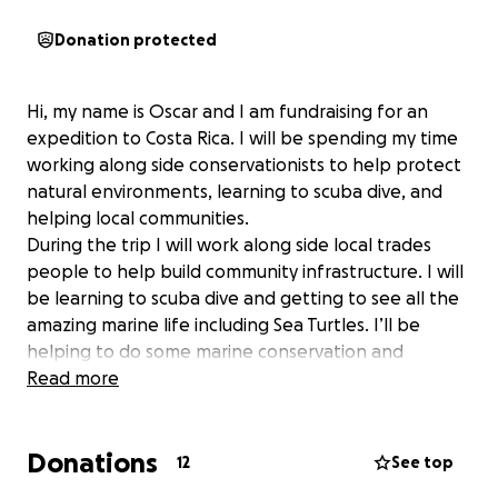
Donation protected
Hi, my name is Oscar and I am fundraising for an
expedition to Costa Rica. I will be spending my time
working along side conservationists to help protect
natural environments, learning to scuba dive, and
helping local communities.
During the trip I will work along side local trades
people to help build community infrastructure. I will
be learning to scuba dive and getting to see all the
amazing marine life including Sea Turtles. I’ll be
helping to do some marine conservation and
cleaning up the beaches to protect the local
Read more
wildlife. I will be working on a number of local
environmental projects including protecting the
Donations
turtles and their ecosystem. During the trip I will get
12
See top
to experience a whole new way of life, spending