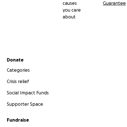
causes
Guarantee
you care
about
Secondary menu
Donate
Categories
Crisis relief
Social Impact Funds
Supporter Space
Fundraise