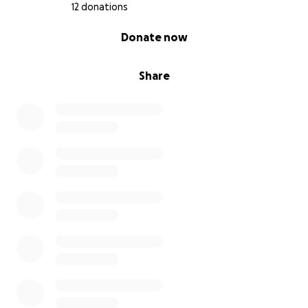
12 donations
0% complete
Donate now
Share