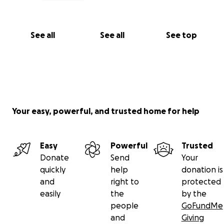
See all
See all
See top
Your easy, powerful, and trusted home for help
Easy
Powerful
Trusted
Donate
Send
Your
quickly
help
donation is
and
right to
protected
easily
the
by the
people
GoFundMe
and
Giving