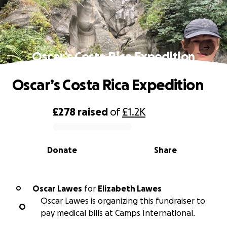
Oscar’s Costa Rica Expedition
Oscar’s Costa Rica Expedition
£278
raised
of
£1.2K
0% complete
Donate
Share
Oscar Lawes
for
Elizabeth Lawes
O
Oscar Lawes is organizing this fundraiser to
O
pay medical bills at Camps International.