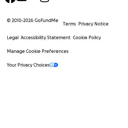
© 2010-
2026
GoFundMe
Terms
Privacy Notice
Legal
Accessibility Statement
Cookie Policy
Manage Cookie Preferences
Your Privacy Choices