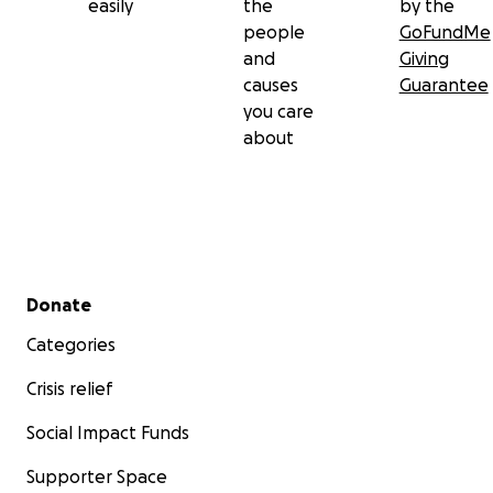
easily
the
by the
people
GoFundMe
and
Giving
causes
Guarantee
you care
about
Secondary menu
Donate
Categories
Crisis relief
Social Impact Funds
Supporter Space