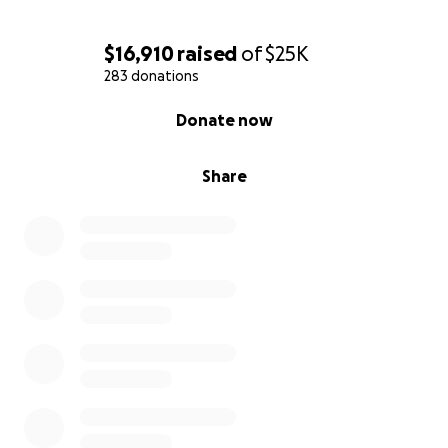
$16,910
raised
of
$25K
283 donations
0% complete
Donate now
Share