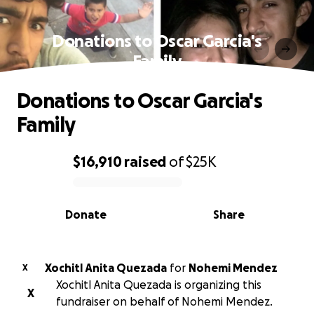
Donations to Oscar Garcia's
Family
Donations to Oscar Garcia's
Family
$16,910
raised
of
$25K
0% complete
Donate
Share
Xochitl Anita Quezada
for
Nohemi Mendez
X
Xochitl Anita Quezada is organizing this
X
fundraiser on behalf of Nohemi Mendez.