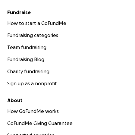
Fundraise
How to start a GoFundMe
Fundraising categories
Team fundraising
Fundraising Blog
Charity fundraising
Sign up as a nonprofit
About
How GoFundMe works
GoFundMe Giving Guarantee