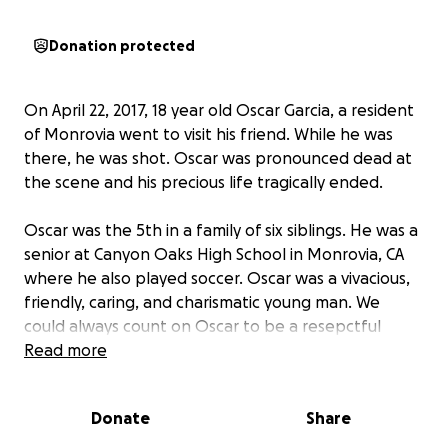
Donation protected
On April 22, 2017, 18 year old Oscar Garcia, a resident
of Monrovia went to visit his friend. While he was
there, he was shot. Oscar was pronounced dead at
the scene and his precious life tragically ended.
Oscar was the 5th in a family of six siblings. He was a
senior at Canyon Oaks High School in Monrovia, CA
where he also played soccer. Oscar was a vivacious,
friendly, caring, and charismatic young man. We
could always count on Oscar to be a resepctful
gentleman and offer a helping hand. Coming from a
Read more
big family, Oscar was generous and always put
others before himself. As a best friend to his siblings,
Donate
Share
he knew how to lighten the mood with a joke when
things were tense. He will be greatly missed by his