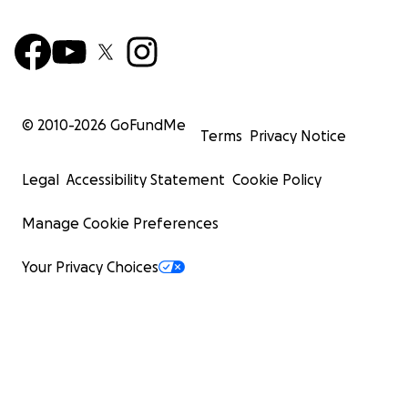
© 2010-
2026
GoFundMe
Terms
Privacy Notice
Legal
Accessibility Statement
Cookie Policy
Manage Cookie Preferences
Your Privacy Choices