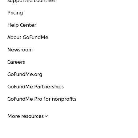
Supported countries
Pricing
Help Center
About GoFundMe
Newsroom
Careers
GoFundMe.org
GoFundMe Partnerships
GoFundMe Pro for nonprofits
More resources