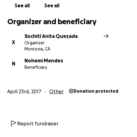
See all
See all
Organizer and beneficiary
Xochitl Anita Quezada
X
Organizer
Monrovia, CA
Nohemi Mendez
N
Beneficiary
April 23rd, 2017
Other
Donation protected
Report fundraiser