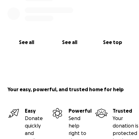
See all
See all
See top
Your easy, powerful, and trusted home for help
Easy
Powerful
Trusted
Donate
Send
Your
quickly
help
donation is
and
right to
protected