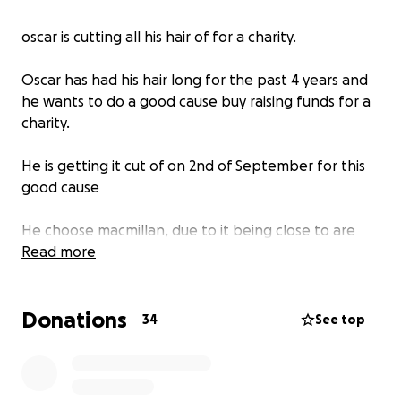
oscar is cutting all his hair of for a charity.
Oscar has had his hair long for the past 4 years and
he wants to do a good cause buy raising funds for a
charity.
He is getting it cut of on 2nd of September for this
good cause
He choose macmillan, due to it being close to are
hearts as Oscar lost his grandad 8 years ago to
Read more
cancer when he was only 5.
he was very close to his grandad and wants to give
Donations
something back to macmillan as they helped us alot
34
See top
though out his battle.