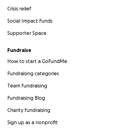
Crisis relief
Social Impact Funds
Supporter Space
Fundraise
How to start a GoFundMe
Fundraising categories
Team fundraising
Fundraising Blog
Charity fundraising
Sign up as a nonprofit