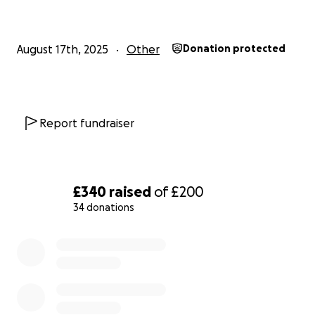
August 17th, 2025
Other
Donation protected
Report fundraiser
£340
raised
of
£200
34 donations
0% complete