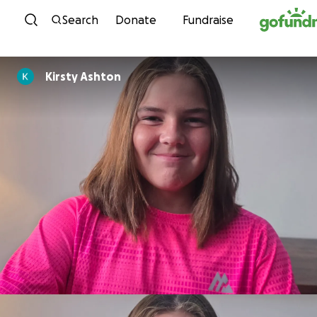
Skip to content
Search
Donate
Fundraise
Kirsty Ashton