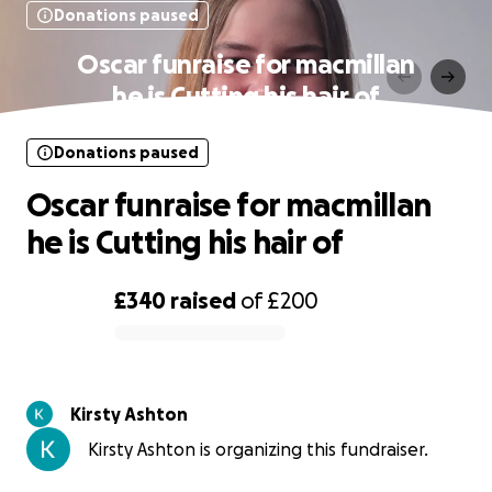
Donations paused
Oscar funraise for macmillan
he is Cutting his hair of
Donations paused
Oscar funraise for macmillan
he is Cutting his hair of
£340
raised
of
£200
0% complete
Kirsty Ashton
Kirsty Ashton is organizing this fundraiser.