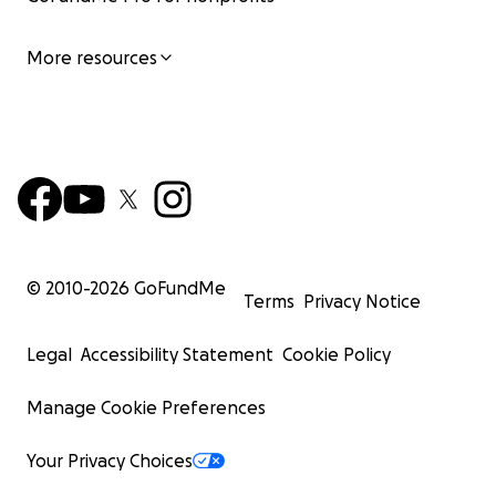
More resources
© 2010-
2026
GoFundMe
Terms
Privacy Notice
Legal
Accessibility Statement
Cookie Policy
Manage Cookie Preferences
Your Privacy Choices