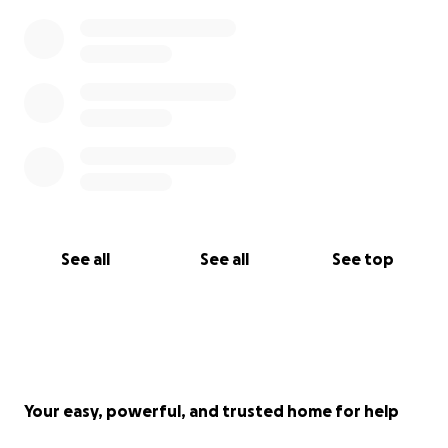
See all
See all
See top
Your easy, powerful, and trusted home for help