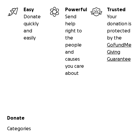
Easy
Powerful
Trusted
Donate
Send
Your
quickly
help
donation is
and
right to
protected
easily
the
by the
people
GoFundMe
and
Giving
causes
Guarantee
you care
about
Secondary menu
Donate
Categories