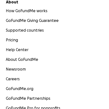
About
How GoFundMe works
GoFundMe Giving Guarantee
Supported countries
Pricing
Help Center
About GoFundMe
Newsroom
Careers
GoFundMe.org
GoFundMe Partnerships
GoFundMe Pro for nonprofits