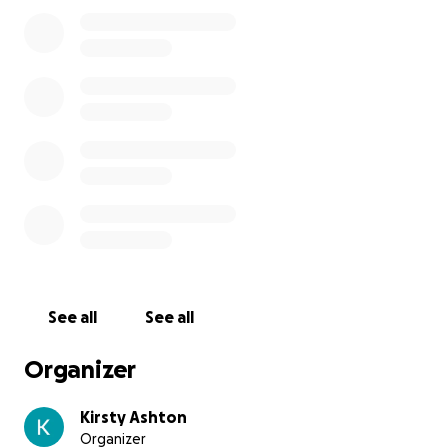
See all
See all
Organizer
Kirsty Ashton
Organizer