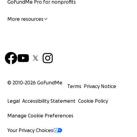
GoFundMe Pro for nonprofits
More resources
© 2010-
2026
GoFundMe
Terms
Privacy Notice
Legal
Accessibility Statement
Cookie Policy
Manage Cookie Preferences
Your Privacy Choices