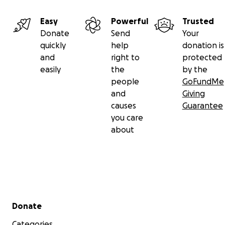
Easy
Powerful
Trusted
Donate
Send
Your
quickly
help
donation is
and
right to
protected
easily
the
by the
people
GoFundMe
and
Giving
causes
Guarantee
you care
about
Secondary menu
Donate
Categories