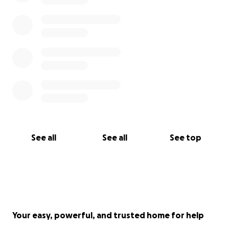
See all
See all
See top
Your easy, powerful, and trusted home for help