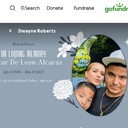
Skip to content
Search
Donate
Fundraise
Dwayne Roberts
D