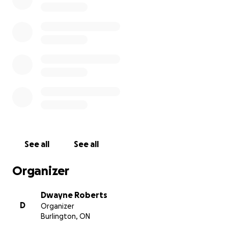
Oscar’s memory. Any contribution, no matter the
size, will make a meaningful difference.
Thank you for your generosity and compassion.
With heartfelt gratitude,
See all
See all
Organizer
Dwayne Roberts
D
Organizer
Burlington, ON