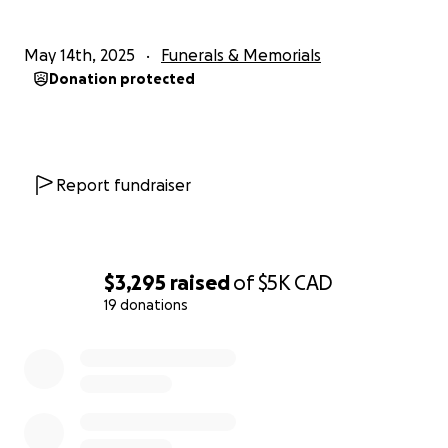
May 14th, 2025
Funerals & Memorials
Donation protected
Report fundraiser
$3,295
raised
of
$5K
CAD
19 donations
0% complete