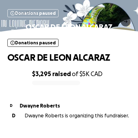
Donations paused
OSCAR DE LEON ALCARAZ
Donations paused
OSCAR DE LEON ALCARAZ
$3,295
raised
of
$5K
CAD
0% complete
Dwayne Roberts
D
D
Dwayne Roberts is organizing this fundraiser.