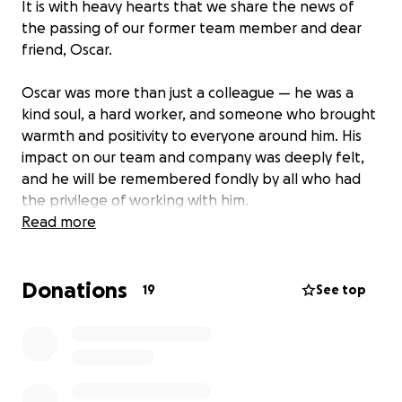
It is with heavy hearts that we share the news of
the passing of our former team member and dear
friend, Oscar.
Oscar was more than just a colleague — he was a
kind soul, a hard worker, and someone who brought
warmth and positivity to everyone around him. His
impact on our team and company was deeply felt,
and he will be remembered fondly by all who had
the privilege of working with him.
Read more
As a company, we are coming together to support
Oscar’s family during this incredibly difficult time. All
Donations
funds raised will go directly to his loved ones to help
19
See top
cover funeral expenses and provide support as they
navigate this loss.
We invite our extended work family, clients, friends,
and community members to join us in honoring