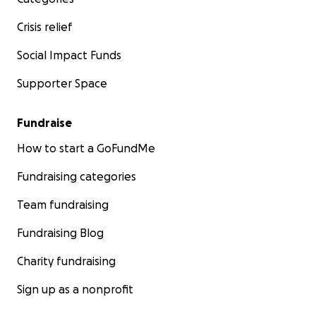
Crisis relief
Social Impact Funds
Supporter Space
Fundraise
How to start a GoFundMe
Fundraising categories
Team fundraising
Fundraising Blog
Charity fundraising
Sign up as a nonprofit