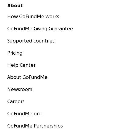
About
How GoFundMe works
GoFundMe Giving Guarantee
Supported countries
Pricing
Help Center
About GoFundMe
Newsroom
Careers
GoFundMe.org
GoFundMe Partnerships