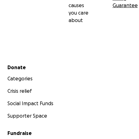
causes
Guarantee
you care
about
Secondary menu
Donate
Categories
Crisis relief
Social Impact Funds
Supporter Space
Fundraise