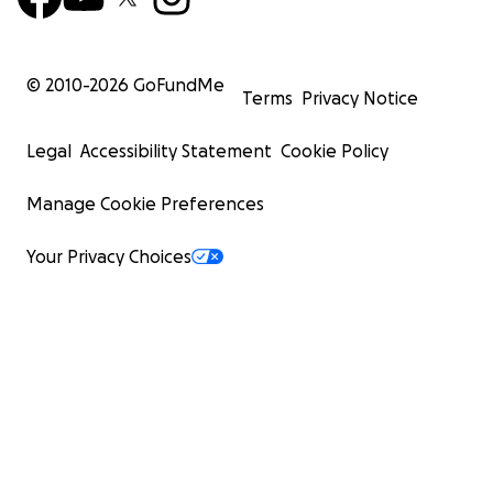
© 2010-
2026
GoFundMe
Terms
Privacy Notice
Legal
Accessibility Statement
Cookie Policy
Manage Cookie Preferences
Your Privacy Choices