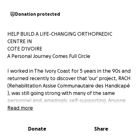
Donation protected
HELP BUILD A LIFE-CHANGING ORTHOPAEDIC
CENTRE IN
COTE D'IVOIRE
A Personal Journey Comes Full Circle
I worked in The Ivory Coast for 5 years in the 90s and
returned recently to discover that 'our' project, RACH
(Rehabilitation Assise Communautaire des Handicapé
), was still going strong with many of the same
personnel and, amazingly, self-supporting. Anyone
who knows about Overseas Aid will find this
Read more
astonishing.
At the time there were very few disability services
Donate
Share
available, so the project used the WHO model of
Community Based Rehabilitation; training local