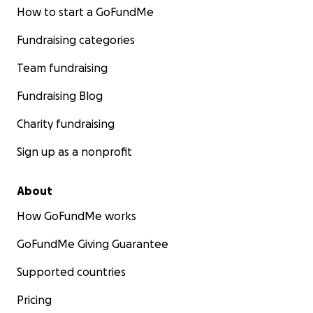
How to start a GoFundMe
Fundraising categories
Team fundraising
Fundraising Blog
Charity fundraising
Sign up as a nonprofit
About
How GoFundMe works
GoFundMe Giving Guarantee
Supported countries
Pricing