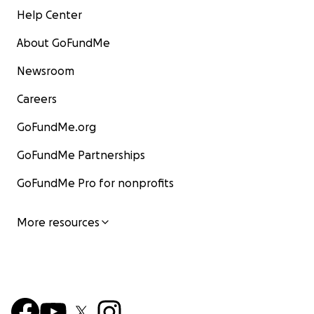
Help Center
About GoFundMe
Newsroom
Careers
GoFundMe.org
GoFundMe Partnerships
GoFundMe Pro for nonprofits
More resources