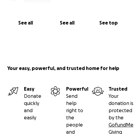
See all
See all
See top
Your easy, powerful, and trusted home for help
Easy
Powerful
Trusted
Donate
Send
Your
quickly
help
donation is
and
right to
protected
easily
the
by the
people
GoFundMe
and
Giving