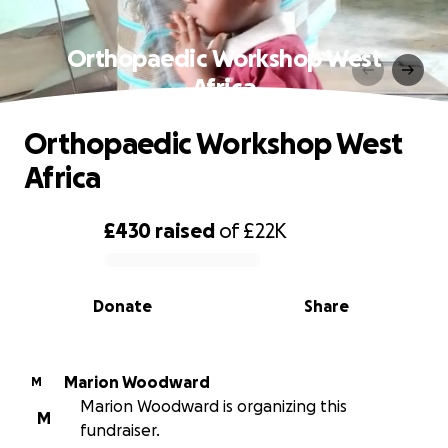
Orthopaedic Workshop West
Africa
Orthopaedic Workshop West
Africa
£430
raised
of
£22K
0% complete
Donate
Share
Marion Woodward
M
Marion Woodward is organizing this
M
fundraiser.