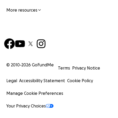
More resources
© 2010-
2026
GoFundMe
Terms
Privacy Notice
Legal
Accessibility Statement
Cookie Policy
Manage Cookie Preferences
Your Privacy Choices