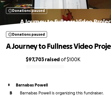
Donations paused
A Journey to Fullness Video Projec
Donations paused
A Journey to Fullness Video Proje
$97,703
raised
of
$100K
0% complete
Barnabas Powell
B
B
Barnabas Powell is organizing this fundraiser.