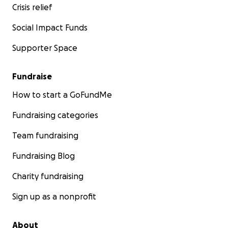
Crisis relief
Social Impact Funds
Supporter Space
Fundraise
How to start a GoFundMe
Fundraising categories
Team fundraising
Fundraising Blog
Charity fundraising
Sign up as a nonprofit
About