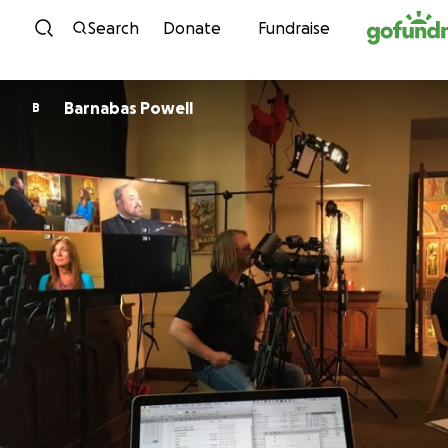
Skip to content
Search
Donate
Fundraise
Barnabas Powell
B