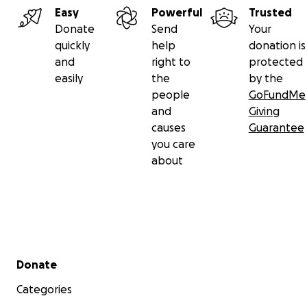
Easy
Powerful
Trusted
Donate
Send
Your
quickly
help
donation is
and
right to
protected
easily
the
by the
people
GoFundMe
and
Giving
causes
Guarantee
you care
about
Secondary menu
Donate
Categories