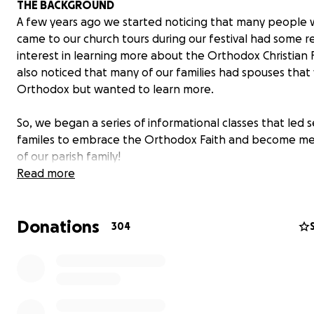
THE BACKGROUND
A few years ago we started noticing that many people
came to our church tours during our festival had some r
interest in learning more about the Orthodox Christian 
also noticed that many of our families had spouses that
Orthodox but wanted to learn more.
So, we began a series of informational classes that led s
familes to embrace the Orthodox Faith and become m
of our parish family!
Read more
THE RESULTS
As a result of this series in our own church, we’ve seen a
Donations
average of 3-8 new convert families join our parish each
304
Currently there are several other Orthodox churches fr
away as Alaska and Australia who are using this approac
What if we could multiply this informational effort on t