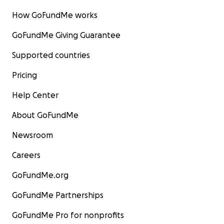
How GoFundMe works
GoFundMe Giving Guarantee
Supported countries
Pricing
Help Center
About GoFundMe
Newsroom
Careers
GoFundMe.org
GoFundMe Partnerships
GoFundMe Pro for nonprofits