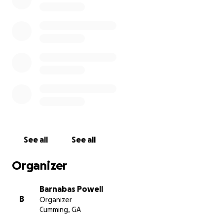
internet, in parishes across the country, and by purpose
reaching out to our communities with a video tool anyo
use?
Well, we're trying to do just that.
THE PROJECT
"A Journey to Fullness"
is a video-based teaching serie
designed to introduce the average person to the beau
riches of the Orthodox Christian Church.
This series includes:
See all
See all
-20 fifteen minute videos on subjects from History to 
Worship to Icons and the Incarnation!
Organizer
-a student study guide
-a Facilitator's Guide
Barnabas Powell
B
Organizer
It’s our prayer that this series will enable any Orthodox 
Cumming, GA
outreach group to have an effective tool to start the