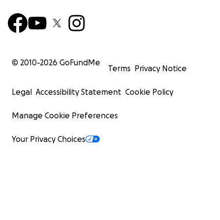
© 2010-
2026
GoFundMe
Terms
Privacy Notice
Legal
Accessibility Statement
Cookie Policy
Manage Cookie Preferences
Your Privacy Choices