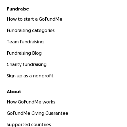
Fundraise
How to start a GoFundMe
Fundraising categories
Team fundraising
Fundraising Blog
Charity fundraising
Sign up as a nonprofit
About
How GoFundMe works
GoFundMe Giving Guarantee
Supported countries