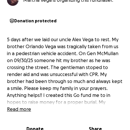
Martha Vega is organizing this fundraiser.
Donation protected
5 days after we laid our uncle Alex Vega to rest. My
brother Orlando Vega was tragically taken from us
in a pedestrian vehicle accident. On Gen McMullan
on 09/30/25 someone hit my brother as he was
crossing the street. The gentleman stoped to
render aid and was unsuccessful with CPR. My
brother had been through so much and always kept
a smile. Please keep my family in your prayers.
Anything helps!! I created this Go fund me to in
hopes to raise money for a proper burial. My
brother was a great guy with a big heart and even
Read more
bigger smile. He is going to be missed. This is
devastating to our family. Thank you.
Donate
Share