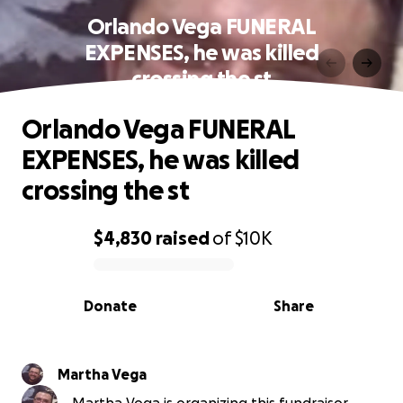
Orlando Vega FUNERAL
EXPENSES, he was killed
crossing the st
Orlando Vega FUNERAL
EXPENSES, he was killed
crossing the st
$4,830
raised
of
$10K
0% complete
Donate
Share
Martha Vega