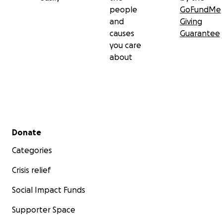
people
GoFundMe
and
Giving
causes
Guarantee
you care
about
Secondary menu
Donate
Categories
Crisis relief
Social Impact Funds
Supporter Space