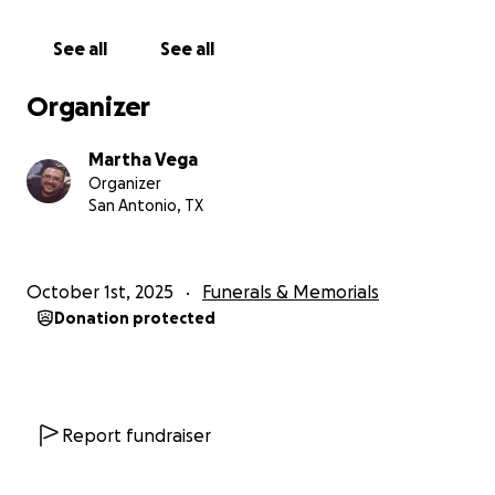
See all
See all
Organizer
Martha Vega
Organizer
San Antonio, TX
October 1st, 2025
Funerals & Memorials
Donation protected
Report fundraiser