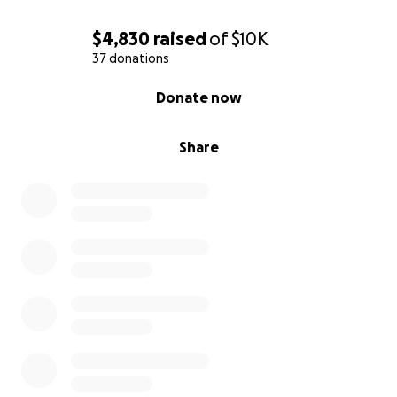
$4,830
raised
of
$10K
37 donations
0% complete
Donate now
Share