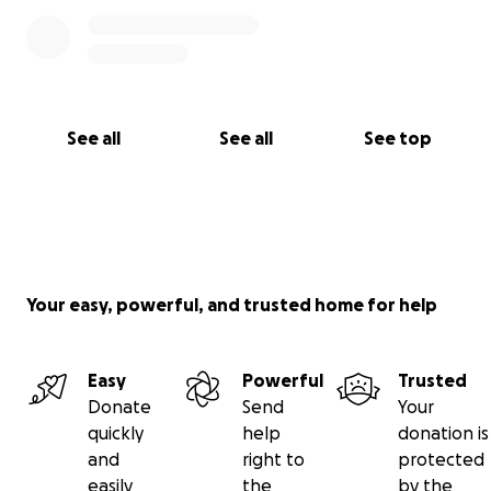
See all
See all
See top
Your easy, powerful, and trusted home for help
Easy
Powerful
Trusted
Donate
Send
Your
quickly
help
donation is
and
right to
protected
easily
the
by the