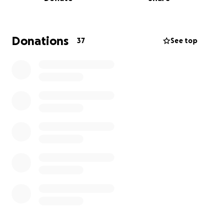
Donations
37
See top