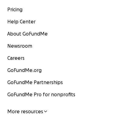
Pricing
Help Center
About GoFundMe
Newsroom
Careers
GoFundMe.org
GoFundMe Partnerships
GoFundMe Pro for nonprofits
More resources