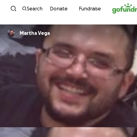
Skip to content
Search
Donate
Fundraise
Martha Vega