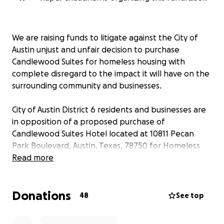
We are raising funds to litigate against the City of
Austin unjust and unfair decision to purchase
Candlewood Suites for homeless housing with
complete disregard to the impact it will have on the
surrounding community and businesses.
City of Austin District 6 residents and businesses are
in opposition of a proposed purchase of
Candlewood Suites Hotel located at 10811 Pecan
Park Boulevard, Austin, Texas, 78750 for Homeless
housing. It is sensible and necessary that the City of
Read more
Austin should consider homeless housing where the
individuals have ready opportunities for
Donations
employment, case management, medical and
48
See top
mental health treatment, and access to
transportation. The proposed location does not