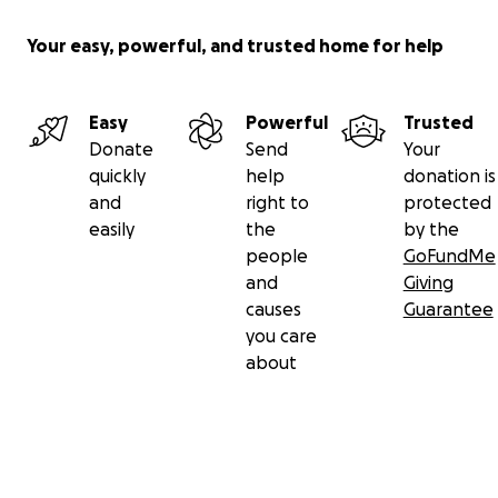
Your easy, powerful, and trusted home for help
Easy
Powerful
Trusted
Donate
Send
Your
quickly
help
donation is
and
right to
protected
easily
the
by the
people
GoFundMe
and
Giving
causes
Guarantee
you care
about