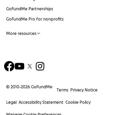
GoFundMe Partnerships
GoFundMe Pro for nonprofits
More resources
© 2010-
2026
GoFundMe
Terms
Privacy Notice
Legal
Accessibility Statement
Cookie Policy
Manage Cookie Preferences