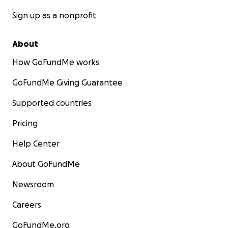
Sign up as a nonprofit
About
How GoFundMe works
GoFundMe Giving Guarantee
Supported countries
Pricing
Help Center
About GoFundMe
Newsroom
Careers
GoFundMe.org