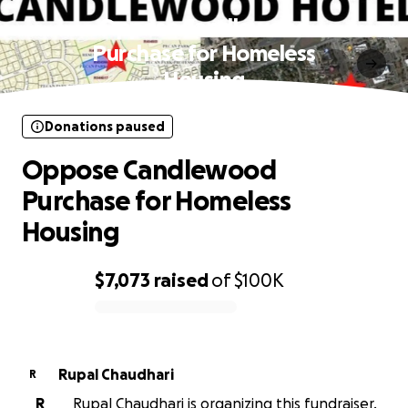
Oppose Candlewood
Purchase for Homeless
Housing
Donations paused
Oppose Candlewood
Purchase for Homeless
Housing
$7,073
raised
of
$100K
0% complete
Rupal Chaudhari
R
R
Rupal Chaudhari is organizing this fundraiser.