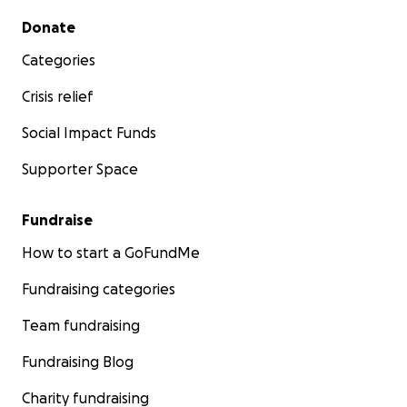
Secondary menu
Donate
Categories
Crisis relief
Social Impact Funds
Supporter Space
Fundraise
How to start a GoFundMe
Fundraising categories
Team fundraising
Fundraising Blog
Charity fundraising