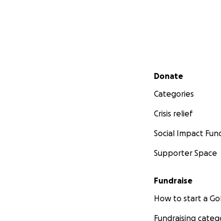
Secondary menu
Donate
Categories
Crisis relief
Social Impact Fun
Supporter Space
Fundraise
How to start a 
Fundraising categ