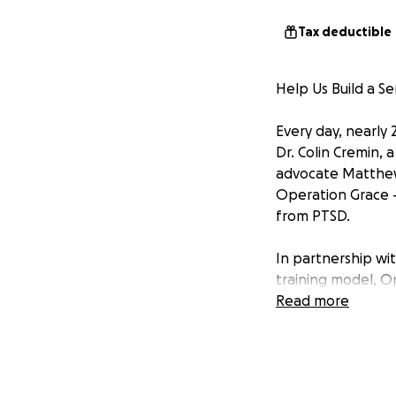
Tax deductible
Help Us Build a Se
Every day, nearly 
Dr. Colin Cremin,
advocate Matthew 
Operation Grace - 
from PTSD.
In partnership wi
training model, Op
Texas. These aren
Read more
become healing c
cost to the recip
We're raising $8 mi