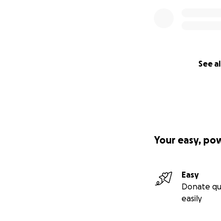
See al
Your easy, po
Easy
Donate qu
easily