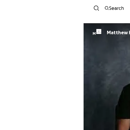
Search
Matthew H
M