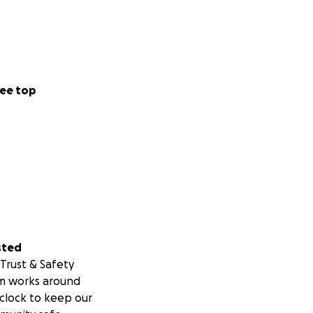
ee top
sted
Trust & Safety
m works around
clock to keep our