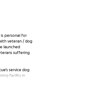
 is personal for
with veteran / dog
ve launched
eterans suffering
ue’s service dog
ing facility in
 chance to
 provided at no
ly toward