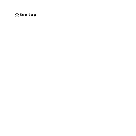
is a mission
See top
on isn’t just a