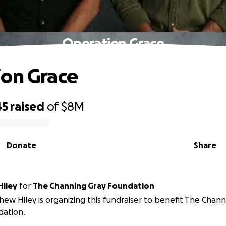
Operation Grace
on Grace
45
raised
of
$8M
Donate
Share
iley
for
The Channing Gray Foundation
ew Hiley is organizing this fundraiser to benefit The Chann
dation.