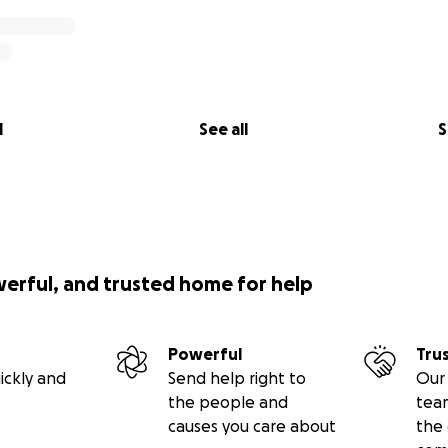
l
See all
S
werful, and trusted home for help
Powerful
Tru
ickly and
Send help right to
Our 
the people and
tea
causes you care about
the 