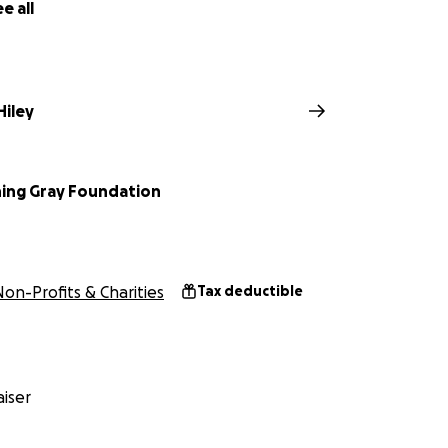
e all
iley
ing Gray Foundation
Non-Profits & Charities
Tax deductible
iser