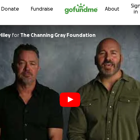
Sig
Skip to content
Donate
Fundraise
About
in
iley
for
The Channing Gray Foundation