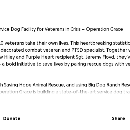
rvice Dog Facility for Veterans in Crisis – Operation Grace
20 veterans take their own lives. This heartbreaking statistic
 a decorated combat veteran and PTSD specialist. Together 
Hiley and Purple Heart recipient Sgt. Jeremy Floyd, they’
a bold initiative to save lives by pairing rescue dogs with v
th Saving Hope Animal Rescue, and using Big Dog Ranch Resc
eration Grace is building a state-of-the-art service dog train
't specially bred dogs - they’re rescue dogs given a second
ompanions for America’s heroes.
These service animals are
ient.
Donate
Share
llion to make this vision a reality. Every dollar will go direct