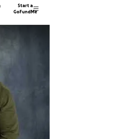
n
Start a
GoFundMe