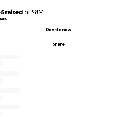
45
raised
of
$8M
ions
Donate now
Share