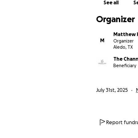
See all
Se
Organizer
Matthew H
M
Organizer
Aledo, TX
The Chann
Beneficiary
July 31st, 2025
Report fundra