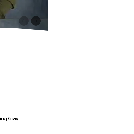
ing Gray