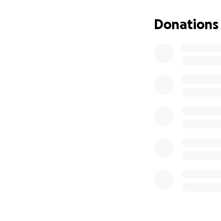
construction and p
rooted in purpose
Donations
Join us in giving 
gift - it’s a lifeline.
➡️ Donate now. Sh