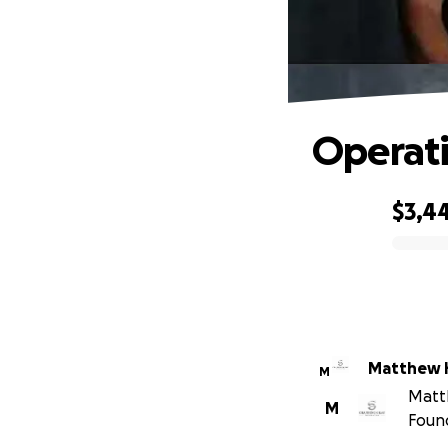
Operati
$3,4
0% complete
Matthew H
M
Matth
M
Foun