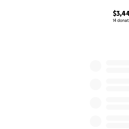
$3,4
14 donat
0% complete