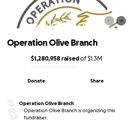
Operation Olive Branch
Operation Olive Branch
$1,280,958
raised
of
$1.3M
0% complete
Donate
Share
Operation Olive Branch
Operation Olive Branch is organizing this
fundraiser.