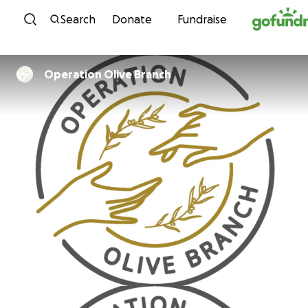
Skip to content
Search
Donate
Fundraise
Operation Olive Branch