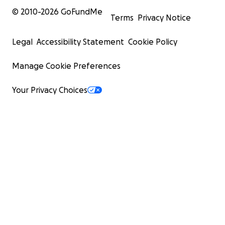
© 2010-
2026
GoFundMe
Terms
Privacy Notice
Legal
Accessibility Statement
Cookie Policy
Manage Cookie Preferences
Your Privacy Choices