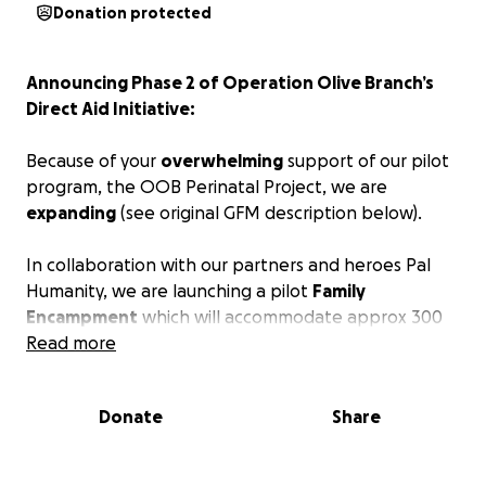
Donation protected
Announcing Phase 2 of Operation Olive Branch’s
Direct Aid Initiative:
Because of your
overwhelming
support of our pilot
program, the OOB Perinatal Project, we are
expanding
(see original GFM description below).
In collaboration with our partners and heroes Pal
Humanity, we are launching a pilot
Family
Encampment
which will accommodate approx 300
individuals (30 families) in Phase 1. The camp will
Read more
provide shelter, food, water, medical services, WiFi,
electricity and other necessities.
Donate
Share
Phase 1 is Perinatal focused as it was the surplus of
funding from the Perinatal Project fundraiser that