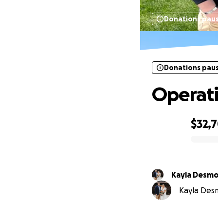
Donations pau
Donations pau
Operati
$32,
0% complete
Kayla Desm
Kayla Desm