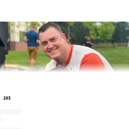
203
, my little brother, Jake, was at drill with his fellow soldie
t headed and disoriented. After being sent to the barracks 
to lose mobility in his left leg, collapsing and losing consc