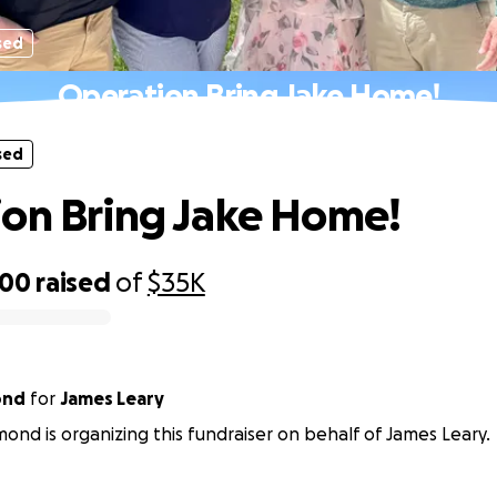
sed
Operation Bring Jake Home!
sed
on Bring Jake Home!
700
raised
of
$35K
ond
for
James Leary
ond is organizing this fundraiser on behalf of James Leary.