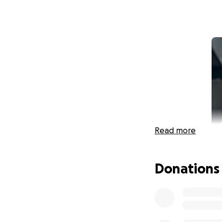
Read more
Donations
In October of 2022
suddenly felt ligh
brother proceeded 