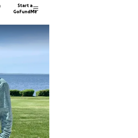
n
Start a
GoFundMe