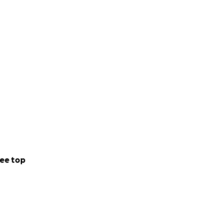
 rest and heal in
ate to a truly
ee top