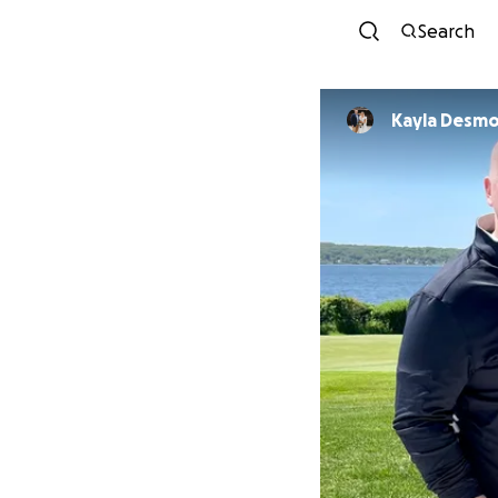
Search
Kayla Desm