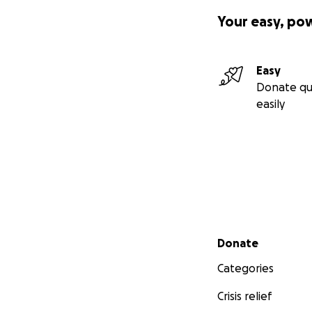
Your easy, po
Easy
Donate qu
easily
Secondary menu
Donate
Categories
Crisis relief