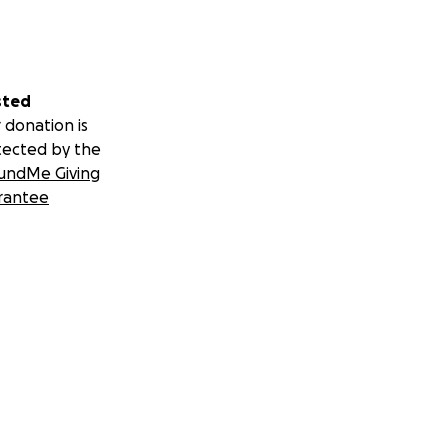
sted
 donation is
tected by the
undMe Giving
rantee