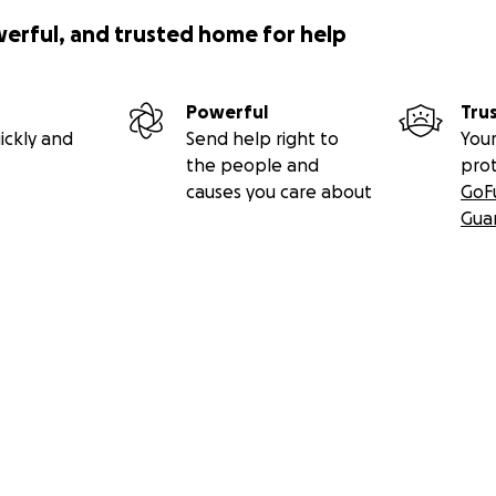
werful, and trusted home for help
Powerful
Tru
ickly and
Send help right to
Your
the people and
pro
causes you care about
GoF
Gua