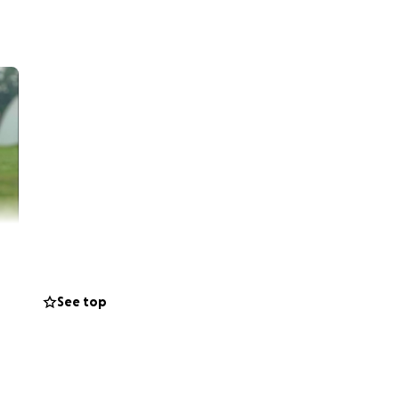
See top
rs when he
to rest, my
iousness.