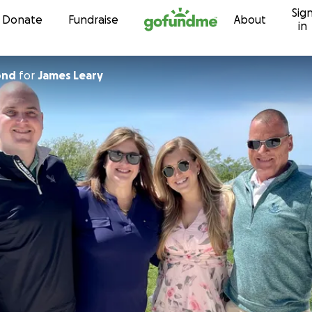
Sig
Skip to content
Donate
Fundraise
About
in
ond
for
James Leary