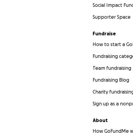
Social Impact Fun
Supporter Space
Fundraise
How to start a 
Fundraising categ
Team fundraising
Fundraising Blog
Charity fundraisin
Sign up as a nonpr
About
How GoFundMe w