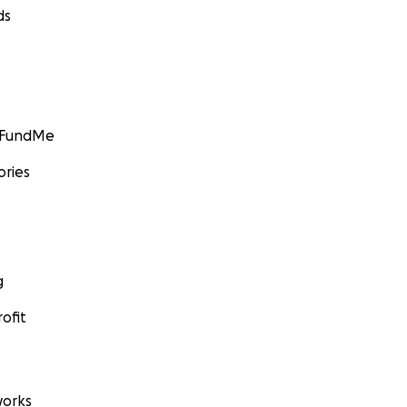
ds
GoFundMe
ories
g
ofit
orks