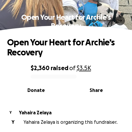
Open Your Heart for Archie’s
Recovery
Open Your Heart for Archie’s
Recovery
$2,360
raised
of
$3.5K
0% complete
Donate
Share
Yahaira Zelaya
Y
Y
Yahaira Zelaya is organizing this fundraiser.