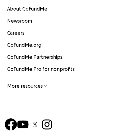
About GoFundMe
Newsroom
Careers
GoFundMe.org
GoFundMe Partnerships
GoFundMe Pro for nonprofits
More resources