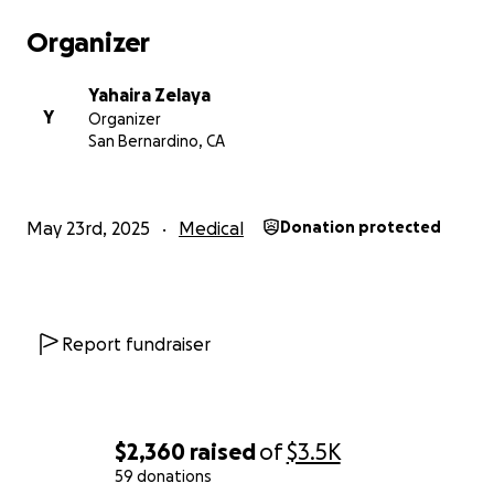
Organizer
Yahaira Zelaya
Y
Organizer
San Bernardino, CA
May 23rd, 2025
Medical
Donation protected
Report fundraiser
$2,360
raised
of
$3.5K
59 donations