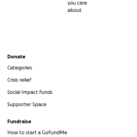
you care
about
Secondary menu
Donate
Categories
Crisis relief
Social Impact Funds
Supporter Space
Fundraise
How to start a GoFundMe