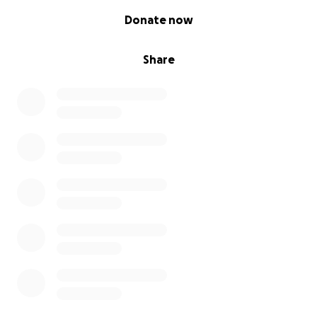
0% complete
Donate now
Share