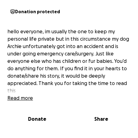
Donation protected
hello everyone, im usually the one to keep my
personal life private but in this circumstance my dog
Archie unfortunately got into an accident and is
under going emergency care/surgery. Just like
everyone else who has children or fur babies. You’d
do anything for them. If you find it in your hearts to
donate/share his story, it would be deeply
appreciated. Thank you for taking the time to read
this
Read more
Donate
Share