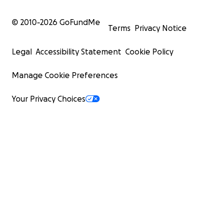
© 2010-
2026
GoFundMe
Terms
Privacy Notice
Legal
Accessibility Statement
Cookie Policy
Manage Cookie Preferences
Your Privacy Choices