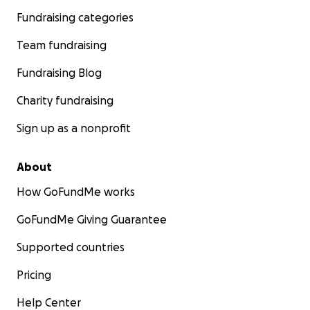
Fundraising categories
Team fundraising
Fundraising Blog
Charity fundraising
Sign up as a nonprofit
About
How GoFundMe works
GoFundMe Giving Guarantee
Supported countries
Pricing
Help Center