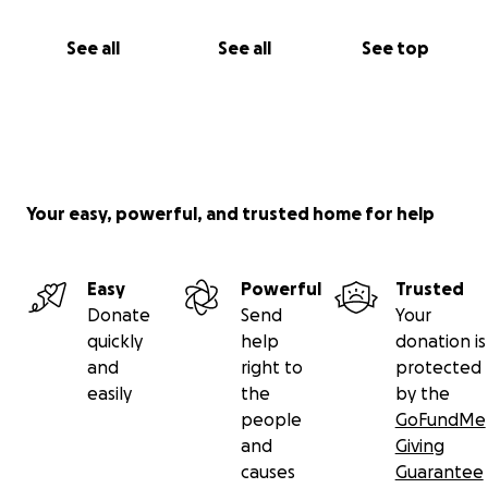
See all
See all
See top
Your easy, powerful, and trusted home for help
Easy
Powerful
Trusted
Donate
Send
Your
quickly
help
donation is
and
right to
protected
easily
the
by the
people
GoFundMe
and
Giving
causes
Guarantee