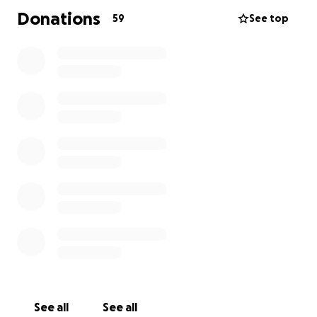
Donations
59
See top
See all
See all