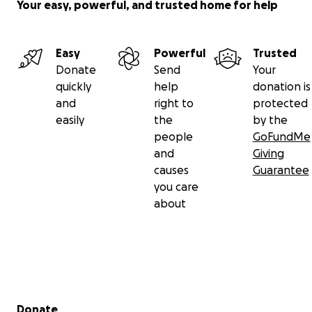
Your easy, powerful, and trusted home for help
Member Care:
Every member receives ongoing
check-ins (30, 60, 90 days) for accountability and
Easy
Powerful
Trusted
support.
Donate
Send
Your
quickly
help
donation is
Workshops & Clinics:
Monthly public events led by
and
right to
protected
Christian coaches and guest speakers on topics like
easily
the
by the
food psychology, hormones, supplementation, and
people
GoFundMe
building muscle.
and
Giving
causes
Guarantee
Community Engagement:
Hosting and participating
you care
in local fitness and health events to serve the wider
about
community.
Uplifting Environment:
Music, messaging, and
culture aligned with scripture—encouraging
purpose-driven living and biblical health.
Secondary menu
Donate
Weekly Bible Study:
Accessible to all members and