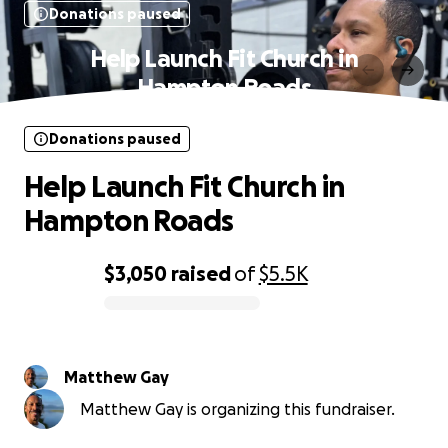
Donations paused
Help Launch Fit Church in
Hampton Roads
Donations paused
Help Launch Fit Church in
Hampton Roads
$3,050
raised
of
$5.5K
0% complete
Matthew Gay
Matthew Gay is organizing this fundraiser.