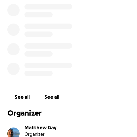
Note: Claiming Your Donor Gift
If your donation tier includes a shirt, book,
membership, or other gift, please complete the
form at the bottom of this section.
For more than 20 years, God has been preparing me
for this moment. From wiping down equipment at
Gold’s Gym as a teen, to managing gyms, to training
clients, and finally running my own Christian health
coaching business—I’ve seen the good, the bad, and
the broken sides of the fitness industry.
See all
See all
Now, I’m stepping out in faith to open Fit Church in
Hampton Roads.
Organizer
This won’t be just another gym. It will be a Christ-
centered fitness community where the Gospel is
Matthew Gay
woven into everything we do—where believers can
Organizer