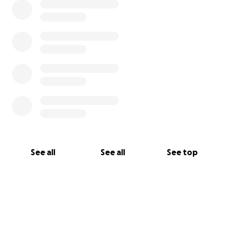
Church and community to glorify God through
health.
Our Message to Our Members: "Exercise Your
Freedom"
Your freedom in Christ to live a God glorifying
life
The freedom to move your body in any
capacity
The freedom to live out your faith boldly
See all
See all
See top
What Sets Fit Church Apart
Fit Church isn’t just about access to equipment. It’s
about accountability, discipleship, and community
care.
Here’s what makes us unique: