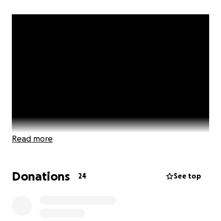
Read more
Donations
24
See top
Help Launch Fit Church Gym: A Beacon of Faith,
Fitness & Community in Hampton Roads