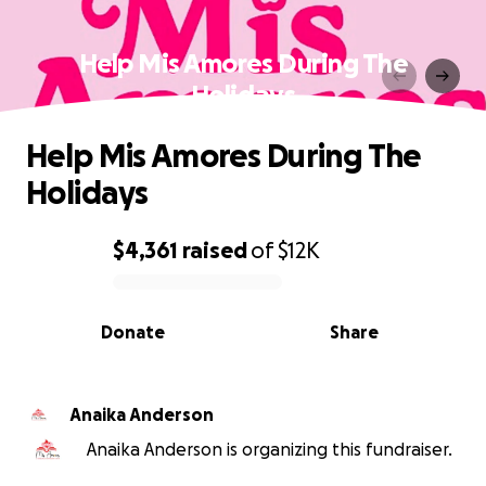
Help Mis Amores During The
Holidays
Help Mis Amores During The
Holidays
$4,361
raised
of
$12K
0% complete
Donate
Share
Anaika Anderson
Anaika Anderson is organizing this fundraiser.