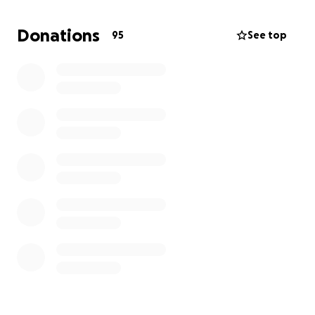
that was unavoidable and now we’re struggling. I
need help to be able to cover the cost of my rent
Donations
95
See top
and pay my staff.
if you’re able to help then I really appreciate it or if
you could share then that would also go a long way.