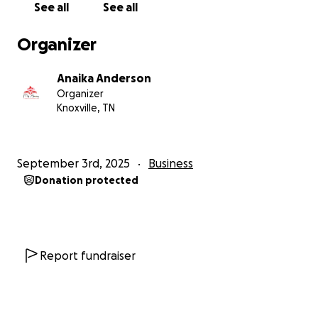
See all
See all
Organizer
Anaika Anderson
Organizer
Knoxville, TN
September 3rd, 2025
Business
Donation protected
Report fundraiser