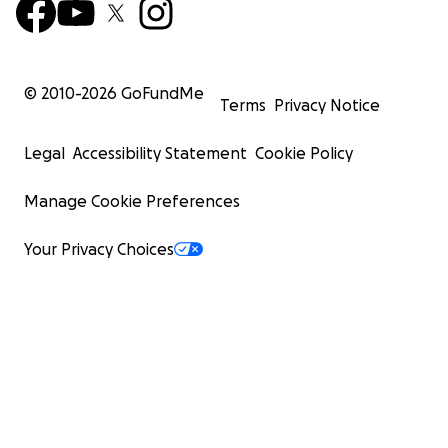
© 2010-
2026
GoFundMe
Terms
Privacy Notice
Legal
Accessibility Statement
Cookie Policy
Manage Cookie Preferences
Your Privacy Choices