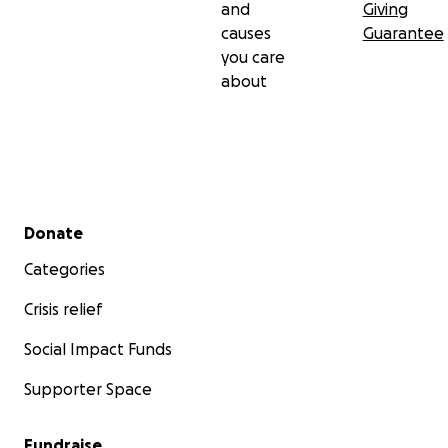
and
Giving
causes
Guarantee
you care
about
Secondary menu
Donate
Categories
Crisis relief
Social Impact Funds
Supporter Space
Fundraise