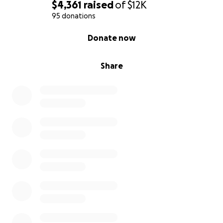
$4,361
raised
of
$12K
95 donations
0% complete
Donate now
Share