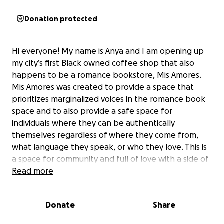
Donation protected
Hi everyone! My name is Anya and I am opening up
my city’s first Black owned coffee shop that also
happens to be a romance bookstore, Mis Amores.
Mis Amores was created to provide a space that
prioritizes marginalized voices in the romance book
space and to also provide a safe space for
individuals where they can be authentically
themselves regardless of where they come from,
what language they speak, or who they love. This is
a space for community and full of love with a side of
cafecito and empanadas.
Read more
I finally found the physical location for my business
Donate
Share
where I feel safe and support but I need help. I had
an unexpected cost come up the week of opening