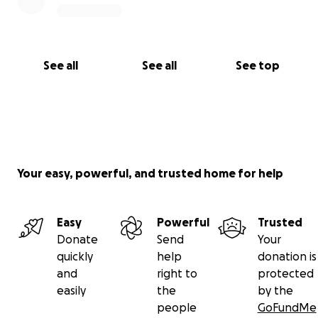
See all
See all
See top
Your easy, powerful, and trusted home for help
Easy
Powerful
Trusted
Donate
Send
Your
quickly
help
donation is
and
right to
protected
easily
the
by the
people
GoFundMe