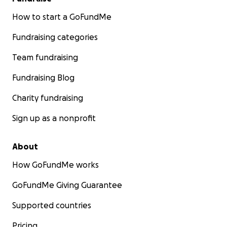
How to start a GoFundMe
Fundraising categories
Team fundraising
Fundraising Blog
Charity fundraising
Sign up as a nonprofit
About
How GoFundMe works
GoFundMe Giving Guarantee
Supported countries
Pricing