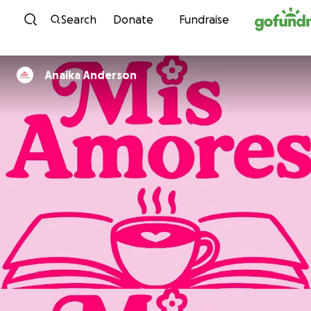
Skip to content
Search
Donate
Fundraise
Anaika Anderson