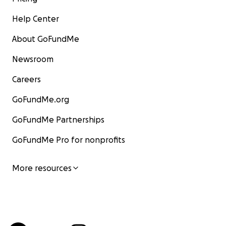
Help Center
About GoFundMe
Newsroom
Careers
GoFundMe.org
GoFundMe Partnerships
GoFundMe Pro for nonprofits
More resources