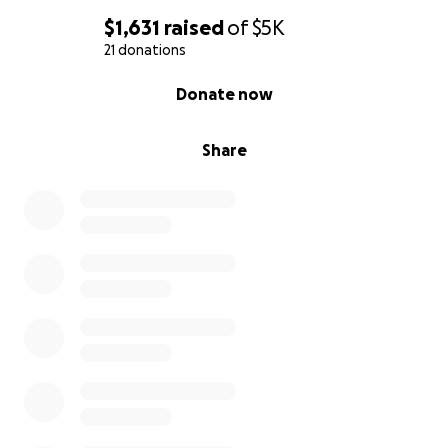
$1,631
raised
of
$5K
21 donations
0% complete
Donate now
Share