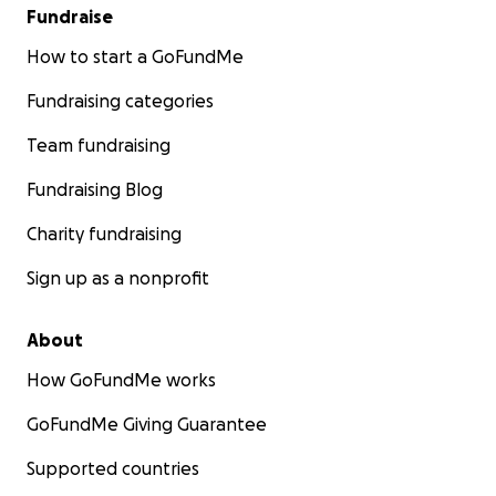
Fundraise
How to start a GoFundMe
Fundraising categories
Team fundraising
Fundraising Blog
Charity fundraising
Sign up as a nonprofit
About
How GoFundMe works
GoFundMe Giving Guarantee
Supported countries