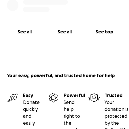
See all
See all
See top
Your easy, powerful, and trusted home for help
Easy
Powerful
Trusted
Donate
Send
Your
quickly
help
donation is
and
right to
protected
easily
the
by the