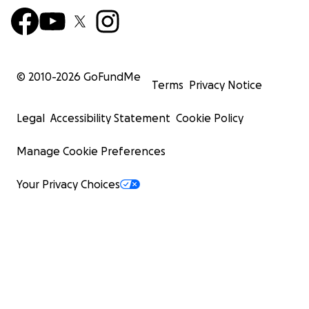
© 2010-
2026
GoFundMe
Terms
Privacy Notice
Legal
Accessibility Statement
Cookie Policy
Manage Cookie Preferences
Your Privacy Choices