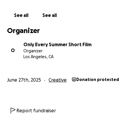
you’re unable to donate, sharing our campaign is just
as meaningful! You can follow us on instagram
See all
See all
@onlyeverysummer to stay up to date with our
production.
Organizer
From our entire team: thank you for your support,
Only Every Summer Short Film
belief, and love. We can’t wait to share Only Every
O
Organizer
Summer with you!
Los Angeles, CA
With gratitude,
London & the OES Crew
June 27th, 2025
Creative
Donation protected
Report fundraiser