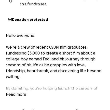
O
this fundraiser.
Donation protected
Hello everyone!
We’re a crew of recent CSUN film graduates,
fundraising $5,000 to create a short film about a
college boy named Teo, and his journey through
seasons of his life as he grapples with love,
friendship, heartbreak, and discovering life beyond
waiting.
By donating, you’re helping launch the careers of
passionate young filmmakers and bringing to life a
Read more
story that we hope will move, inspire, and stay with
you. Your donations will go towards locations, meals