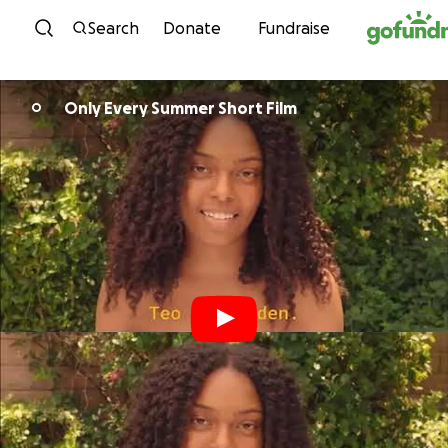
Skip to content
Search
Donate
Fundraise
Only Every Summer Short Film
O