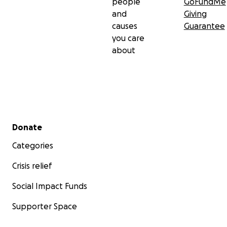
people
GoFundMe
and
Giving
causes
Guarantee
you care
about
Secondary menu
Donate
Categories
Crisis relief
Social Impact Funds
Supporter Space