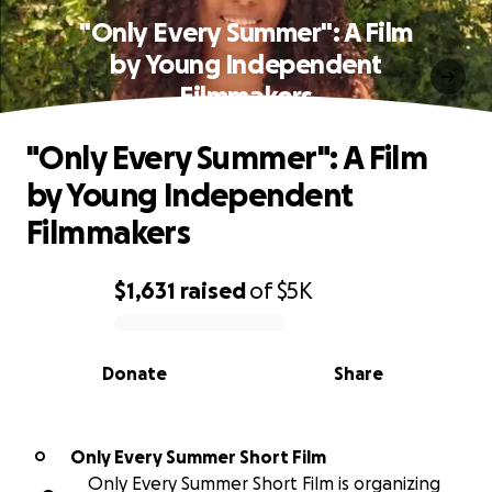
"Only Every Summer": A Film
by Young Independent
Filmmakers
"Only Every Summer": A Film
by Young Independent
Filmmakers
$1,631
raised
of
$5K
0% complete
Donate
Share
Only Every Summer Short Film
O
Only Every Summer Short Film is organizing