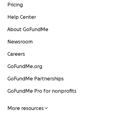
Pricing
Help Center
About GoFundMe
Newsroom
Careers
GoFundMe.org
GoFundMe Partnerships
GoFundMe Pro for nonprofits
More resources