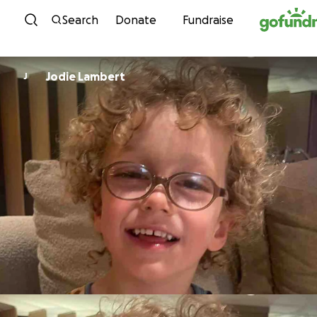
Skip to content
Search
Donate
Fundraise
Jodie Lambert
J