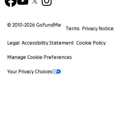
© 2010-
2026
GoFundMe
Terms
Privacy Notice
Legal
Accessibility Statement
Cookie Policy
Manage Cookie Preferences
Your Privacy Choices