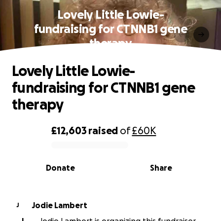
Lovely Little Lowie-
fundraising for CTNNB1 gene
therapy
Lovely Little Lowie-
fundraising for CTNNB1 gene
therapy
£12,603
raised
of
£60K
0% complete
Donate
Share
Jodie Lambert
J