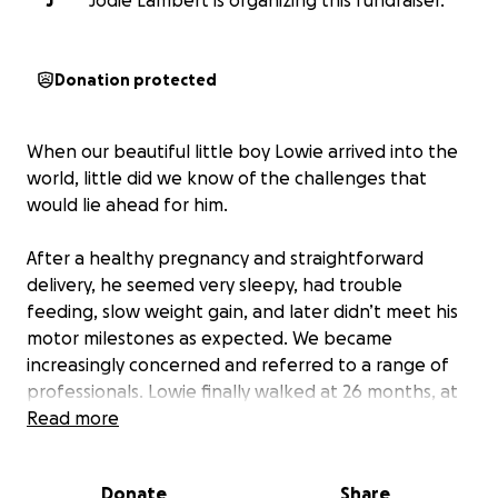
J
Jodie Lambert is organizing this fundraiser.
Donation protected
When our beautiful little boy Lowie arrived into the
world, little did we know of the challenges that
would lie ahead for him.
After a healthy pregnancy and straightforward
delivery, he seemed very sleepy, had trouble
feeding, slow weight gain, and later didn’t meet his
motor milestones as expected. We became
increasingly concerned and referred to a range of
professionals. Lowie finally walked at 26 months, at
which point we breathed a sigh of relief.
Read more
Unfortunately, this was short lived, as it became
increasingly apparent to us that something with
Donate
Share