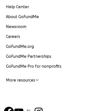
Help Center
About GoFundMe
Newsroom
Careers
GoFundMe.org
GoFundMe Partnerships
GoFundMe Pro for nonprofits
More resources