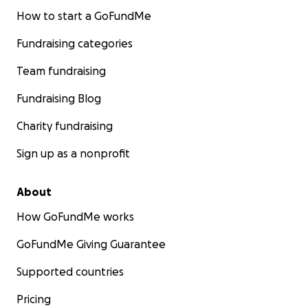
How to start a GoFundMe
Fundraising categories
Team fundraising
Fundraising Blog
Charity fundraising
Sign up as a nonprofit
About
How GoFundMe works
GoFundMe Giving Guarantee
Supported countries
Pricing