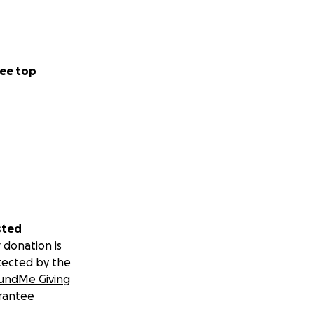
ee top
sted
 donation is
tected by the
undMe Giving
rantee