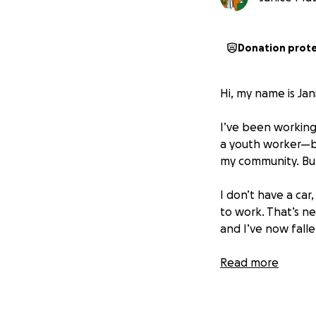
Donation prot
Hi, my name is Jan
I’ve been working 
a youth worker—be
my community. But 
I don’t have a car
to work. That’s ne
and I’ve now fallen
On top of that, I’
Read more
helped me through 
to keep them safe