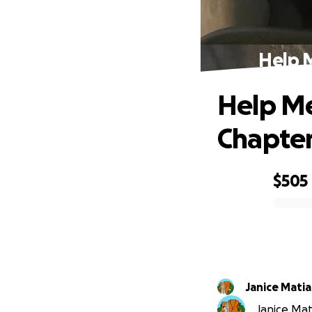
Help 
Help Me
Chapte
$505
0% complete
Janice Matia
Janice Mati