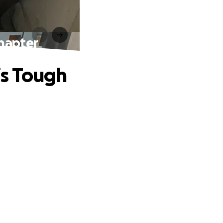
hapter
is Tough