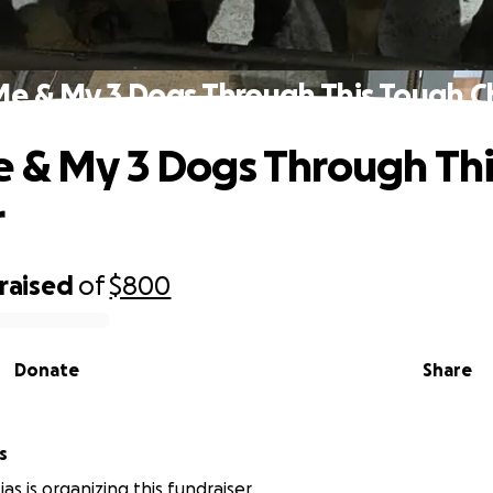
Me & My 3 Dogs Through This Tough C
 & My 3 Dogs Through Th
r
raised
of
$800
Donate
Share
s
as is organizing this fundraiser.