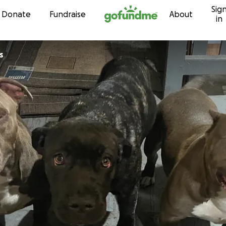
Sig
Skip to content
Donate
Fundraise
About
in
s