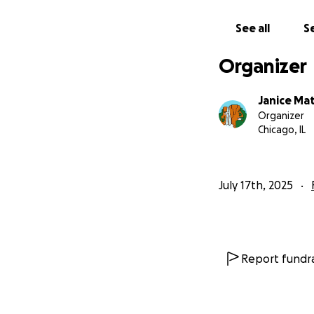
See all
Se
Organizer
Janice Mat
Organizer
Chicago, IL
July 17th, 2025
Report fundra