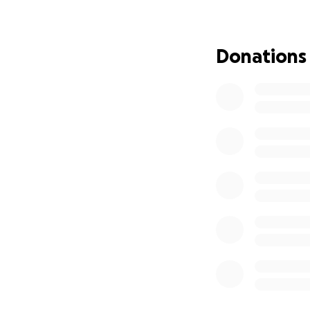
I’ve applied for 
class—but it’s not
stable while I fin
Donations
If you can donate
I’d be deeply grat
my dogs.
Thank you for tak
❤️
— Janice