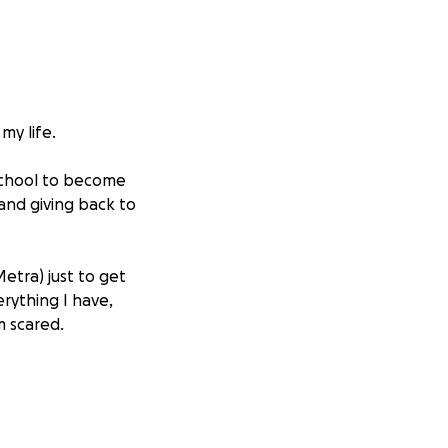
my life.
 school to become
nd giving back to
etra) just to get
erything I have,
m scared.
y family. They’ve
m doing all I can