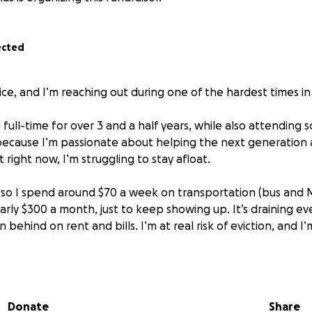
ected
ice, and I’m reaching out during one of the hardest times in 
full-time for over 3 and a half years, while also attending
cause I’m passionate about helping the next generation a
right now, I’m struggling to stay afloat.
, so I spend around $70 a week on transportation (bus and M
arly $300 a month, just to keep showing up. It’s draining ev
 behind on rent and bills. I’m at real risk of eviction, and I’
m the caregiver for three dogs who are not just pets, but m
anxiety, stress, and long nights of studying and working. I’
 and cared for, too.
Donate
Share