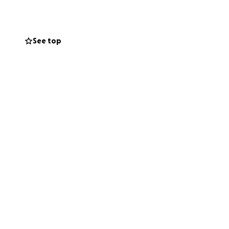
orking or going to
ght up and stay
See top
ight be able to,
nd essentials for
 I can ever say.