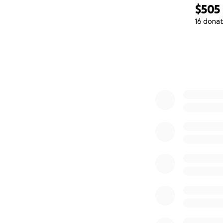
$505
16 donat
0% complete