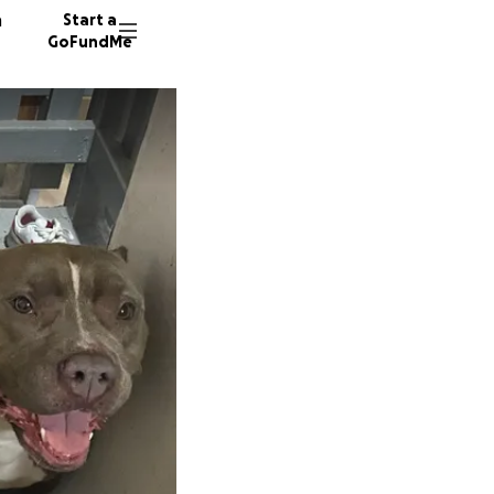
n
Start a
GoFundMe