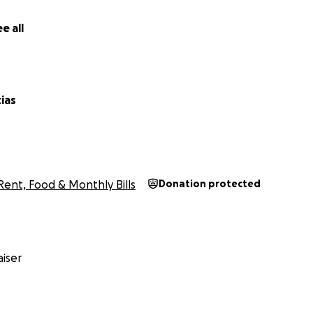
e all
ias
Rent, Food & Monthly Bills
Donation protected
iser