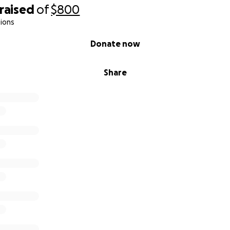
raised
of
$800
ions
Donate now
Share