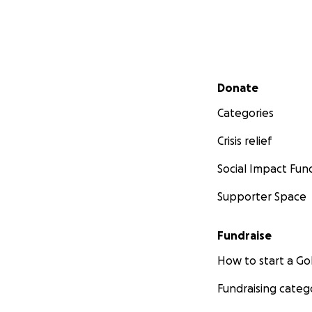
Secondary menu
Donate
Categories
Crisis relief
Social Impact Fun
Supporter Space
Fundraise
How to start a 
Fundraising categ