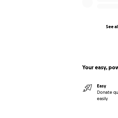
See al
Your easy, po
Easy
Donate qu
easily