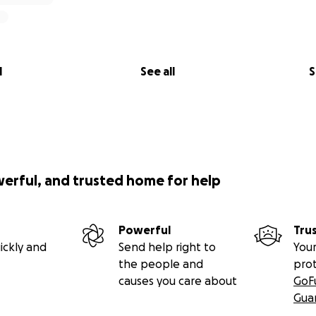
l
See all
S
werful, and trusted home for help
Powerful
Tru
ickly and
Send help right to
Your
the people and
pro
causes you care about
GoF
Gua