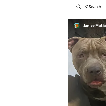
Search
Janice Matia