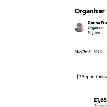
Please give what 
Organizer
Together, we can h
Donna Fra
Donate now and m
Organizer
England
Thank you & jazak
May 26th, 2025
Report fundra
£1,65
19 donat