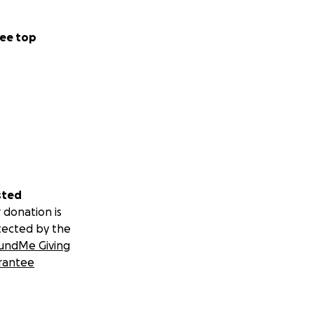
ee top
sted
 donation is
tected by the
undMe Giving
rantee