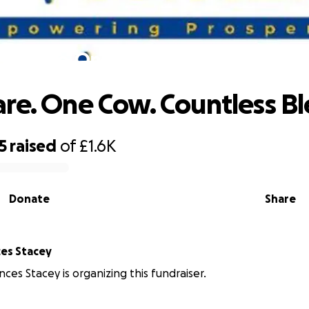
e Share. One Cow. Countless Blessin
re. One Cow. Countless Bl
5
raised
of
£1.6K
Donate
Share
es Stacey
ces Stacey is organizing this fundraiser.