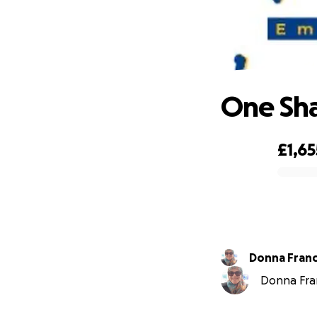
On
One Sha
£1,65
0% complete
Donna Franc
Donna Fran