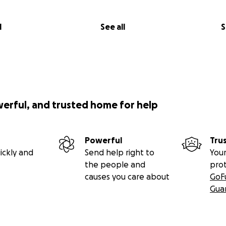
l
See all
S
werful, and trusted home for help
Powerful
Tru
ickly and
Send help right to
Your
the people and
pro
causes you care about
GoF
Gua