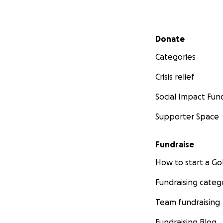
Secondary menu
Donate
Categories
Crisis relief
Social Impact Fun
Supporter Space
Fundraise
How to start a 
Fundraising categ
Team fundraising
Fundraising Blog