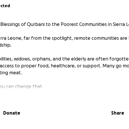
ected
 Blessings of Qurbani to the Poorest Communities in Sierra 
ierra Leone, far from the spotlight, remote communities are 
ship.
bilities, widows, orphans, and the elderly are often forgott
access to proper food, healthcare, or support. Many go m
sting meat.
you can change that.
ncern is a grassroots charity dedicated to supporting and a
ities in Sierra Leone.
Donate
Share
rk tirelessly to reach some of the most remote and impover
food, but dignity, hope, and joy.