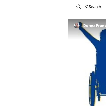
Search
Donna Franc