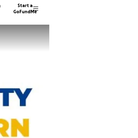
n
Start a
GoFundMe