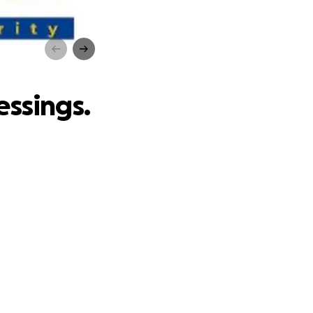
gs.
essings.