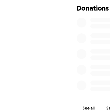
Donations
This Qurbani, we 
We are raising fu
vulnerable familie
full plates.
• One cow costs £
• A single share co
Your donation wil
Islamic guidelines
Our local team on
otherwise go with
This is more than c
See all
Se