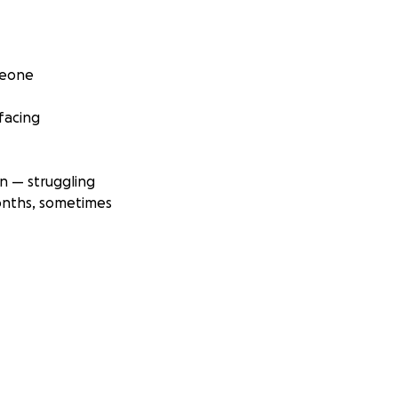
Leone
facing
en — struggling
onths, sometimes
dvocating for
ished villages —