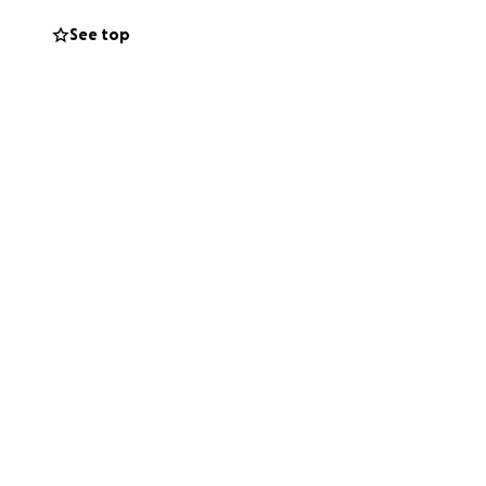
See top
g that the most
th full hearts and
according to
who would
eward.