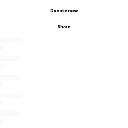
Donate now
Share