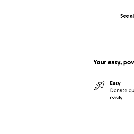
See al
Your easy, po
Easy
Donate qu
easily