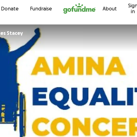
Sig
Skip to content
Donate
Fundraise
About
in
es Stacey