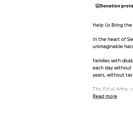
Donation prot
Help Us Bring the
In the heart of S
unimaginable hard
Families with disa
each day without 
years, without ta
This Eid al-Adha, 
Read more
Amina Equality Co
people with disabil
Every year, we wo
bringing not just 