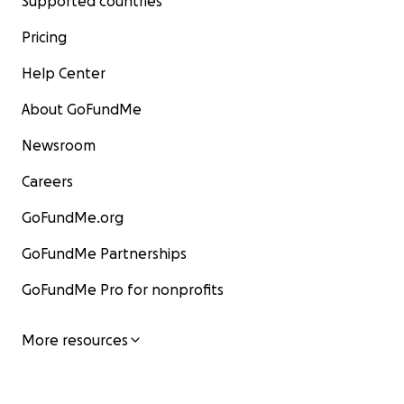
Supported countries
Pricing
Help Center
About GoFundMe
Newsroom
Careers
GoFundMe.org
GoFundMe Partnerships
GoFundMe Pro for nonprofits
More resources