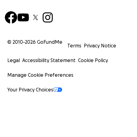
© 2010-
2026
GoFundMe
Terms
Privacy Notice
Legal
Accessibility Statement
Cookie Policy
Manage Cookie Preferences
Your Privacy Choices