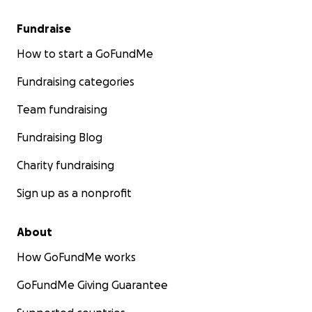
Fundraise
How to start a GoFundMe
Fundraising categories
Team fundraising
Fundraising Blog
Charity fundraising
Sign up as a nonprofit
About
How GoFundMe works
GoFundMe Giving Guarantee