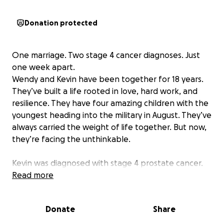
Donation protected
One marriage. Two stage 4 cancer diagnoses. Just
one week apart.
Wendy and Kevin have been together for 18 years.
They’ve built a life rooted in love, hard work, and
resilience. They have four amazing children with the
youngest heading into the military in August. They’ve
always carried the weight of life together. But now,
they’re facing the unthinkable.
Kevin was diagnosed with stage 4 prostate cancer.
Just one week later, Wendy was told her breast
Read more
cancer had returned.. also stage 4.
Donate
Share
Yes, both of them. At the same time.