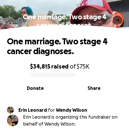
One marriage. Two stage 4
cancer diagnoses.
One marriage. Two stage 4
cancer diagnoses.
$34,815
raised
of
$75K
0% complete
Donate
Share
Erin Leonard
for
Wendy Wilson
Erin Leonard is organizing this fundraiser on
behalf of Wendy Wilson.