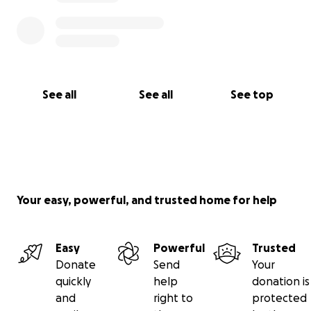
See all
See all
See top
Your easy, powerful, and trusted home for help
Easy
Powerful
Trusted
Donate
Send
Your
quickly
help
donation is
and
right to
protected