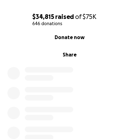
Follow their journey on TikTok @ourcancerbattle
$34,815
raised
of
$75K
646 donations
0% complete
Donate now
Share