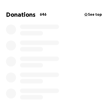
This isn’t Wendy’s first battle with cancer. In 2004,
she survived both ovarian and cervical cancer. Then
Donations
646
See top
in 2017, she underwent a double mastectomy and
fought breast cancer into remission. She’s been
cancer-free since then.. until now.
And now Kevin, her husband and rock, has entered
his own fight.. one just as long, uncertain, and
demanding.
They are both still working. Still showing up. Still
trying to keep their lives steady while the ground
beneath them keeps shifting. But treatment, time
off, and basic living costs are already piling up—and
this is just the beginning.
This fundraiser will help cover:
• Cancer treatment and ongoing care