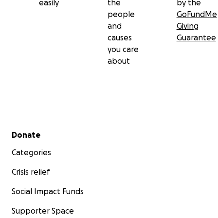
easily
the
by the
people
GoFundMe
and
Giving
causes
Guarantee
you care
about
Secondary menu
Donate
Categories
Crisis relief
Social Impact Funds
Supporter Space