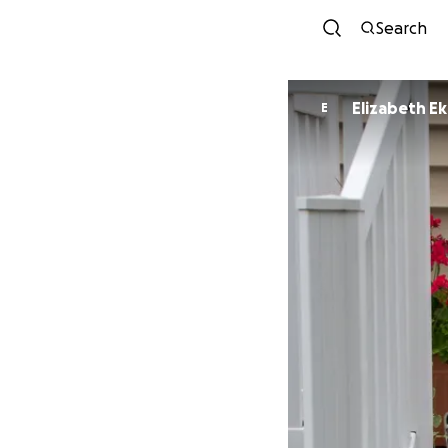
Search
Elizabeth E
E