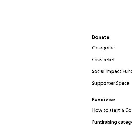
Secondary menu
Donate
Categories
Crisis relief
Social Impact Fun
Supporter Space
Fundraise
How to start a 
Fundraising categ