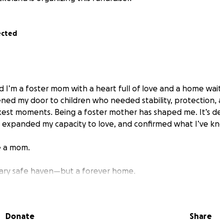
ected
d I’m a foster mom with a heart full of love and a home waiti
pened my door to children who needed stability, protection
rkest moments. Being a foster mother has shaped me. It’s
 expanded my capacity to love, and confirmed what I’ve kn
e a mom.
rary safe haven—but a forever home.
foster lovies are not going anywhere- but there are no gu
forever home with me, if that’s what the courts determine. 
Donate
Share
hance to give love that would not change.