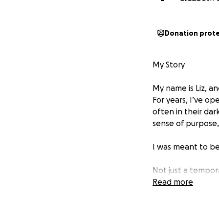
Donation prot
My Story
My name is Liz, an
For years, I’ve o
often in their da
sense of purpose,
I was meant to b
Not just a tempo
Read more
Right now my two 
care. They have a 
baby would be a c