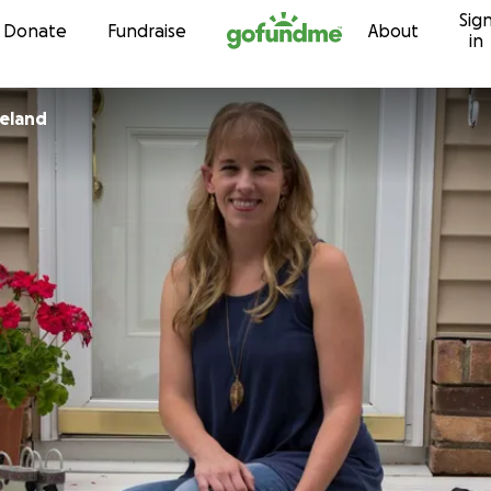
Sig
Skip to content
Donate
Fundraise
About
in
keland