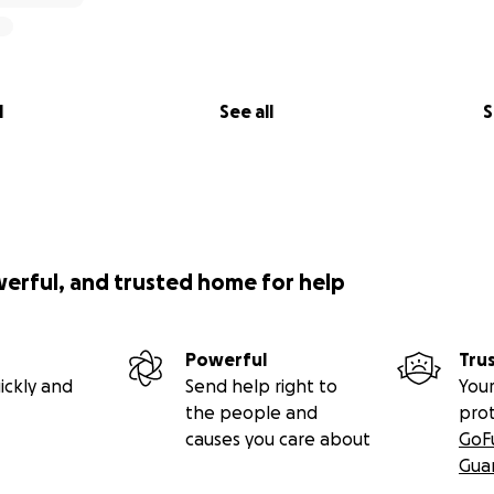
l
See all
S
werful, and trusted home for help
Powerful
Tru
ickly and
Send help right to
Your
the people and
pro
causes you care about
GoF
Gua