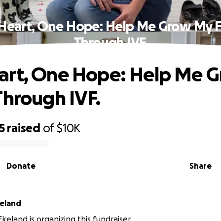
Heart, One Hope: Help Me Grow My F
Through IVF.
art, One Hope: Help Me 
Through IVF.
5
raised
of
$10K
Donate
Share
keland
keland is organizing this fundraiser.