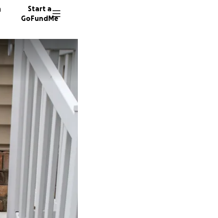
n
Start a
GoFundMe