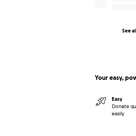
See al
Your easy, po
Easy
Donate qu
easily