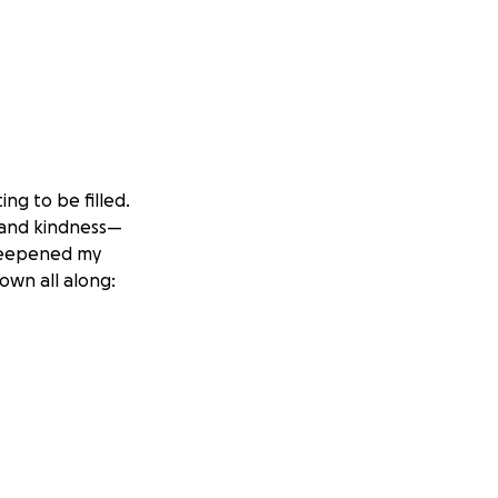
ng to be filled.
, and kindness—
 deepened my
own all along:
arantees in foster
But a biological