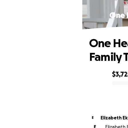
One 
One He
Family 
$3,72
0% complete
Elizabeth E
E
E
Elizabeth E