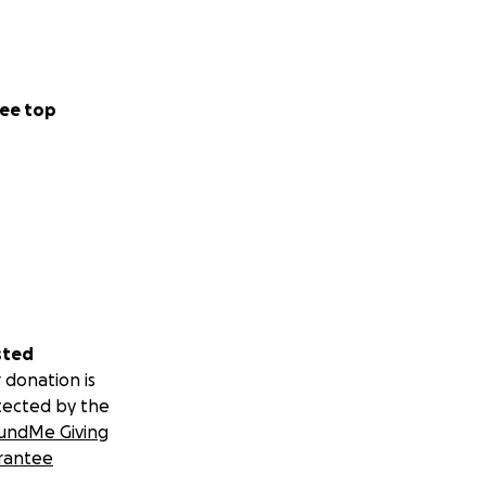
ee top
sted
 donation is
tected by the
undMe Giving
rantee