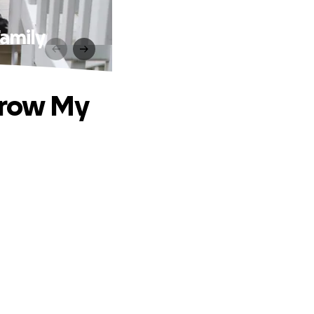
amily
Grow My