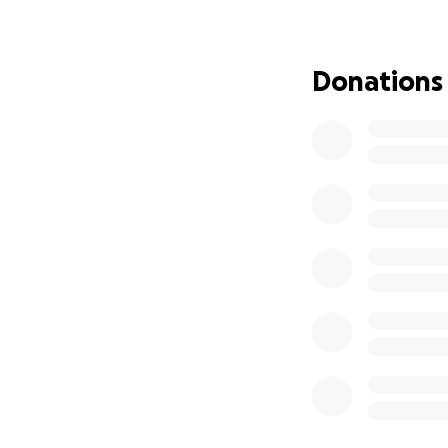
I’ll be honest—ask
share this at all.
Donations
something as sacr
IVF is a once-in-
my life through l
shows up every da
asking. Not becau
Why IVF
This journey doesn
unwavering heart.
surrounded by love
I’ve reached the p
“perfect circumsta
and every bit of s