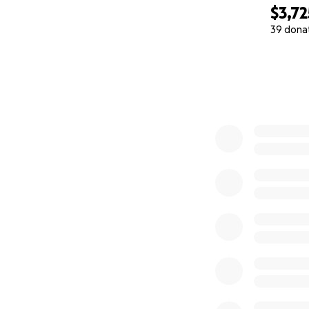
Even the smallest 
$3,72
sharing this with
39 dona
0% complete