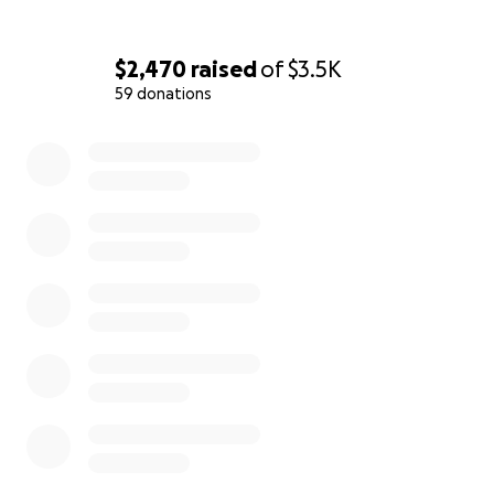
$2,470
raised
of
$3.5K
59 donations
0% complete