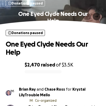
Donations paused
One Eyed Clyde Needs Our
Help
Donations paused
One Eyed Clyde Needs Our
Help
$2,470
raised
of
$3.5K
0% complete
Brian Ray
and
Chase Ross
for
Krystal
LilyTrouble Mello
Co-organized