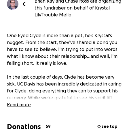
Brian Ray and Chase Ross are organizing
C
this fundraiser on behalf of Krystal
LilyTrouble Mello.
One Eyed Clyde is more than a pet, he’s Krystal's
nugget. From the start, they’ve shared a bond you
have to see to believe. I'm trying to put into words
what I know about their relationship...and well, I'm
falling short. It really is love.
In the last couple of days, Clyde has become very
sick. UC Davis has been incredibly dedicated in caring
for Clyde, doing everything they can to support his
recovery. While we’re grateful to see his spirit lift
and his will to fight remain strong, sadly, his physical
Read more
condition has not improved.
Donations
At this time, we are asking for your help to support
59
See top