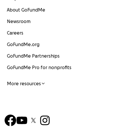
About GoFundMe
Newsroom
Careers
GoFundMe.org
GoFundMe Partnerships
GoFundMe Pro for nonprofits
More resources