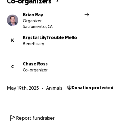
Co-organizers
3
Brian Ray
Organizer
Sacramento, CA
Krystal LilyTrouble Mello
K
Beneficiary
Chase Ross
C
Co-organizer
May 19th, 2025
Animals
Donation protected
Report fundraiser