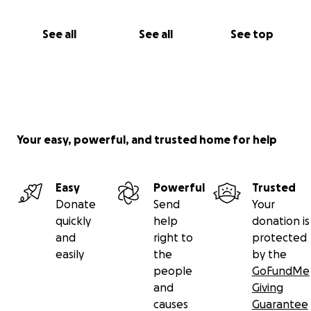
See all
See all
See top
Your easy, powerful, and trusted home for help
Easy
Powerful
Trusted
Donate
Send
Your
quickly
help
donation is
and
right to
protected
easily
the
by the
people
GoFundMe
and
Giving
causes
Guarantee