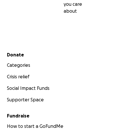
you care
about
Secondary menu
Donate
Categories
Crisis relief
Social Impact Funds
Supporter Space
Fundraise
How to start a GoFundMe