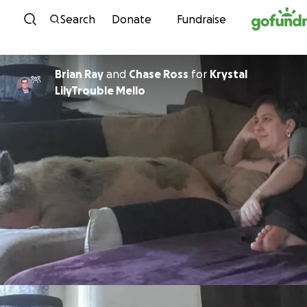
Skip to content
Search
Donate
Fundraise
Brian Ray
and
Chase Ross
for
Krystal
LilyTrouble Mello