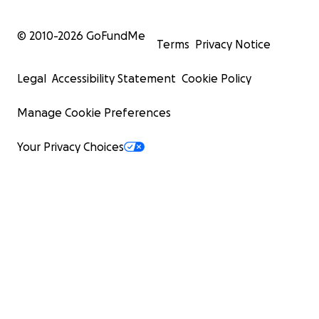
© 2010-
2026
GoFundMe
Terms
Privacy Notice
Legal
Accessibility Statement
Cookie Policy
Manage Cookie Preferences
Your Privacy Choices