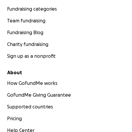
Fundraising categories
Team fundraising
Fundraising Blog
Charity fundraising
Sign up as a nonprofit
About
How GoFundMe works
GoFundMe Giving Guarantee
Supported countries
Pricing
Help Center