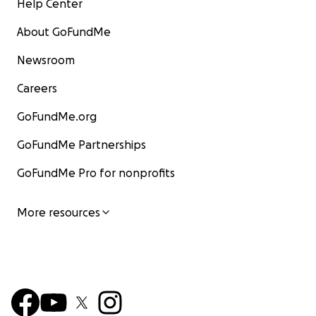
Help Center
About GoFundMe
Newsroom
Careers
GoFundMe.org
GoFundMe Partnerships
GoFundMe Pro for nonprofits
More resources