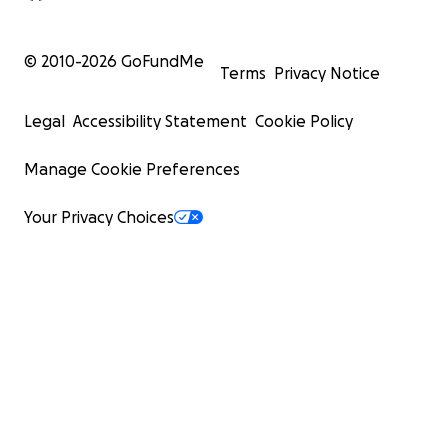
© 2010-
2026
GoFundMe
Terms
Privacy Notice
Legal
Accessibility Statement
Cookie Policy
Manage Cookie Preferences
Your Privacy Choices