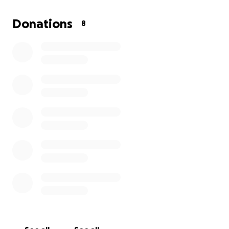
Donations
8