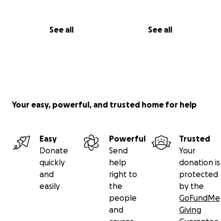
See all
See all
Your easy, powerful, and trusted home for help
Easy
Powerful
Trusted
Donate
Send
Your
quickly
help
donation is
and
right to
protected
easily
the
by the
people
GoFundMe
and
Giving