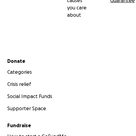
causes
Guarantee
you care
about
Secondary menu
Donate
Categories
Crisis relief
Social Impact Funds
Supporter Space
Fundraise