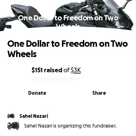
One Dollar to Freedom on Two
Wheels
One Dollar to Freedom on Two
Wheels
$151
raised
of
$3K
0% complete
Donate
Share
Sahel Nazari
Sahel Nazari is organizing this fundraiser.