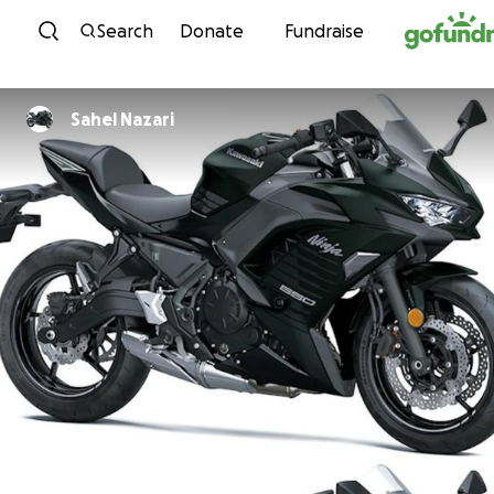
Skip to content
Search
Donate
Fundraise
Sahel Nazari