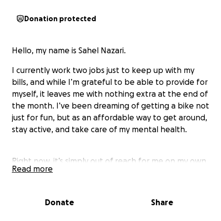
Donation protected
Hello, my name is Sahel Nazari.
I currently work two jobs just to keep up with my
bills, and while I’m grateful to be able to provide for
myself, it leaves me with nothing extra at the end of
the month. I’ve been dreaming of getting a bike not
just for fun, but as an affordable way to get around,
stay active, and take care of my mental health.
Right now, it’s simply out of reach for me on my own.
Read more
That’s why I’m asking for a little help. Even the
smallest donation would mean a lot and bring me
closer to this goal. Thank you for taking the time to
Donate
Share
read my story and for any support you can give.