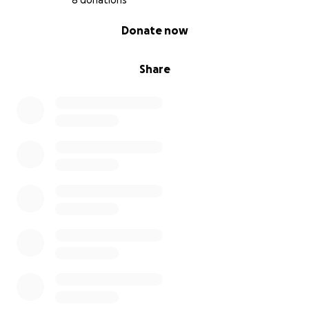
8 donations
0% complete
Donate now
Share