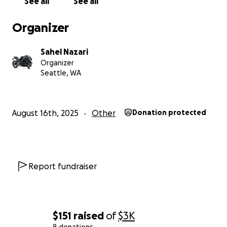
See all
See all
Organizer
Sahel Nazari
Organizer
Seattle, WA
August 16th, 2025
Other
Donation protected
Report fundraiser
$151
raised
of
$3K