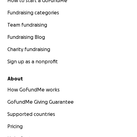
How to start a GoFundMe
Fundraising categories
Team fundraising
Fundraising Blog
Charity fundraising
Sign up as a nonprofit
About
How GoFundMe works
GoFundMe Giving Guarantee
Supported countries
Pricing