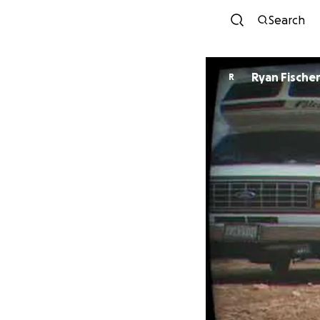
Search
Ryan Fische
R