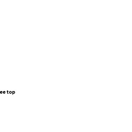
ee top