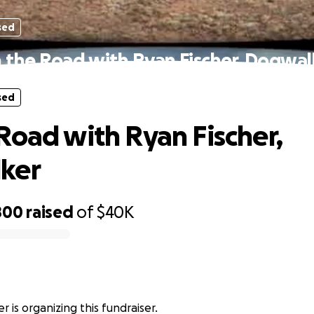
sed
 the Road with Ryan Fischer, Dogwal
sed
Road with Ryan Fischer,
ker
800
raised
of
$40K
r
r is organizing this fundraiser.