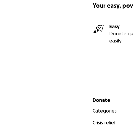
Your easy, po
Easy
Donate qu
easily
Secondary menu
Donate
Categories
Crisis relief