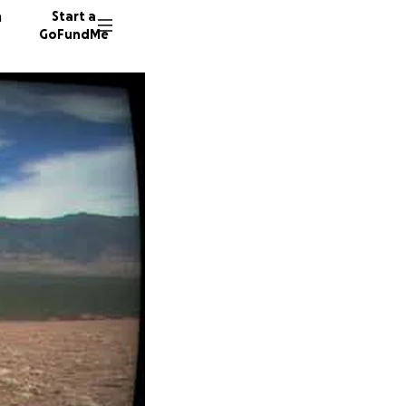
n
Start a
GoFundMe
J
C
759 don