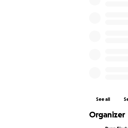
discussions and q
So here I am, two
have a clear purp
run out of saving
for your help. Thi
vulnerability with
I have set up thi
all input on retre
healers, and how 
for all the ways 
See all
Se
of this journey unf
Organizer