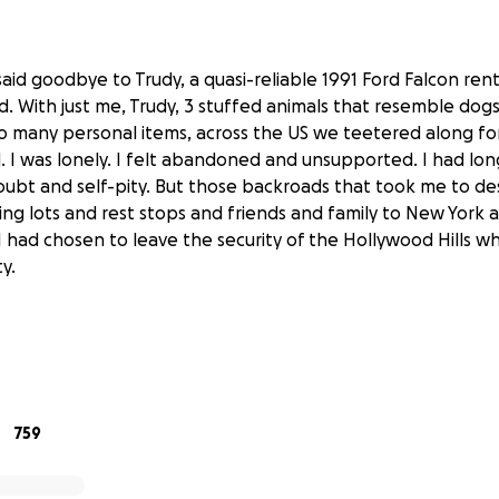
said goodbye to Trudy, a quasi-reliable 1991 Ford Falcon rent
d. With just me, Trudy, 3 stuffed animals that resemble dogs 
 many personal items, across the US we teetered along fo
d. I was lonely. I felt abandoned and unsupported. I had lon
ubt and self-pity. But those backroads that took me to de
ng lots and rest stops and friends and family to New York
 had chosen to leave the security of the Hollywood Hills wh
y.
nt reclaiming my body, I now needed to be equally devoted
 mental health. Having that understanding helped me fra
his sabbatical: getting a van and exploring this country whi
759
support the process of growing from trauma. For me, this i
ograms, queer healers, creatives and spiritual leaders. And I
the process and heal with you all along for the ride through