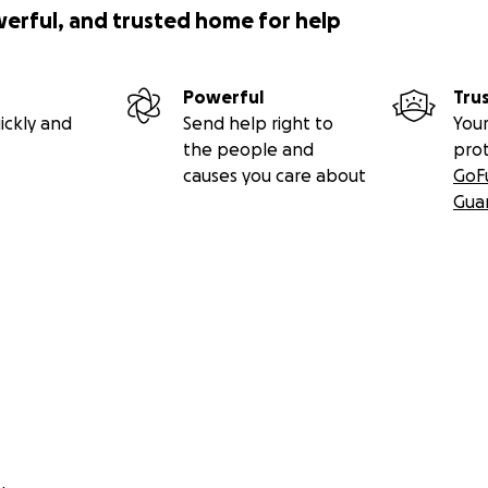
werful, and trusted home for help
Powerful
Tru
ickly and
Send help right to
Your
the people and
pro
causes you care about
GoF
Gua