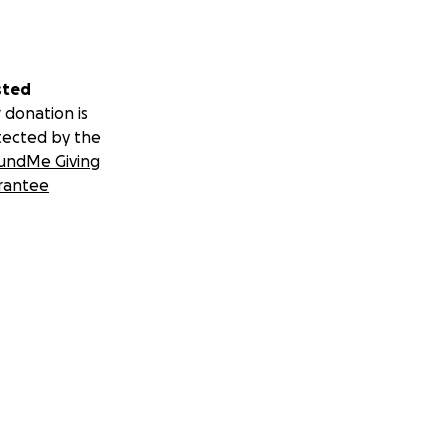
sted
 donation is
tected by the
undMe Giving
rantee