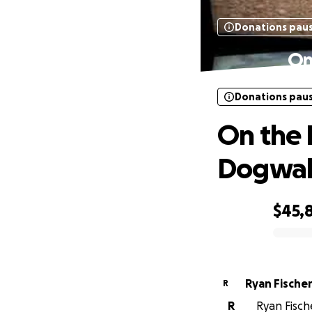
Donations pau
On
Donations pau
On the 
Dogwal
$45,
0% complete
Ryan Fische
R
R
Ryan Fische