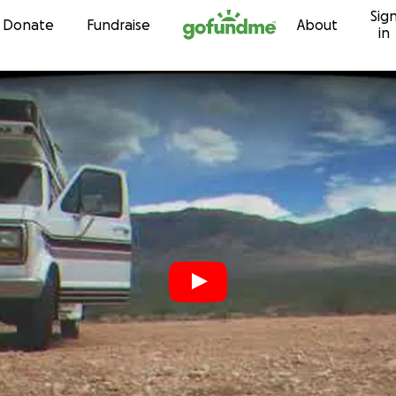
Sig
Skip to content
Donate
Fundraise
About
in
r