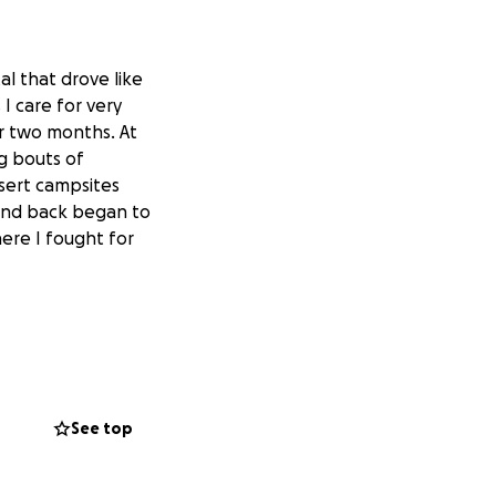
al that drove like
I care for very
r two months. At
g bouts of
sert campsites
 and back began to
ere I fought for
 to strengthening
me what I need
le seeking out
See top
ncludes retreat
 can’t wait to
 writings,