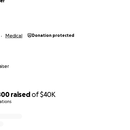
her
Medical
Donation protected
iser
800
raised
of
$40K
ations