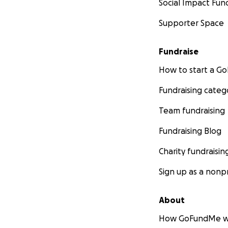
Social Impact Fun
Supporter Space
Fundraise
How to start a 
Fundraising categ
Team fundraising
Fundraising Blog
Charity fundraisin
Sign up as a nonpr
About
How GoFundMe w