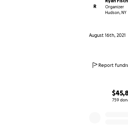
Ryan Fisc
R
Organizer
Hudson, NY
August 16th, 2021
Report fundra
$45,
759 don
0% complete