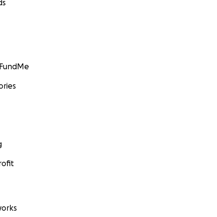
ds
GoFundMe
ories
g
ofit
orks