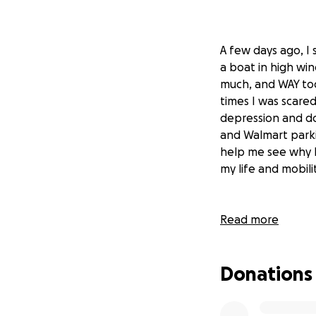
A few days ago, I 
a boat in high win
much, and WAY too
times I was scare
depression and do
and Walmart parki
help me see why I
my life and mobilit
Read more
All that time spe
my emotional and
from the rest of t
Donations
communities that 
centers, trauma pr
honestly share in 