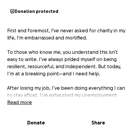
Donation protected
First and foremost, I've never asked for charity in my
life, I'm embarrassed and mortified.
To those who know me, you understand this isn’t
easy to write. I’ve always prided myself on being
resilient, resourceful, and independent. But today,
I’m at a breaking point—and I need help.
After losing my job, I’ve been doing everything I can
to stay afloat. I’ve exhausted my unemployment
benefits and taken up driving for Uber just to keep
Read more
some income coming in. But it’s not enough. My
$1,000 mortgage payment is due, and without it,
Donate
Share
foreclosure is imminent. I’m terrified of losing my
home.