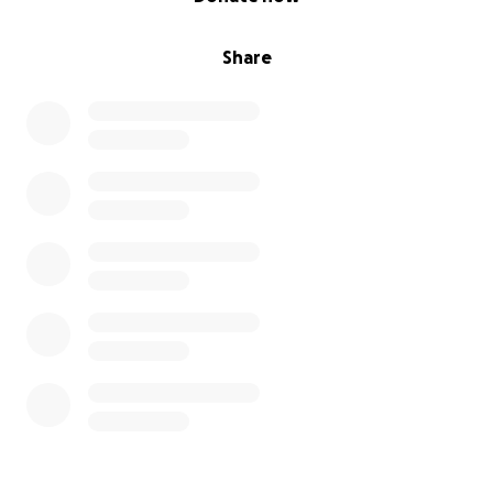
Share