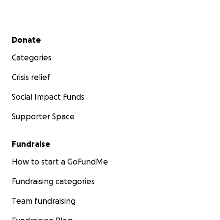
Secondary menu
Donate
Categories
Crisis relief
Social Impact Funds
Supporter Space
Fundraise
How to start a GoFundMe
Fundraising categories
Team fundraising