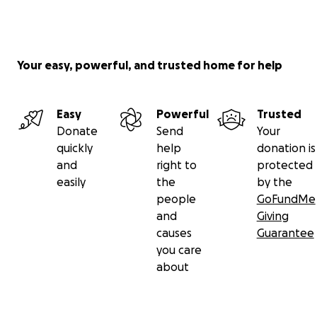
Your easy, powerful, and trusted home for help
Easy
Powerful
Trusted
Donate
Send
Your
quickly
help
donation is
and
right to
protected
easily
the
by the
people
GoFundMe
and
Giving
causes
Guarantee
you care
about