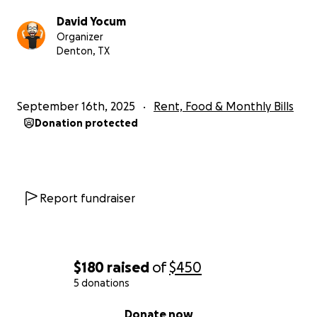
David Yocum
Organizer
Denton, TX
September 16th, 2025
Rent, Food & Monthly Bills
Donation protected
Report fundraiser
$180
raised
of
$450
5 donations
0% complete
Donate now