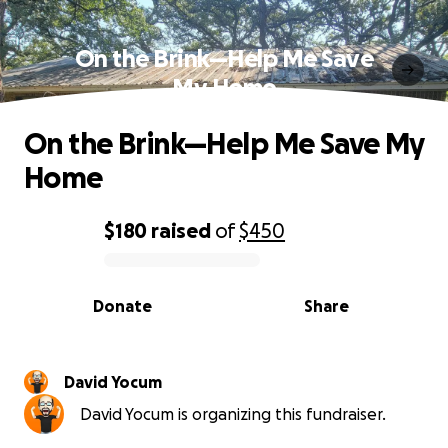
On the Brink—Help Me Save
My Home
On the Brink—Help Me Save My
Home
$180
raised
of
$450
0% complete
Donate
Share
David Yocum
David Yocum is organizing this fundraiser.