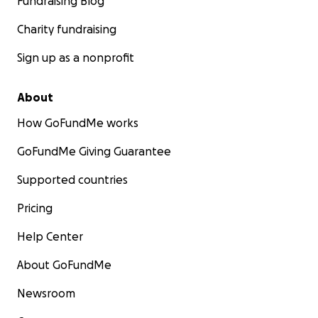
Fundraising Blog
Charity fundraising
Sign up as a nonprofit
About
How GoFundMe works
GoFundMe Giving Guarantee
Supported countries
Pricing
Help Center
About GoFundMe
Newsroom