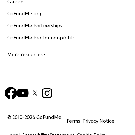
Careers
GoFundMe.org
GoFundMe Partnerships
GoFundMe Pro for nonprofits
More resources
© 2010-
2026
GoFundMe
Terms
Privacy Notice