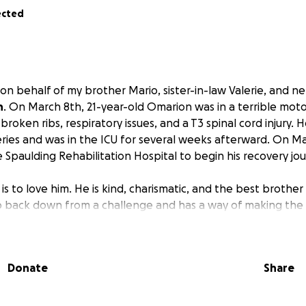
ected
 on behalf of my brother Mario, sister-in-law Valerie, and 
n
. On March 8th, 21-year-old Omarion was in a terrible mot
 broken ribs, respiratory issues, and a T3 spinal cord injury
ries and was in the ICU for several weeks afterward. On M
 Spaulding Rehabilitation Hospital to begin his recovery jou
 to love him. He is kind, charismatic, and the best brother t
o back down from a challenge and has a way of making the 
ows his way. As a premature baby who spent weeks in the 
ter, and now he is facing the biggest fight of his life.
Donate
Share
injuries is still unknown. As it stands, Omarion is paralyzed 
dependent on a wheelchair for day-to-day activities. We are
l we know the full extent, we want to provide him with the 