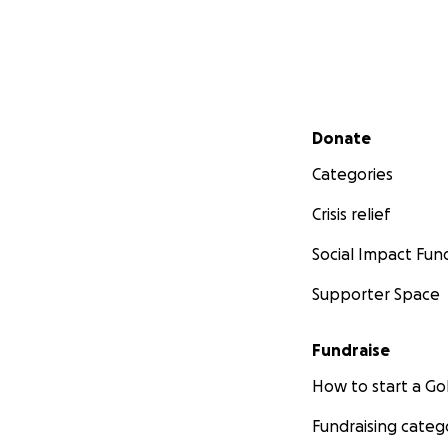
Secondary menu
Donate
Categories
Crisis relief
Social Impact Fun
Supporter Space
Fundraise
How to start a 
Fundraising categ