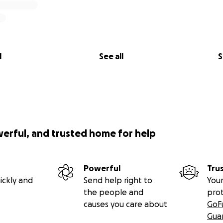
l
See all
S
werful, and trusted home for help
Powerful
Tru
ickly and
Send help right to
Your
the people and
pro
causes you care about
GoF
Gua