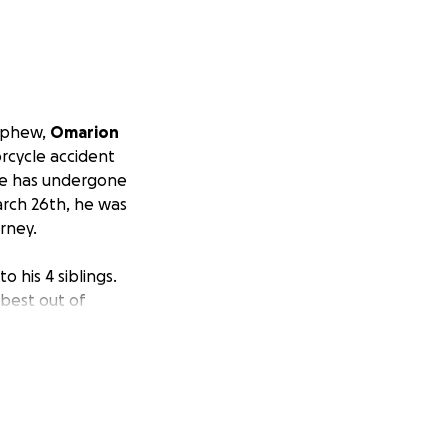
nephew,
Omarion
orcycle accident
. He has undergone
arch 26th, he was
rney.
o his 4 siblings.
best out of
NICU, Omarion has
from the chest
 all hoping for a
utmost fighting