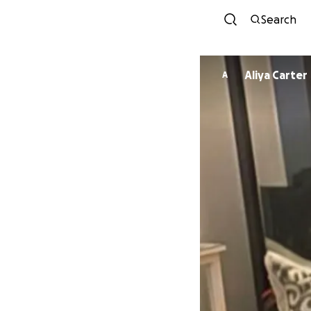
Search
Aliya Carter
A