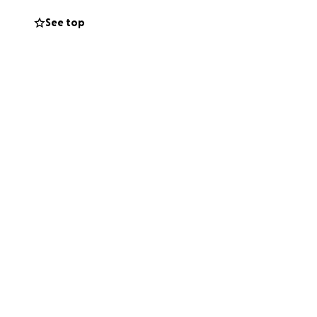
See top
ain movement in
ull recovery and
im to stay there
t come along with
tions and
be going to
onate monetarily
 and continue to