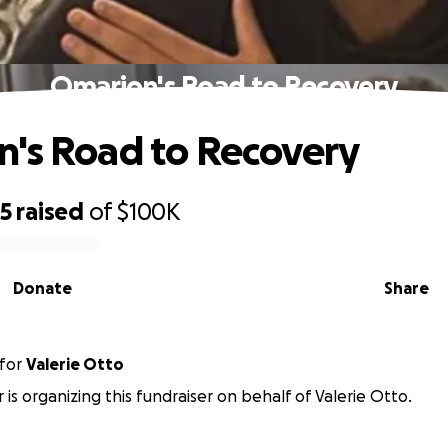
Omarion's Road to Recovery
's Road to Recovery
95
raised
of
$100K
Donate
Share
for
Valerie Otto
r is organizing this fundraiser on behalf of Valerie Otto.