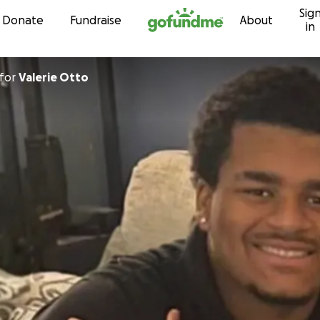
Sig
Skip to content
Donate
Fundraise
About
in
for
Valerie Otto