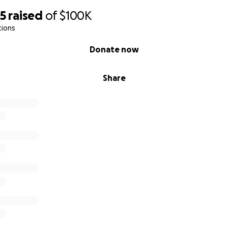
95
raised
of
$100K
tions
Donate now
Share