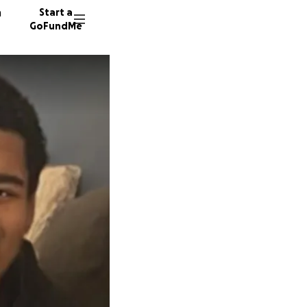
n
Start a
GoFundMe
M
32 dono