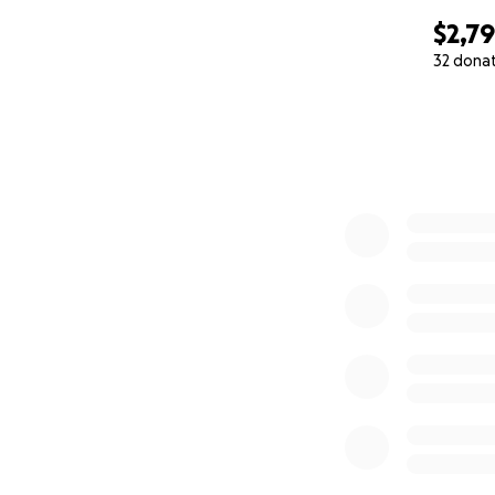
$2,7
32 dona
0% complete