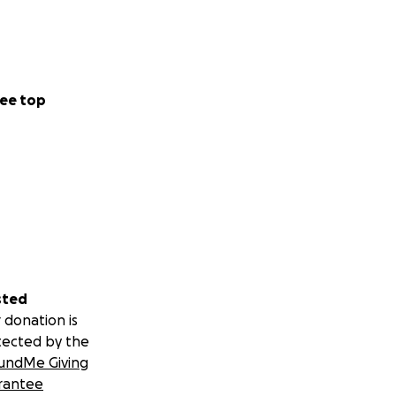
ee top
sted
 donation is
tected by the
undMe Giving
rantee