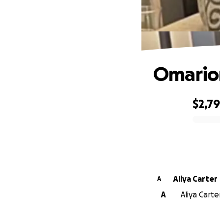
Omarion
$2,7
0% complete
Aliya Carter
A
A
Aliya Carte