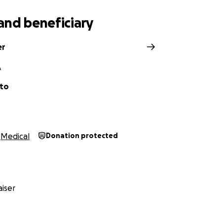
and beneficiary
er
A
tto
Medical
Donation protected
iser