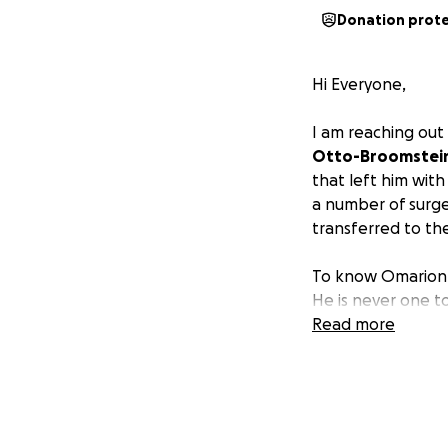
Donation prot
Hi Everyone,
I am reaching out
Otto-Broomstei
that left him with
a number of surge
transferred to the
To know Omarion is
He is never one t
whatever life thr
Read more
always been a figh
The extent of his 
down and will be 
miracle, and unti