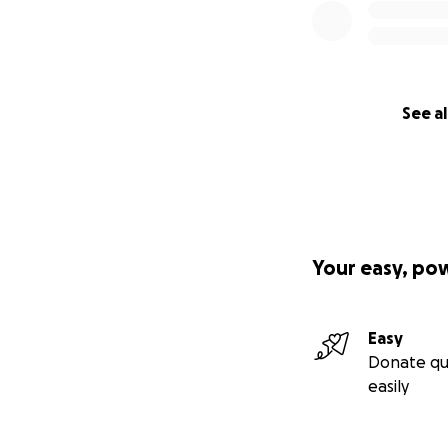
See al
Your easy, po
Easy
Donate qu
easily