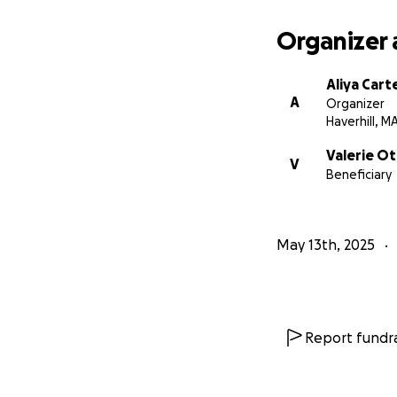
Organizer 
Aliya Cart
A
Organizer
Haverhill, M
Valerie O
V
Beneficiary
May 13th, 2025
Report fundra