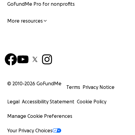
GoFundMe Pro for nonprofits
More resources
© 2010-
2026
GoFundMe
Terms
Privacy Notice
Legal
Accessibility Statement
Cookie Policy
Manage Cookie Preferences
Your Privacy Choices