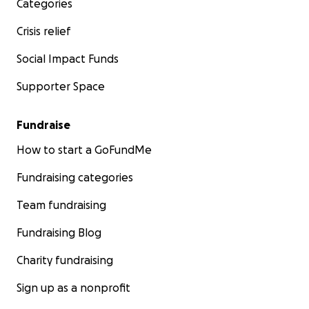
Categories
Crisis relief
Social Impact Funds
Supporter Space
Fundraise
How to start a GoFundMe
Fundraising categories
Team fundraising
Fundraising Blog
Charity fundraising
Sign up as a nonprofit