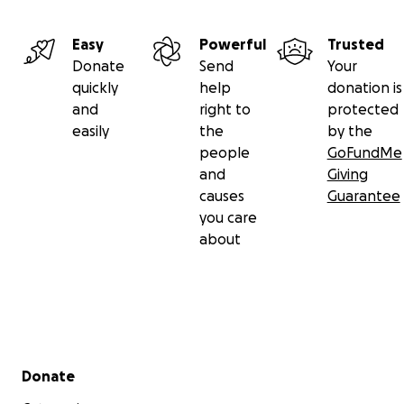
Easy
Powerful
Trusted
Donate
Send
Your
quickly
help
donation is
and
right to
protected
easily
the
by the
people
GoFundMe
and
Giving
causes
Guarantee
you care
about
Secondary menu
Donate