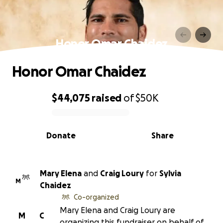
Honor Omar Chaidez
Honor Omar Chaidez
$44,075
raised
of
$50K
0% complete
Donate
Share
Mary Elena
and
Craig Loury
for
Sylvia
M
Chaidez
Co-organized
Mary Elena and Craig Loury are
M
C
organizing this fundraiser on behalf of