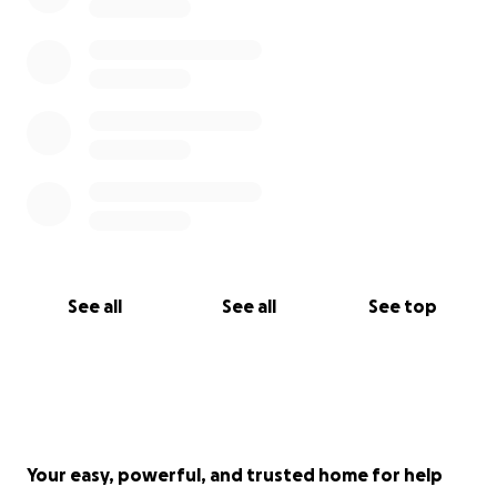
See all
See all
See top
Your easy, powerful, and trusted home for help