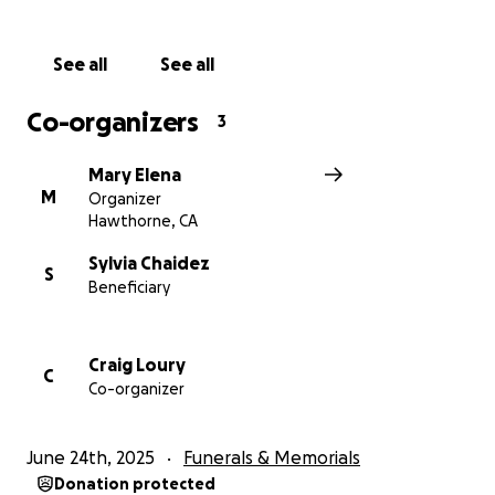
See all
See all
Co-organizers
3
Mary Elena
M
Organizer
Hawthorne, CA
Sylvia Chaidez
S
Beneficiary
Craig Loury
C
Co-organizer
June 24th, 2025
Funerals & Memorials
Donation protected