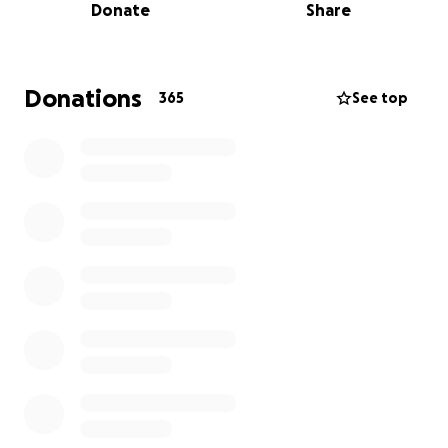
Donate
Share
with their medical expenses, never hesitating to put
his family first. Now, it's our turn to show up for
them.
This GoFundMe has been created to help cover
Donations
365
See top
expenses, and ease the burden on his parents as
they face the unimaginable. Every donation, big or
small, is a tribute to the kind of man Omar was,
someone who gave everything, always.
Please help us honor his memory and support the
family he held so dear. Thank you for your love, your
prayers, and your generosity.