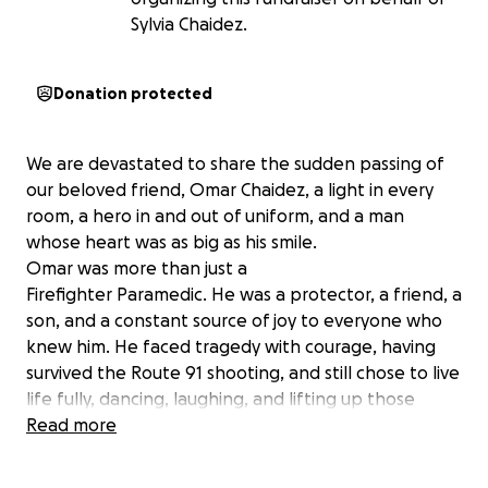
Sylvia Chaidez.
Donation protected
We are devastated to share the sudden passing of
our beloved friend, Omar Chaidez, a light in every
room, a hero in and out of uniform, and a man
whose heart was as big as his smile.
Omar was more than just a
Firefighter Paramedic. He was a protector, a friend, a
son, and a constant source of joy to everyone who
knew him. He faced tragedy with courage, having
survived the Route 91 shooting, and still chose to live
life fully, dancing, laughing, and lifting up those
around him. He never asked for anything in return.
Read more
Omar was an only child, and his love for his parents
ran deep. He selflessly sent money home to help