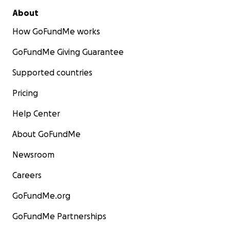
About
How GoFundMe works
GoFundMe Giving Guarantee
Supported countries
Pricing
Help Center
About GoFundMe
Newsroom
Careers
GoFundMe.org
GoFundMe Partnerships