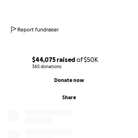
Report fundraiser
$44,075
raised
of
$50K
365 donations
0% complete
Donate now
Share