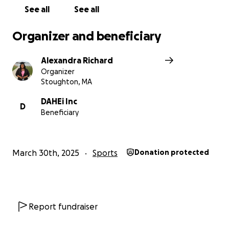
See all
See all
Organizer and beneficiary
Alexandra Richard
Organizer
Stoughton, MA
DAHEi Inc
D
Beneficiary
March 30th, 2025
Sports
Donation protected
Report fundraiser