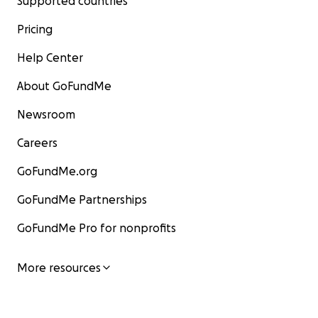
Supported countries
Pricing
Help Center
About GoFundMe
Newsroom
Careers
GoFundMe.org
GoFundMe Partnerships
GoFundMe Pro for nonprofits
More resources