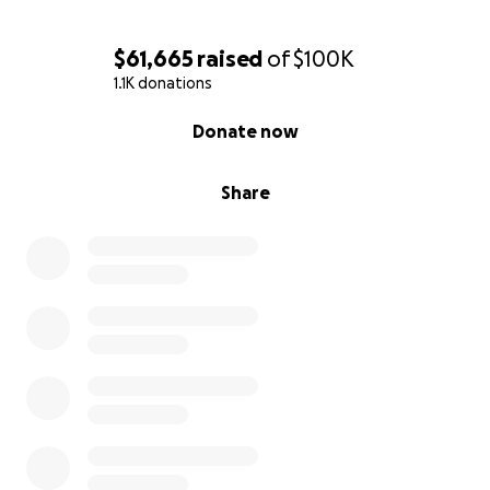
$61,665
raised
of
$100K
1.1K donations
0% complete
Donate now
Share