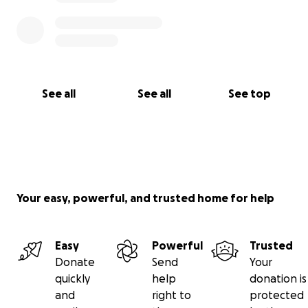
See all
See all
See top
Your easy, powerful, and trusted home for help
Easy
Powerful
Trusted
Donate
Send
Your
quickly
help
donation is
and
right to
protected