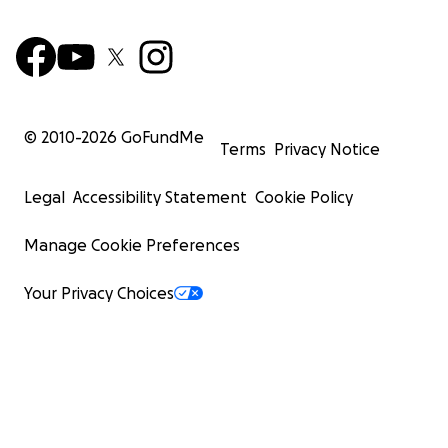
© 2010-
2026
GoFundMe
Terms
Privacy Notice
Legal
Accessibility Statement
Cookie Policy
Manage Cookie Preferences
Your Privacy Choices