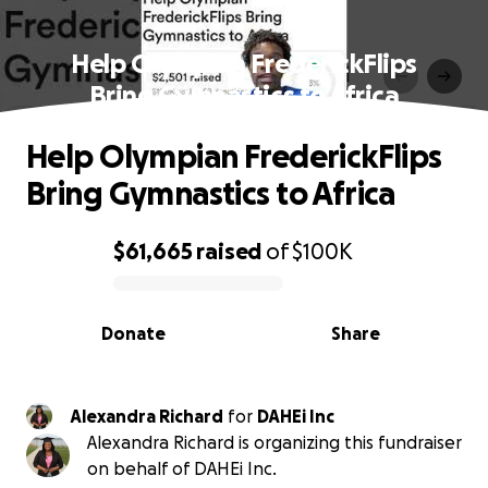
Help Olympian FrederickFlips
Bring Gymnastics to Africa
Help Olympian FrederickFlips
Bring Gymnastics to Africa
$61,665
raised
of
$100K
0% complete
Donate
Share
Alexandra Richard
for
DAHEi Inc
Alexandra Richard is organizing this fundraiser
on behalf of DAHEi Inc.