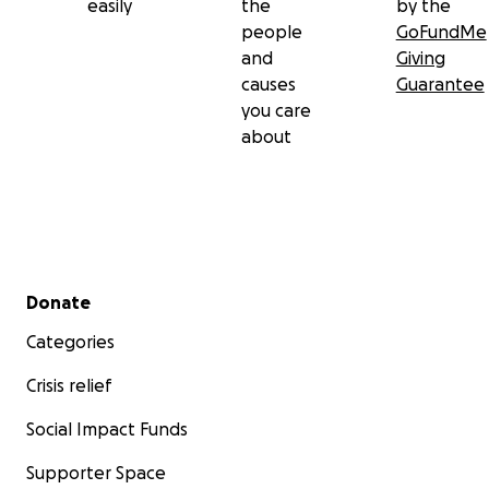
easily
the
by the
people
GoFundMe
and
Giving
causes
Guarantee
you care
about
Secondary menu
Donate
Categories
Crisis relief
Social Impact Funds
Supporter Space