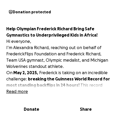
Donation protected
Help Olympian Frederick Richard Bring Safe
Gymnastics to Underprivileged Kids in Africa!
Hi everyone,
I’m Alexandra Richard, reaching out on behalf of
FrederickFlips Foundation and Frederick Richard,
Team USA gymnast, Olympic medalist, and Michigan
Wolverines standout athlete.
On
May 2, 2025,
Frederick is taking on an incredible
challenge:
breaking the Guinness World Record for
most standing backflips in 24 hours!
This record
attempt has already gained millions of views online.
Read more
We are turning this event into a
fundraiser to
provide professional gymnastics equipment for
Donate
Share
underprivileged kids in Africa.
Right now, many of
these talented young athletes train on makeshift