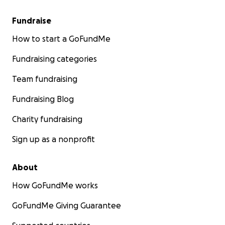
Fundraise
How to start a GoFundMe
Fundraising categories
Team fundraising
Fundraising Blog
Charity fundraising
Sign up as a nonprofit
About
How GoFundMe works
GoFundMe Giving Guarantee